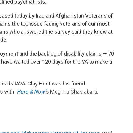
lified psychiatrists.
leased today by Iraq and Afghanistan Veterans of
ains the top issue facing veterans of our most
erans who answered the survey said they knew at
ide.
oyment and the backlog of disability claims — 70
 have waited over 120 days for the VA to make a
heads IAVA. Clay Hunt was his friend.
ts with
Here & Now’
s Meghna Chakrabarti.