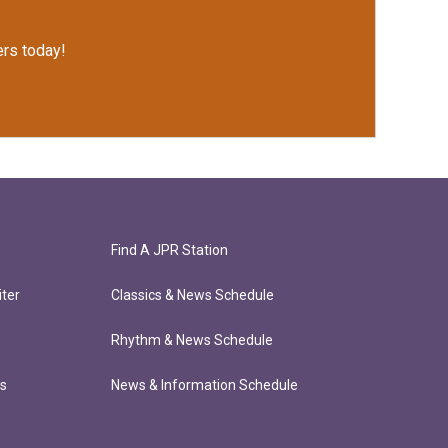
rs today!
Find A JPR Station
ter
Classics & News Schedule
Rhythm & News Schedule
ts
News & Information Schedule