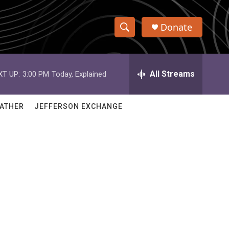
Donate
S
S
e
h
a
r
All Streams
XT UP:
3:00 PM
Today, Explained
o
c
h
w
Q
ATHER
JEFFERSON EXCHANGE
u
S
e
r
e
y
a
r
c
h