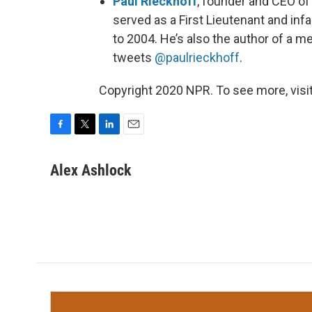
Paul Rieckhoff
, founder and CEO o
served as a First Lieutenant and infa
to 2004. He’s also the author of a m
tweets
@paulrieckhoff
.
Copyright 2020 NPR. To see more, visit
F
T
L
E
a
w
i
m
c
i
n
a
Alex Ashlock
e
t
k
i
b
t
e
l
o
e
d
o
r
I
k
n