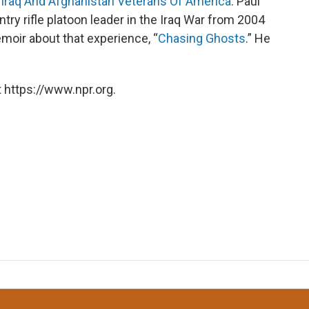
f
Iraq And Afghanistan Veterans Of America
. Paul
ntry rifle platoon leader in the Iraq War from 2004
emoir about that experience, “
Chasing Ghosts
.” He
 https://www.npr.org.