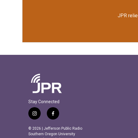
JPR relie
Stay Connected
i
f
n
a
s
c
© 2026 | Jefferson Public Radio
t
e
Southern Oregon University