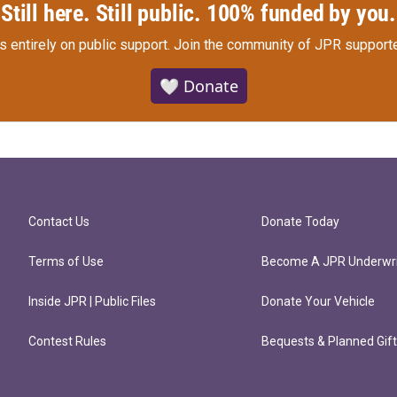
Still here. Still public. 100% funded by you.
s entirely on public support.
Join the community of JPR supporte
🤍 Donate
Contact Us
Donate Today
Terms of Use
Become A JPR Underwri
Inside JPR | Public Files
Donate Your Vehicle
Contest Rules
Bequests & Planned Gif