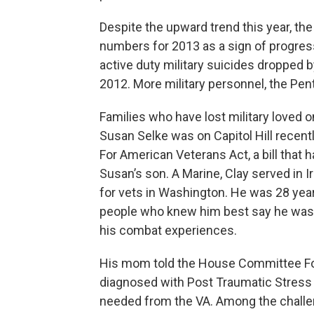
Despite the upward trend this year, the
numbers for 2013 as a sign of progres
active duty military suicides dropped 
2012. More military personnel, the Pent
Families who have lost military loved o
Susan Selke was on Capitol Hill recentl
For American Veterans Act, a bill that 
Susan’s son. A Marine, Clay served in
for vets in Washington. He was 28 yea
people who knew him best say he was 
his combat experiences.
His mom told the House Committee For
diagnosed with Post Traumatic Stress Di
needed from the VA. Among the challe