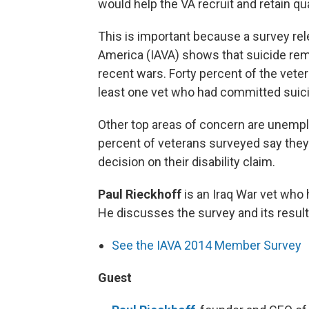
would help the VA recruit and retain qua
This is important because a survey re
America (IAVA) shows that suicide rem
recent wars. Forty percent of the vet
least one vet who had committed suic
Other top areas of concern are unempl
percent of veterans surveyed say they
decision on their disability claim.
Paul Rieckhoff
is an Iraq War vet who 
He discusses the survey and its resul
See the IAVA 2014 Member Survey
Guest