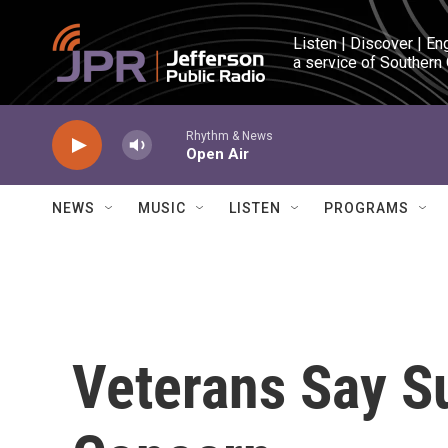
Skip to main content
Listen | Discover | En
a service of Southern
Rhythm & News
Open Air
NEWS
MUSIC
LISTEN
PROGRAMS
Veterans Say Su