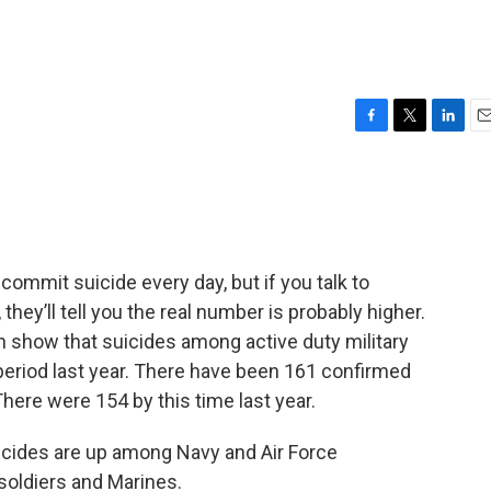
F
T
L
E
a
w
i
m
c
i
n
a
e
t
k
i
b
t
e
l
o
e
d
o
r
I
 commit suicide every day, but if you talk to
k
n
they’ll tell you the real number is probably higher.
n show that suicides among active duty military
period last year. There have been 161 confirmed
here were 154 by this time last year.
icides are up among Navy and Air Force
soldiers and Marines.