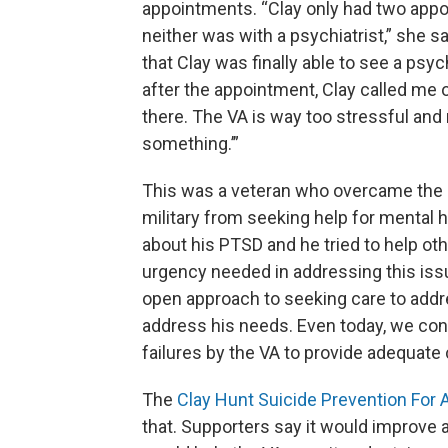
appointments. “Clay only had two appo
neither was with a psychiatrist,” she sa
that Clay was finally able to see a psy
after the appointment, Clay called me 
there. The VA is way too stressful and no
something.’”
This was a veteran who overcame the
military from seeking help for mental
about his PTSD and he tried to help oth
urgency needed in addressing this issu
open approach to seeking care to addre
address his needs. Even today, we cont
failures by the VA to provide adequate
The
Clay Hunt Suicide Prevention For
that. Supporters say it would improve a