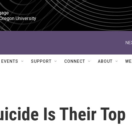
gage

 Oregon University
NE
EVENTS
SUPPORT
CONNECT
ABOUT
WE
icide Is Their Top