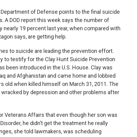
 Department of Defense points to the final suicide
s. A DOD report this week says the number of
by nearly 19 percent last year, when compared with
agon says, are getting help.
nes to suicide are leading the prevention effort.
y to testify for the Clay Hunt Suicide Prevention
has been introduced in the U.S. House. Clay was
 Iraq and Afghanistan and came home and lobbied
rs old when killed himself on March 31, 2011. The
wracked by depression and other problems after
 Veterans Affairs that even though her son was
sorder, he didn’t get the treatment he really
nges, she told lawmakers, was scheduling