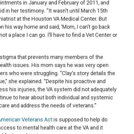
intments in January and February of 2011, and
id in her testimony. “It wasn’t until March 15th
chiatrist at the Houston VA Medical Center. But
on his way home and said, ‘Mom, I can’t go back
t a place I can go. I’ll have to find a Vet Center or
 stigma that prevents many members of the
 health issues. His mom says he was very open
ers who were struggling. “Clay’s story details the
e,” she explained. “Despite his proactive and
ss his injuries, the VA system did not adequately
inue to hear about both individual and systemic
 care and address the needs of veterans.”
 American Veterans Act
is supposed to help do
ccess to mental health care at the VA and it