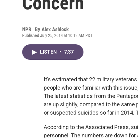
Concern
NPR | By
Alex Ashlock
Published July 25, 2014 at 10:12 AM PDT
LISTEN
•
7:37
It’s estimated that 22 military veterans
people who are familiar with this issue, 
The latest statistics from the Pentago
are up slightly, compared to the same 
or suspected suicides so far in 2014. T
According to the Associated Press, su
personnel. The numbers are down for 