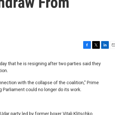
thdraw From
F
T
L
E
a
w
i
m
c
i
n
a
ay that he is resigning after two parties said they
e
t
k
i
ion.
b
t
e
l
o
e
d
o
r
I
nection with the collapse of the coalition," Prime
k
n
g Parliament could no longer do its work.
Udar party led by former boxer Vitali Klitschko