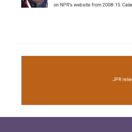
k
n
on NPR's website from 2008-15. Calamu
JPR relie