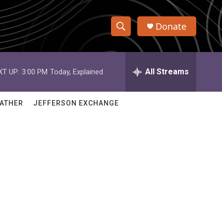
Donate
S
S
e
h
a
r
All Streams
XT UP:
3:00 PM
Today, Explained
o
c
h
w
Q
ATHER
JEFFERSON EXCHANGE
u
S
e
r
e
y
a
r
c
h