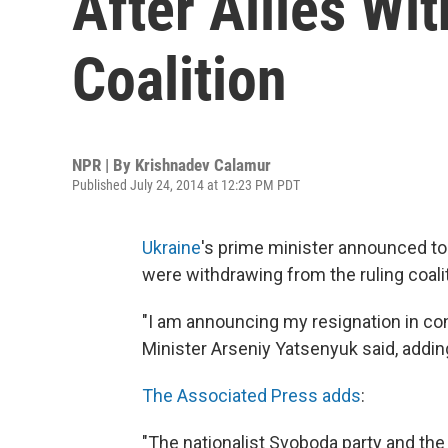
After Allies Wi
Coalition
NPR | By
Krishnadev Calamur
Published July 24, 2014 at 12:23 PM PDT
Ukraine
's prime minister announced tod
were withdrawing from the ruling coalit
"I am announcing my resignation in con
Minister Arseniy Yatsenyuk said, addin
The Associated Press adds
:
"The nationalist Svoboda party and the 