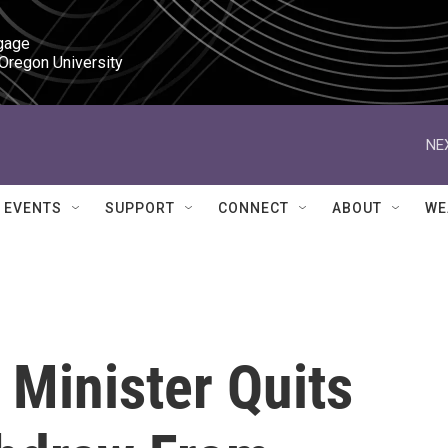
gage

 Oregon University
NE
EVENTS
SUPPORT
CONNECT
ABOUT
WE
 Minister Quits