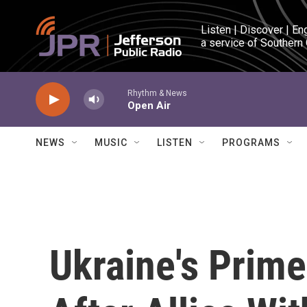
Skip to main content
Listen | Discover | En
a service of Southern
Rhythm & News
Open Air
NEWS
MUSIC
LISTEN
PROGRAMS
Ukraine's Prime