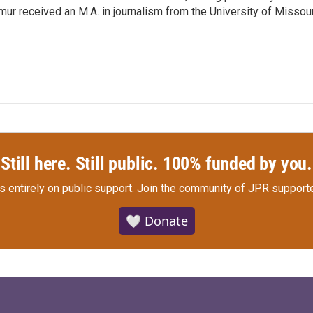
r received an M.A. in journalism from the University of Missour
Still here. Still public. 100% funded by you.
s entirely on public support.
Join the community of JPR supporte
🤍 Donate