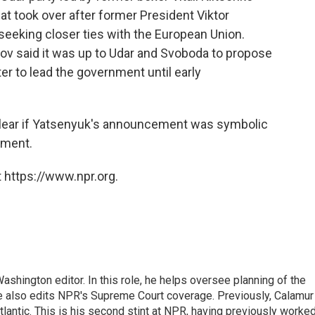
hat took over after former President Viktor
eeking closer ties with the European Union.
v said it was up to Udar and Svoboda to propose
er to lead the government until early
nclear if Yatsenyuk's announcement was symbolic
nment.
 https://www.npr.org.
shington editor. In this role, he helps oversee planning of the
 also edits NPR's Supreme Court coverage. Previously, Calamur
tlantic. This is his second stint at NPR, having previously worke