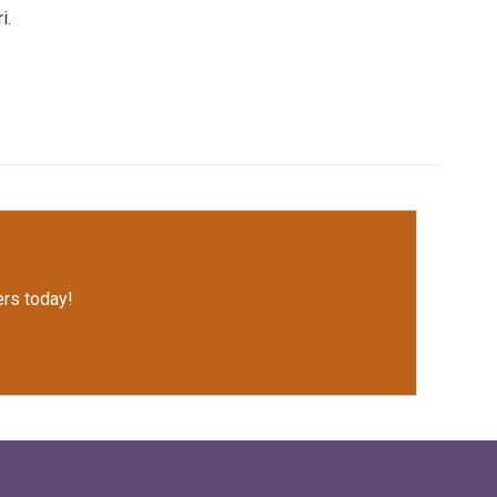
i.
rs today!