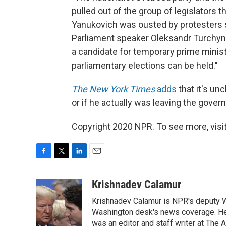
pulled out of the group of legislators t
Yanukovich was ousted by protesters s
Parliament speaker Oleksandr Turchyno
a candidate for temporary prime minist
parliamentary elections can be held."
The New York Times
adds
that it's u
or if he actually was leaving the gover
Copyright 2020 NPR. To see more, visit
F
T
L
E
a
w
i
m
c
i
n
a
Krishnadev Calamur
e
t
k
i
Krishnadev Calamur is NPR's deputy Wa
b
t
e
l
o
e
d
Washington desk's news coverage. He
o
r
I
was an editor and staff writer at The A