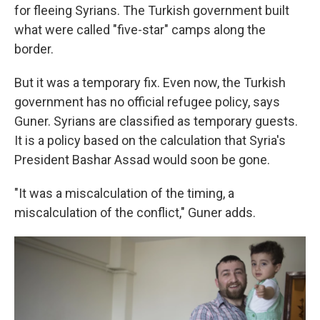
for fleeing Syrians. The Turkish government built
what were called "five-star" camps along the
border.
But it was a temporary fix. Even now, the Turkish
government has no official refugee policy, says
Guner. Syrians are classified as temporary guests.
It is a policy based on the calculation that Syria's
President Bashar Assad would soon be gone.
"It was a miscalculation of the timing, a
miscalculation of the conflict," Guner adds.