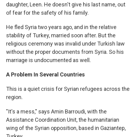
daughter, Leen. He doesn't give his last name, out
of fear for the safety of his family.
He fled Syria two years ago, and in the relative
stability of Turkey, married soon after. But the
religious ceremony was invalid under Turkish law
without the proper documents from Syria. So his
marriage is undocumented as well.
A Problem In Several Countries
This is a quiet crisis for Syrian refugees across the
region.
"It's a mess," says Amin Barroudi, with the
Assistance Coordination Unit, the humanitarian
wing of the Syrian opposition, based in Gaziantep,
Turkey.