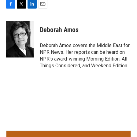
F
T
L
E
a
w
i
m
c
i
n
a
e
t
k
i
Deborah Amos
b
t
e
l
o
e
d
o
r
I
Deborah Amos covers the Middle East for
k
n
NPR News. Her reports can be heard on
NPR's award-winning Morning Edition, All
Things Considered, and Weekend Edition.