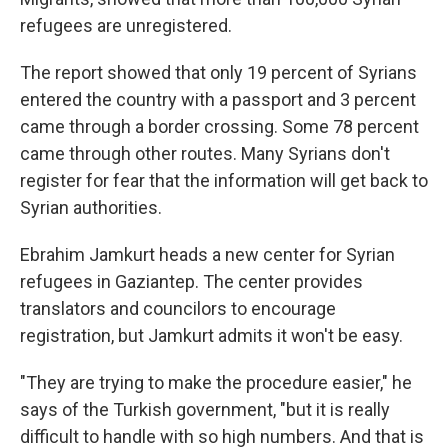
refugees are unregistered.
The report showed that only 19 percent of Syrians
entered the country with a passport and 3 percent
came through a border crossing. Some 78 percent
came through other routes. Many Syrians don't
register for fear that the information will get back to
Syrian authorities.
Ebrahim Jamkurt heads a new center for Syrian
refugees in Gaziantep. The center provides
translators and councilors to encourage
registration, but Jamkurt admits it won't be easy.
"They are trying to make the procedure easier," he
says of the Turkish government, "but it is really
difficult to handle with so high numbers. And that is