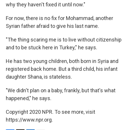
why they haven't fixed it until now."
For now, there is no fix for Mohammad, another
Syrian father afraid to give his last name.
"The thing scaring me is to live without citizenship
and to be stuck here in Turkey," he says.
He has two young children, both born in Syria and
registered back home. But a third child, his infant
daughter Shana, is stateless.
"We didn't plan on a baby, frankly, but that's what
happened," he says.
Copyright 2020 NPR. To see more, visit
https://www.npr.org.