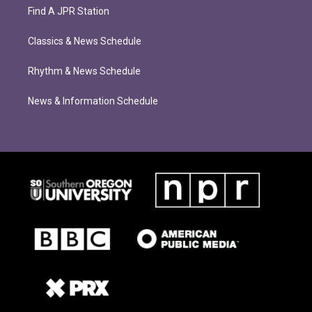
Find A JPR Station
Classics & News Schedule
Rhythm & News Schedule
News & Information Schedule