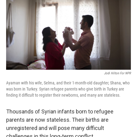
Jodi Hilton For NPR
Ayaman with his wife, Selma, and their 1-month-old daughter, Shana, who
was born in Turkey. Syrian refugee parents who give birth in Turkey are
finding it difficult to register their newborns, and many are stateless.
Thousands of Syrian infants born to refugee
parents are now stateless. Their births are
unregistered and will pose many difficult
challenges in this long-term conflict.