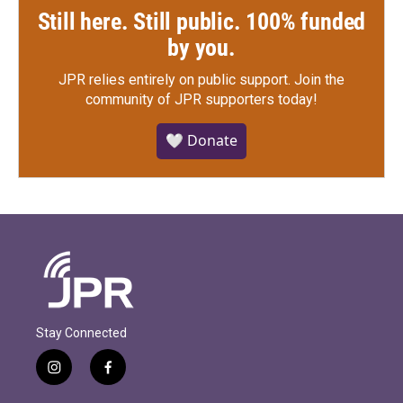
Still here. Still public. 100% funded
by you.
JPR relies entirely on public support.
Join the
community of JPR supporters today!
🤍 Donate
Stay Connected
i
f
n
a