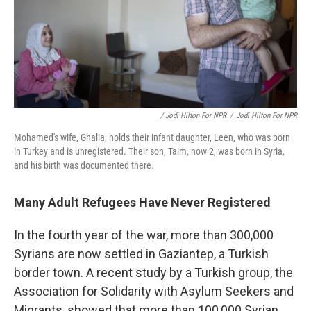
/ Jodi Hilton For NPR
/
Jodi Hilton For NPR
Mohamed's wife, Ghalia, holds their infant daughter, Leen, who was born
in Turkey and is unregistered. Their son, Taim, now 2, was born in Syria,
and his birth was documented there.
Many Adult Refugees Have Never Registered
In the fourth year of the war, more than 300,000
Syrians are now settled in Gaziantep, a Turkish
border town. A recent study by a Turkish group, the
Association for Solidarity with Asylum Seekers and
Migrants, showed that more than 100,000 Syrian