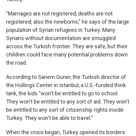
"Marriages are not registered, deaths are not
registered; also the newborns," he says of the large
population of Syrian refugees in Turkey. Many
Syrians without documentation are smuggled
across the Turkish frontier. They are safe, but their
children could face many potential problems down
the road.
According to Sanem Guner, the Turkish director of
the Hollings Center in Istanbul, a U.S.-funded think
tank, the kids "won't be entitled to go to school.
They won't be entitled to any sort of aid. They won't
be entitled to any sort of citizenship rights inside
Turkey. They won't be able to travel."
When the crisis began, Turkey opened its borders