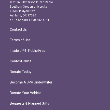
s
c
© 2026 | Jefferson Public Radio
t
e
Southern Oregon University
a
b
1250 Siskiyou Blvd.
g
o
Ashland, OR 97520
r
o
541.552.6301 | 800.782.6191
a
k
m
Contact Us
Terms of Use
Inside JPR | Public Files
Contest Rules
Donate Today
Become A JPR Underwriter
Donate Your Vehicle
Bequests & Planned Gifts