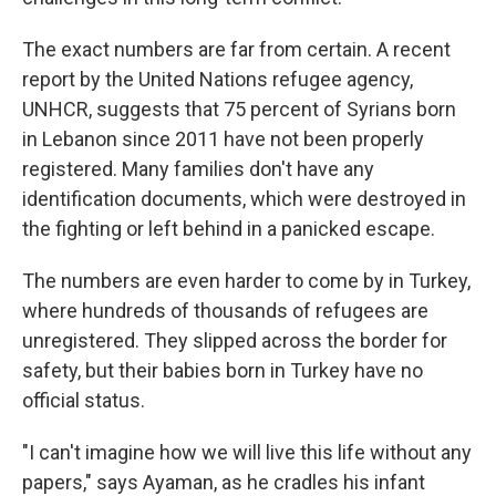
The exact numbers are far from certain. A recent
report by the United Nations refugee agency,
UNHCR, suggests that 75 percent of Syrians born
in Lebanon since 2011 have not been properly
registered. Many families don't have any
identification documents, which were destroyed in
the fighting or left behind in a panicked escape.
The numbers are even harder to come by in Turkey,
where hundreds of thousands of refugees are
unregistered. They slipped across the border for
safety, but their babies born in Turkey have no
official status.
"I can't imagine how we will live this life without any
papers," says Ayaman, as he cradles his infant