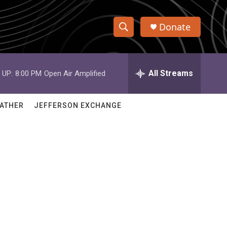
Donate
S
S
e
h
a
r
All Streams
 UP:
8:00 PM
Open Air Amplified
o
c
h
w
Q
ATHER
JEFFERSON EXCHANGE
u
S
e
r
e
y
a
r
c
h