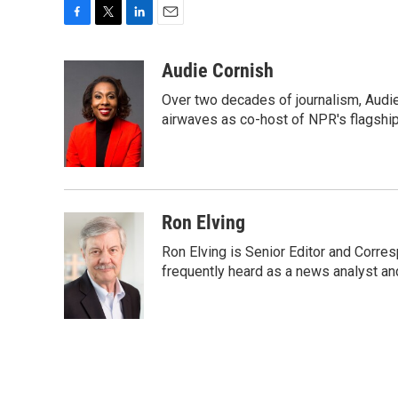
F
T
L
E
a
w
i
m
c
i
n
a
Audie Cornish
e
t
k
i
Over two decades of journalism, Audi
b
t
e
l
o
e
d
airwaves as co-host of NPR's flagshi
o
r
I
k
n
Ron Elving
Ron Elving is Senior Editor and Corr
frequently heard as a news analyst and