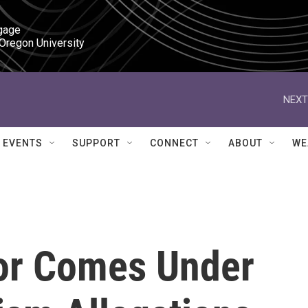
gage

 Oregon University
NEXT
EVENTS
SUPPORT
CONNECT
ABOUT
WE
or Comes Under