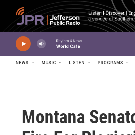
Skip to main content
Listen | Discover | En
a service of Southern
Rhythm & News
World Cafe
NEWS
MUSIC
LISTEN
PROGRAMS
Montana Senat