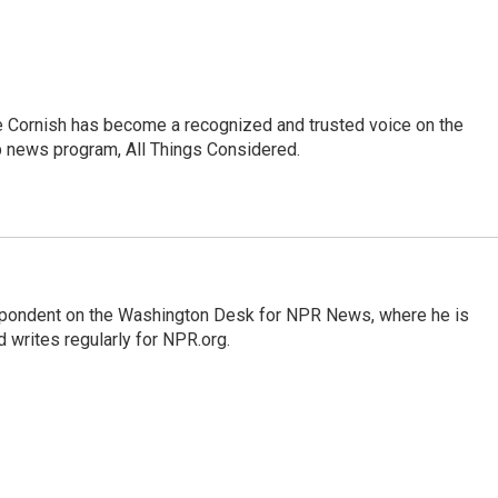
e Cornish has become a recognized and trusted voice on the
p news program, All Things Considered.
espondent on the Washington Desk for NPR News, where he is
 writes regularly for NPR.org.