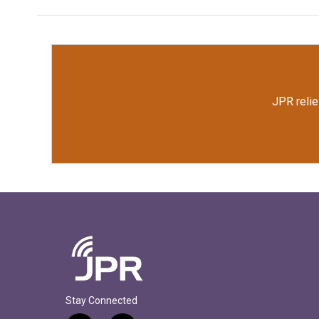
JPR relie
Stay Connected