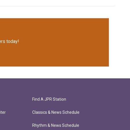
rs today!
Find A JPR Station
ter
Classics & News Schedule
Rhythm & News Schedule