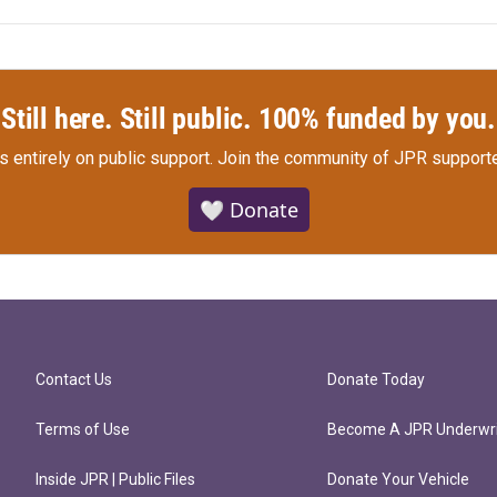
Still here. Still public. 100% funded by you.
s entirely on public support.
Join the community of JPR supporte
🤍 Donate
Contact Us
Donate Today
Terms of Use
Become A JPR Underwri
Inside JPR | Public Files
Donate Your Vehicle