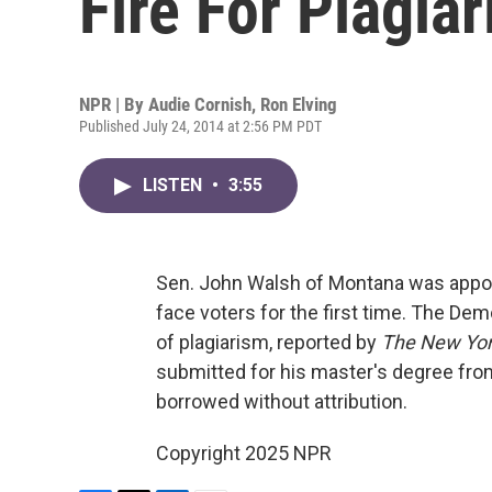
Fire For Plagia
NPR | By
Audie Cornish
,
Ron Elving
Published July 24, 2014 at 2:56 PM PDT
LISTEN
•
3:55
Sen. John Walsh of Montana was appoint
face voters for the first time. The Demo
of plagiarism, reported by
The New Yor
submitted for his master's degree fro
borrowed without attribution.
Copyright 2025 NPR