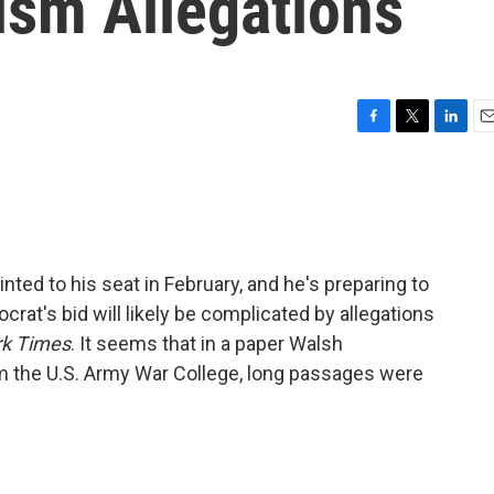
rism Allegations
F
T
L
E
a
w
i
m
c
i
n
a
e
t
k
i
b
t
e
l
o
e
d
o
r
I
ed to his seat in February, and he's preparing to
k
n
crat's bid will likely be complicated by allegations
k Times
. It seems that in a paper Walsh
m the U.S. Army War College, long passages were