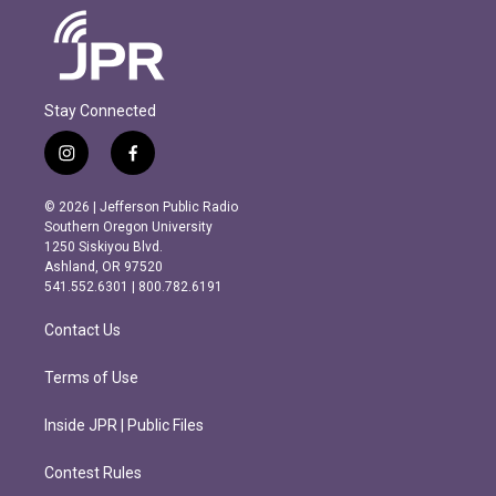
Stay Connected
i
f
n
a
s
c
© 2026 | Jefferson Public Radio
t
e
Southern Oregon University
a
b
1250 Siskiyou Blvd.
g
o
Ashland, OR 97520
r
o
541.552.6301 | 800.782.6191
a
k
m
Contact Us
Terms of Use
Inside JPR | Public Files
Contest Rules