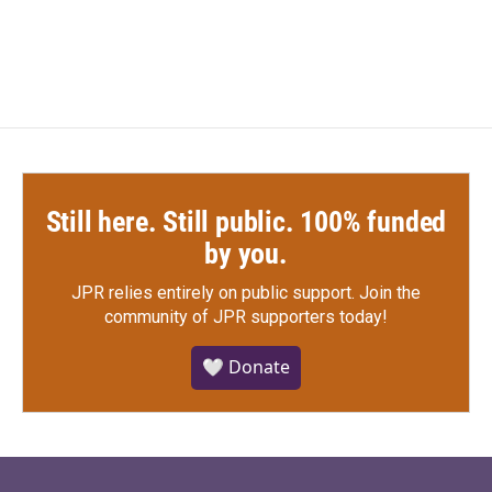
a
w
i
m
c
i
n
a
e
t
k
i
b
t
e
l
o
e
d
o
r
I
k
n
Still here. Still public. 100% funded
by you.
JPR relies entirely on public support.
Join the
community of JPR supporters today!
🤍 Donate