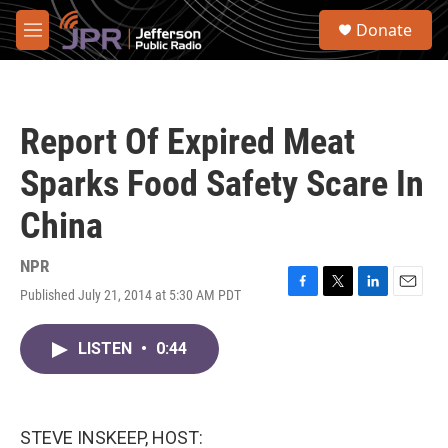
Skip to main content
S
Donate
e
M
a
e
r
n
c
u
h
Report Of Expired Meat
u
e
Sparks Food Safety Scare In
r
y
China
NPR
Published July 21, 2014 at 5:30 AM PDT
F
T
L
E
a
w
i
m
c
i
n
a
LISTEN
•
0:44
e
t
k
i
b
t
e
l
o
e
d
o
r
I
k
n
STEVE INSKEEP, HOST: