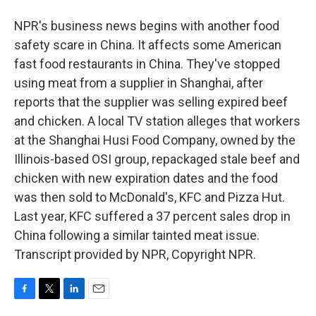
NPR's business news begins with another food
safety scare in China. It affects some American
fast food restaurants in China. They've stopped
using meat from a supplier in Shanghai, after
reports that the supplier was selling expired beef
and chicken. A local TV station alleges that workers
at the Shanghai Husi Food Company, owned by the
Illinois-based OSI group, repackaged stale beef and
chicken with new expiration dates and the food
was then sold to McDonald's, KFC and Pizza Hut.
Last year, KFC suffered a 37 percent sales drop in
China following a similar tainted meat issue.
Transcript provided by NPR, Copyright NPR.
F
T
L
E