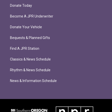
Donate Today
Become A JPR Underwriter
Donate Your Vehicle
Bequests & Planned Gifts
Find A JPR Station
Classics & News Schedule
Rhythm & News Schedule
News & Information Schedule