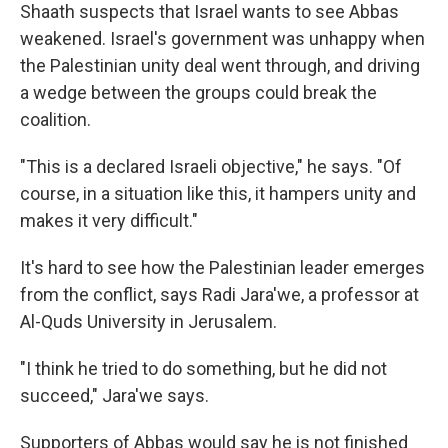
Shaath suspects that Israel wants to see Abbas
weakened. Israel's government was unhappy when
the Palestinian unity deal went through, and driving
a wedge between the groups could break the
coalition.
"This is a declared Israeli objective," he says. "Of
course, in a situation like this, it hampers unity and
makes it very difficult."
It's hard to see how the Palestinian leader emerges
from the conflict, says Radi Jara'we, a professor at
Al-Quds University in Jerusalem.
"I think he tried to do something, but he did not
succeed," Jara'we says.
Supporters of Abbas would say he is not finished