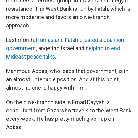
considers a terrorist group and favors a strategy of
resistance. The West Bank is run by Fatah, which is
more moderate and favors an olive-branch
approach.
Last month,
Hamas and Fatah created a coalition
government
, angering Israel and
helping to end
Mideast peace talks
.
Mahmoud Abbas, who leads that government, is in
an almost untenable position. And at this point,
almost no one is happy with him.
On the olive-branch side is Emad Dayyah, a
consultant from Gaza who travels to the West Bank
every week. He has pretty much given up on
Abbas.