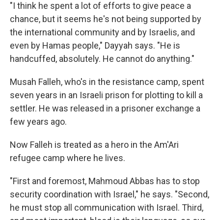
"I think he spent a lot of efforts to give peace a
chance, but it seems he's not being supported by
the international community and by Israelis, and
even by Hamas people," Dayyah says. "He is
handcuffed, absolutely. He cannot do anything."
Musah Falleh, who's in the resistance camp, spent
seven years in an Israeli prison for plotting to kill a
settler. He was released in a prisoner exchange a
few years ago.
Now Falleh is treated as a hero in the Am'Ari
refugee camp where he lives.
"First and foremost, Mahmoud Abbas has to stop
security coordination with Israel," he says. "Second,
he must stop all communication with Israel. Third,