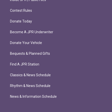
Contest Rules
Donate Today
Become A JPR Underwriter
Donate Your Vehicle
Bequests & Planned Gifts
Find A JPR Station
Classics & News Schedule
Rhythm & News Schedule
News & Information Schedule