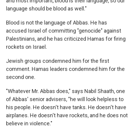
and most important, blood is their language, so our
language should be blood as well."
Blood is not the language of Abbas. He has
accused Israel of committing "genocide" against
Palestinians, and he has criticized Hamas for firing
rockets on Israel.
Jewish groups condemned him for the first
comment. Hamas leaders condemned him for the
second one.
"Whatever Mr. Abbas does," says Nabil Shaath, one
of Abbas' senior advisers, "he will look helpless to
his people. He doesn't have tanks. He doesn't have
airplanes. He doesn't have rockets, and he does not
believe in violence."