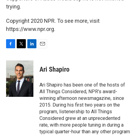
trying.
Copyright 2020 NPR. To see more, visit
https://www.npr.org.
F
T
L
E
a
w
i
m
c
i
n
a
e
t
k
i
Ari Shapiro
b
t
e
l
o
e
d
o
r
I
Ari Shapiro has been one of the hosts of
k
n
All Things Considered, NPR's award-
winning afternoon newsmagazine, since
2015. During his first two years on the
program, listenership to All Things
Considered grew at an unprecedented
rate, with more people tuning in during a
typical quarter-hour than any other program