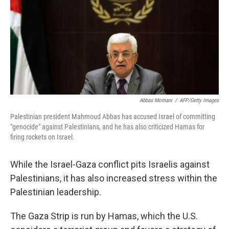
Abbas Momani
/
AFP/Getty Images
Palestinian president Mahmoud Abbas has accused Israel of committing
"genocide" against Palestinians, and he has also criticized Hamas for
firing rockets on Israel.
While the Israel-Gaza conflict pits Israelis against
Palestinians, it has also increased stress within the
Palestinian leadership.
The Gaza Strip is run by Hamas, which the U.S.