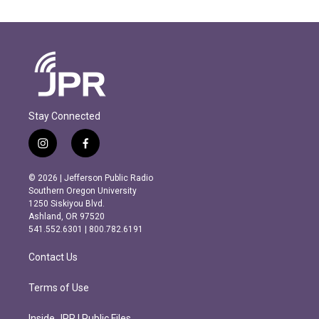
Stay Connected
i
f
n
a
s
c
© 2026 | Jefferson Public Radio
t
e
Southern Oregon University
a
b
1250 Siskiyou Blvd.
g
o
Ashland, OR 97520
r
o
541.552.6301 | 800.782.6191
a
k
m
Contact Us
Terms of Use
Inside JPR | Public Files