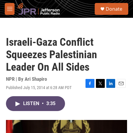
Skip to main content
S
Donate
e
M
a
e
r
n
c
u
h
Israeli-Gaza Conflict
u
e
Squeezes Palestinian
r
y
Leader On All Sides
NPR | By
Ari Shapiro
Published July 15, 2014 at 6:28 AM PDT
F
T
L
E
a
w
i
m
c
i
n
a
LISTEN
•
3:35
e
t
k
i
b
t
e
l
o
e
d
o
r
I
k
n