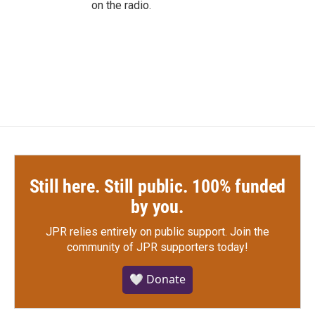
on the radio.
Still here. Still public. 100% funded
by you.
JPR relies entirely on public support.
Join the
community of JPR supporters today!
🤍 Donate