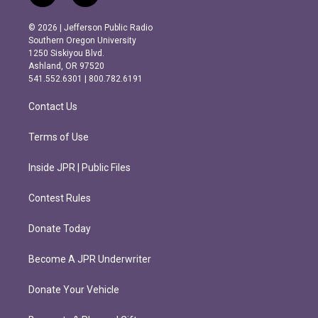
n
a
s
c
© 2026 | Jefferson Public Radio
t
e
Southern Oregon University
a
b
1250 Siskiyou Blvd.
g
o
Ashland, OR 97520
r
o
541.552.6301 | 800.782.6191
a
k
m
Contact Us
Terms of Use
Inside JPR | Public Files
Contest Rules
Donate Today
Become A JPR Underwriter
Donate Your Vehicle