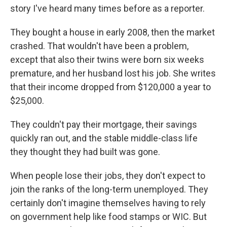
story I've heard many times before as a reporter.
They bought a house in early 2008, then the market
crashed. That wouldn't have been a problem,
except that also their twins were born six weeks
premature, and her husband lost his job. She writes
that their income dropped from $120,000 a year to
$25,000.
They couldn't pay their mortgage, their savings
quickly ran out, and the stable middle-class life
they thought they had built was gone.
When people lose their jobs, they don't expect to
join the ranks of the long-term unemployed. They
certainly don't imagine themselves having to rely
on government help like food stamps or WIC. But