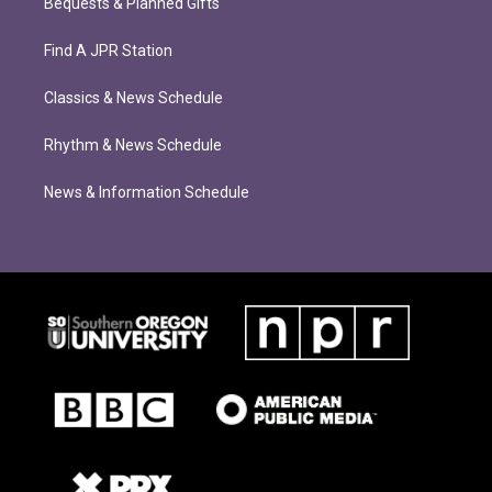
Bequests & Planned Gifts
Find A JPR Station
Classics & News Schedule
Rhythm & News Schedule
News & Information Schedule