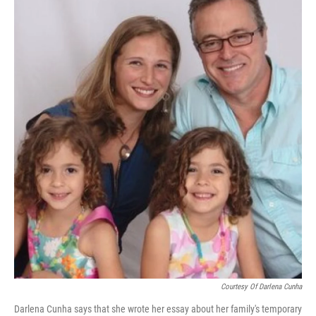
Courtesy Of Darlena Cunha
Darlena Cunha says that she wrote her essay about her family's temporary