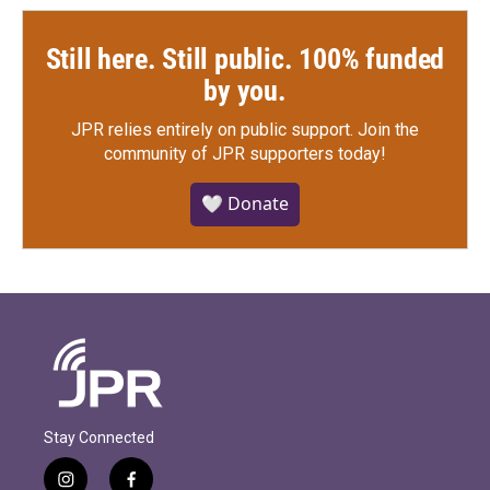
Still here. Still public. 100% funded
by you.
JPR relies entirely on public support.
Join the
community of JPR supporters today!
🤍 Donate
Stay Connected
i
f