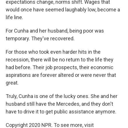
expectations change, norms shift. Wages that
would once have seemed laughably low, become a
life line.
For Cunha and her husband, being poor was
temporary. They've recovered.
For those who took even harder hits in the
recession, there will be no return to the life they
had before. Their job prospects, their economic
aspirations are forever altered or were never that
great.
Truly, Cunha is one of the lucky ones. She and her
husband still have the Mercedes, and they don't
have to drive it to get public assistance anymore.
Copyright 2020 NPR. To see more, visit