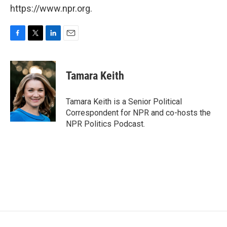
https://www.npr.org.
F
T
L
E
a
w
i
m
c
i
n
a
e
t
k
i
Tamara Keith
b
t
e
l
o
e
d
o
r
I
Tamara Keith is a Senior Political
k
n
Correspondent for NPR and co-hosts the
NPR Politics Podcast.