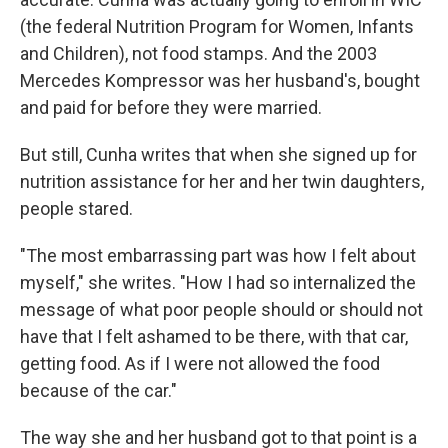
(the federal Nutrition Program for Women, Infants
and Children), not food stamps. And the 2003
Mercedes Kompressor was her husband's, bought
and paid for before they were married.
But still, Cunha writes that when she signed up for
nutrition assistance for her and her twin daughters,
people stared.
"The most embarrassing part was how I felt about
myself," she writes. "How I had so internalized the
message of what poor people should or should not
have that I felt ashamed to be there, with that car,
getting food. As if I were not allowed the food
because of the car."
The way she and her husband got to that point is a