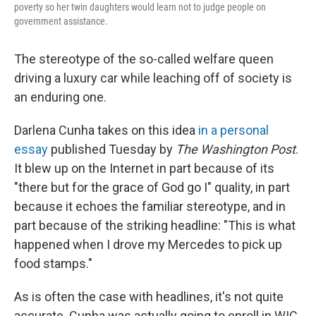
poverty so her twin daughters would learn not to judge people on
government assistance.
The stereotype of the so-called welfare queen
driving a luxury car while leaching off of society is
an enduring one.
Darlena Cunha takes on this idea
in a personal
essay
published Tuesday by
The Washington Post
.
It blew up on the Internet in part because of its
"there but for the grace of God go I" quality, in part
because it echoes the familiar stereotype, and in
part because of the striking headline: "This is what
happened when I drove my Mercedes to pick up
food stamps."
As is often the case with headlines, it's not quite
accurate. Cunha was actually going to enroll in WIC