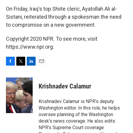
On Friday, Iraq's top Shiite cleric, Ayatollah Ali al-
Sistani, reiterated through a spokesman the need
to compromise on a new government.
Copyright 2020 NPR. To see more, visit
https://www.npr.org.
F
T
L
E
a
w
i
m
c
i
n
a
e
t
k
i
Krishnadev Calamur
b
t
e
l
o
e
d
o
r
I
Krishnadev Calamur is NPR's deputy
k
n
Washington editor. In this role, he helps
oversee planning of the Washington
desk's news coverage. He also edits
NPR's Supreme Court coverage.