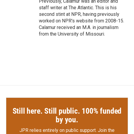
Previously, Calamur was an editor and
staff writer at The Atlantic. This is his
second stint at NPR, having previously
worked on NPR's website from 2008-15.
Calamur received an M.A. in journalism
from the University of Missouri.
Still here. Still public. 100% funded
by you.
JPR relies entirely on public support.
Join the