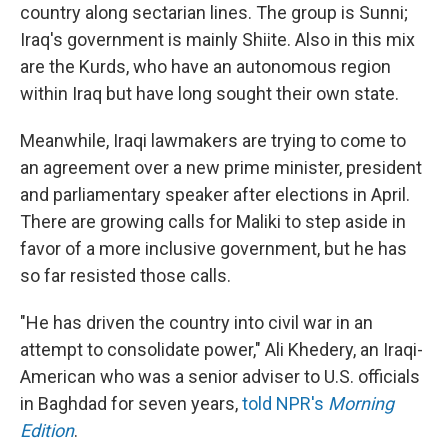
country along sectarian lines. The group is Sunni;
Iraq's government is mainly Shiite. Also in this mix
are the Kurds, who have an autonomous region
within Iraq but have long sought their own state.
Meanwhile, Iraqi lawmakers are trying to come to
an agreement over a new prime minister, president
and parliamentary speaker after elections in April.
There are growing calls for Maliki to step aside in
favor of a more inclusive government, but he has
so far resisted those calls.
"He has driven the country into civil war in an
attempt to consolidate power," Ali Khedery, an Iraqi-
American who was a senior adviser to U.S. officials
in Baghdad for seven years,
told NPR's
Morning
Edition
.