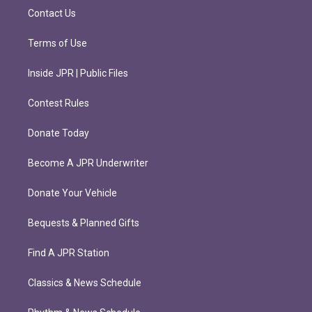
m
Contact Us
Terms of Use
Inside JPR | Public Files
Contest Rules
Donate Today
Become A JPR Underwriter
Donate Your Vehicle
Bequests & Planned Gifts
Find A JPR Station
Classics & News Schedule