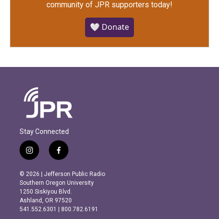
community of JPR supporters today!
🤍 Donate
Stay Connected
i
f
n
a
s
c
© 2026 | Jefferson Public Radio
t
e
Southern Oregon University
a
b
1250 Siskiyou Blvd.
g
o
Ashland, OR 97520
r
o
541.552.6301 | 800.782.6191
a
k