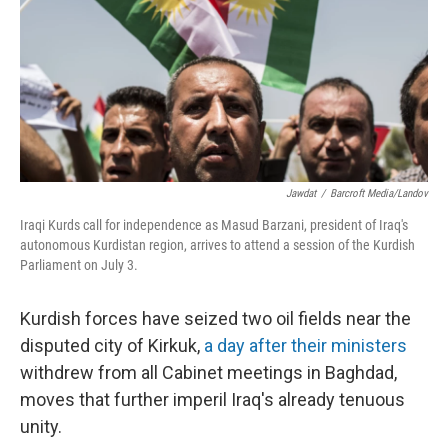
Jawdat
/
Barcroft Media/Landov
Iraqi Kurds call for independence as Masud Barzani, president of Iraq's
autonomous Kurdistan region, arrives to attend a session of the Kurdish
Parliament on July 3.
Kurdish forces have seized two oil fields near the
disputed city of Kirkuk,
a day after their ministers
withdrew from all Cabinet meetings in Baghdad,
moves that further imperil Iraq's already tenuous
unity.