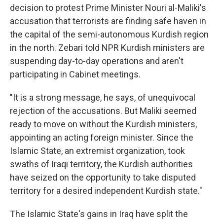
decision to protest Prime Minister Nouri al-Maliki's
accusation that terrorists are finding safe haven in
the capital of the semi-autonomous Kurdish region
in the north. Zebari told NPR Kurdish ministers are
suspending day-to-day operations and aren't
participating in Cabinet meetings.
"It is a strong message, he says, of unequivocal
rejection of the accusations. But Maliki seemed
ready to move on without the Kurdish ministers,
appointing an acting foreign minister. Since the
Islamic State, an extremist organization, took
swaths of Iraqi territory, the Kurdish authorities
have seized on the opportunity to take disputed
territory for a desired independent Kurdish state."
The Islamic State's gains in Iraq have split the