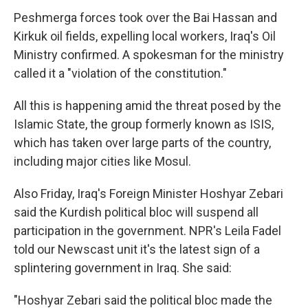
Peshmerga forces took over the Bai Hassan and
Kirkuk oil fields, expelling local workers, Iraq's Oil
Ministry confirmed. A spokesman for the ministry
called it a "violation of the constitution."
All this is happening amid the threat posed by the
Islamic State, the group formerly known as ISIS,
which has taken over large parts of the country,
including major cities like Mosul.
Also Friday, Iraq's Foreign Minister Hoshyar Zebari
said the Kurdish political bloc will suspend all
participation in the government. NPR's Leila Fadel
told our Newscast unit it's the latest sign of a
splintering government in Iraq. She said:
"Hoshyar Zebari said the political bloc made the