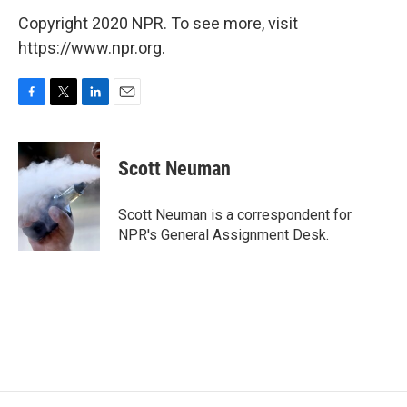
Copyright 2020 NPR. To see more, visit
https://www.npr.org.
F
T
L
E
a
w
i
m
c
i
n
a
e
t
k
i
Scott Neuman
b
t
e
l
o
e
d
o
r
I
Scott Neuman is a correspondent for
k
n
NPR's General Assignment Desk.