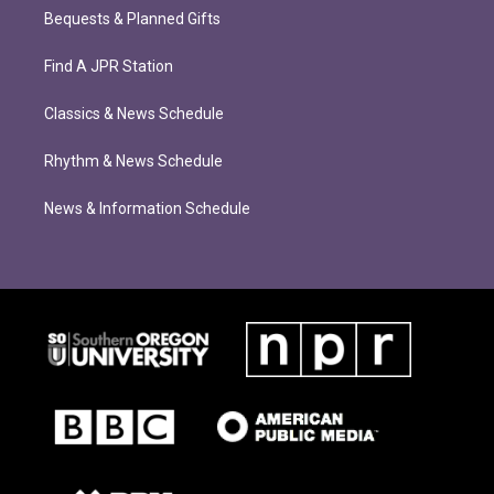
Bequests & Planned Gifts
Find A JPR Station
Classics & News Schedule
Rhythm & News Schedule
News & Information Schedule