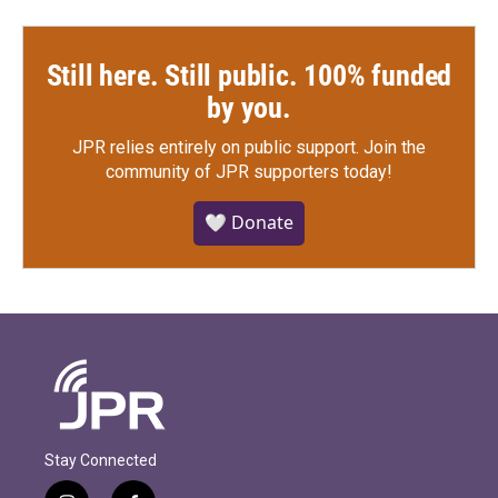
Still here. Still public. 100% funded
by you.
JPR relies entirely on public support.
Join the
community of JPR supporters today!
🤍 Donate
Stay Connected