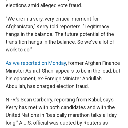
elections amid alleged vote fraud.
"We are in a very, very critical moment for
Afghanistan," Kerry told reporters. "Legitimacy
hangs in the balance. The future potential of the
transition hangs in the balance. So we've a lot of
work to do."
As we reported on Monday
, former Afghan Finance
Minister Ashraf Ghani appears to be in the lead, but
his opponent, ex-Foreign Minister Abdullah
Abdullah, has charged election fraud.
NPR's Sean Carberry, reporting from Kabul, says
Kerry has met with both candidates and with the
United Nations in "basically marathon talks all day
long." A U.S. official was quoted by Reuters as