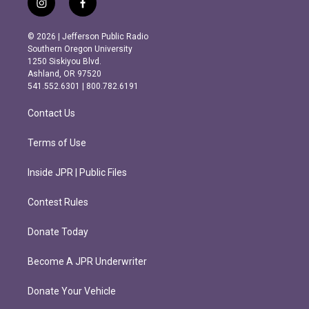
i
f
n
a
s
c
© 2026 | Jefferson Public Radio
t
e
Southern Oregon University
a
b
1250 Siskiyou Blvd.
g
o
Ashland, OR 97520
r
o
541.552.6301 | 800.782.6191
a
k
m
Contact Us
Terms of Use
Inside JPR | Public Files
Contest Rules
Donate Today
Become A JPR Underwriter
Donate Your Vehicle