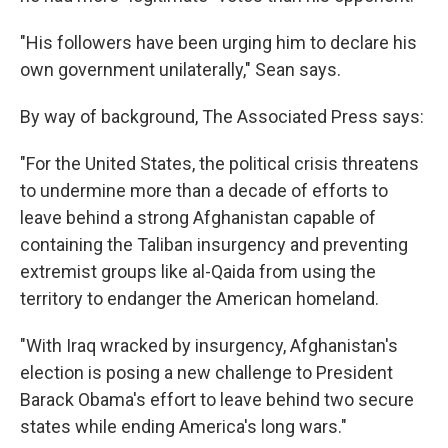
"His followers have been urging him to declare his
own government unilaterally," Sean says.
By way of background, The Associated Press says:
"For the United States, the political crisis threatens
to undermine more than a decade of efforts to
leave behind a strong Afghanistan capable of
containing the Taliban insurgency and preventing
extremist groups like al-Qaida from using the
territory to endanger the American homeland.
"With Iraq wracked by insurgency, Afghanistan's
election is posing a new challenge to President
Barack Obama's effort to leave behind two secure
states while ending America's long wars."