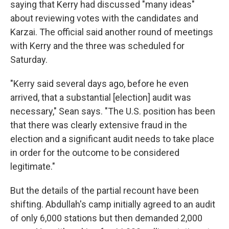
saying that Kerry had discussed "many ideas"
about reviewing votes with the candidates and
Karzai. The official said another round of meetings
with Kerry and the three was scheduled for
Saturday.
"Kerry said several days ago, before he even
arrived, that a substantial [election] audit was
necessary," Sean says. "The U.S. position has been
that there was clearly extensive fraud in the
election and a significant audit needs to take place
in order for the outcome to be considered
legitimate."
But the details of the partial recount have been
shifting. Abdullah's camp initially agreed to an audit
of only 6,000 stations but then demanded 2,000