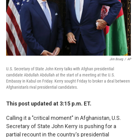
Jim Bourg
/
AP
U.S. Secretary of State John Kerry talks with Afghan presidential
candidate Abdullah Abdullah at the start of a meeting at the U.S.
Embassy in Kabul on Friday. Kerry sought Friday to broker a deal between
Afghanistan's rival presidential candidates.
This post updated at 3:15 p.m. ET.
Calling it a "critical moment" in Afghanistan, U.S.
Secretary of State John Kerry is pushing for a
partial recount in the country's presidential