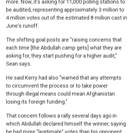
more. Now, it's asking for 11,000 polling stations to
be audited, representing approximately 3 million to
4 million votes out of the estimated 8 million cast in
June's runoff.
The shifting goal posts are "raising concerns that
each time [the Abdullah camp gets] what they are
asking for, they start pushing for a higher audit,"
Sean says.
He said Kerry had also "warned that any attempts
to circumvent the process or to take power
through illegal means could mean Afghanistan
losing its foreign funding."
That concern follows a rally several days ago in
which Abdullah declared himself the winner, saying
he had more "legitimate" votes than his opponent.