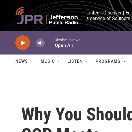
Skip to main content
Listen | Discover | En
a service of Southern
Rhythm & News
Open Air
NEWS
MUSIC
LISTEN
PROGRAMS
Why You Shoul