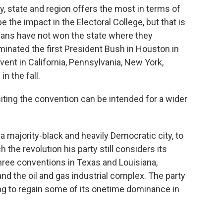
y, state and region offers the most in terms of
be the impact in the Electoral College, but that is
licans have not won the state where they
minated the first President Bush in Houston in
vent in California, Pennsylvania, New York,
n the fall.
 siting the convention can be intended for a wider
a majority-black and heavily Democratic city, to
he revolution his party still considers its
hree conventions in Texas and Louisiana,
nd the oil and gas industrial complex. The party
g to regain some of its onetime dominance in