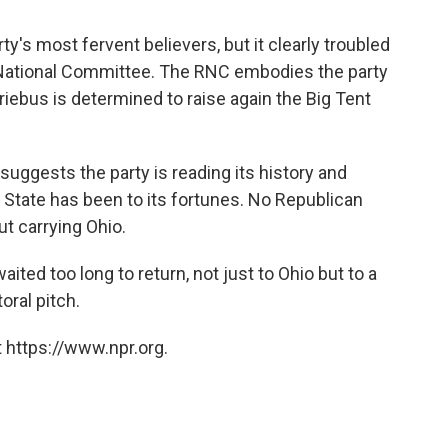
y's most fervent believers, but it clearly troubled
 National Committee. The RNC embodies the party
iebus is determined to raise again the Big Tent
h suggests the party is reading its history and
State has been to its fortunes. No Republican
t carrying Ohio.
ted too long to return, not just to Ohio but to a
oral pitch.
 https://www.npr.org.