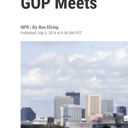
GOP Meets
NPR | By
Ron Elving
Published July 9, 2014 at 9:58 AM PDT