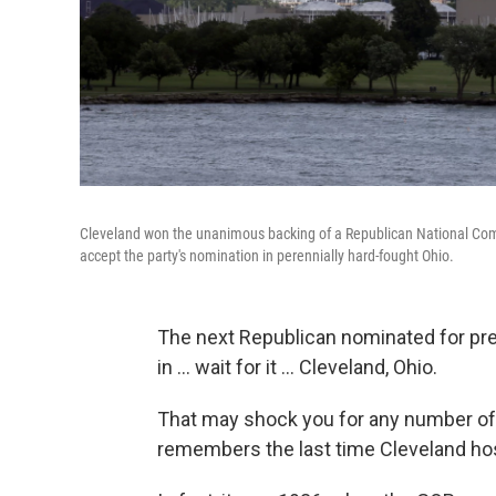
Cleveland won the unanimous backing of a Republican National Commi
accept the party's nomination in perennially hard-fought Ohio.
The next Republican nominated for pre
in ... wait for it ... Cleveland, Ohio.
That may shock you for any number of 
remembers the last time Cleveland hos