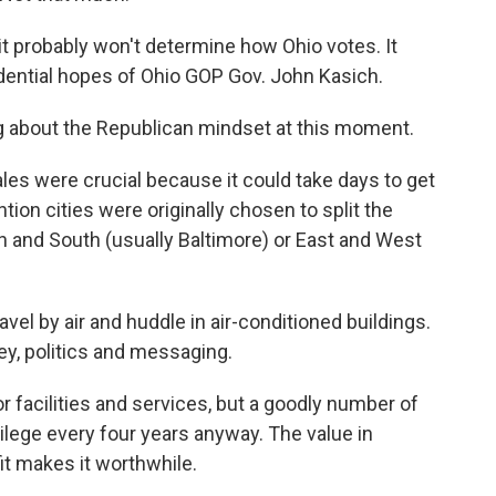
it probably won't determine how Ohio votes. It
sidential hopes of Ohio GOP Gov. John Kasich.
ing about the Republican mindset at this moment.
cales were crucial because it could take days to get
tion cities were originally chosen to split the
 and South (usually Baltimore) or East and West
el by air and huddle in air-conditioned buildings.
ey, politics and messaging.
r facilities and services, but a goodly number of
ilege every four years anyway. The value in
it makes it worthwhile.