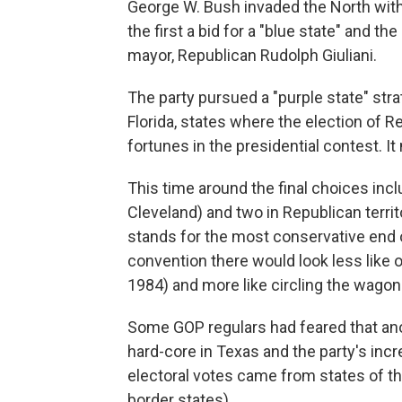
George W. Bush invaded the North with
the first a bid for a "blue state" and t
mayor, Republican Rudolph Giuliani.
The party pursued a "purple state" st
Florida, states where the election of 
fortunes in the presidential contest. It
This time around the final choices inc
Cleveland) and two in Republican territ
stands for the most conservative end 
convention there would look less like 
1984) and more like circling the wagon
Some GOP regulars had feared that anot
hard-core in Texas and the party's incr
electoral votes came from states of t
border states).