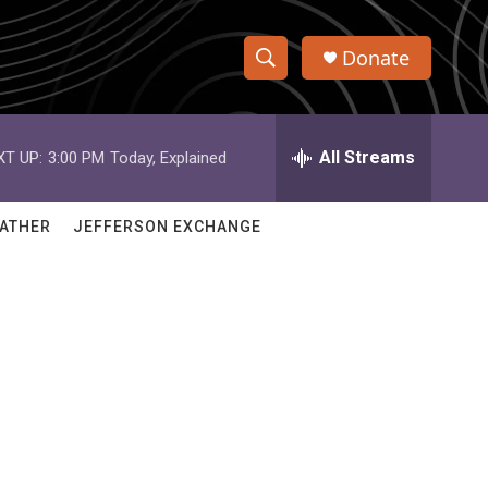
Donate
S
S
e
h
a
r
All Streams
XT UP:
3:00 PM
Today, Explained
o
c
h
w
Q
ATHER
JEFFERSON EXCHANGE
u
S
e
r
e
y
a
r
c
h