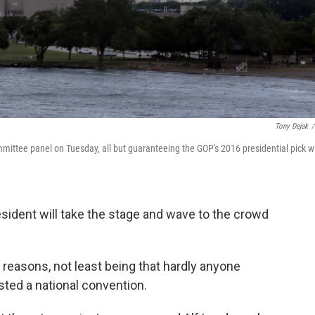
Tony Dejak
/
ttee panel on Tuesday, all but guaranteeing the GOP's 2016 presidential pick wi
sident will take the stage and wave to the crowd
reasons, not least being that hardly anyone
ted a national convention.