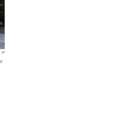
AP
ll