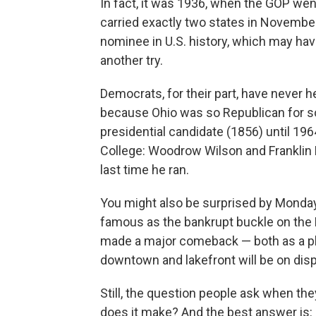
In fact, it was 1936, when the GOP we
carried exactly two states in Novembe
nominee in U.S. history, which may hav
another try.
Democrats, for their part, have never h
because Ohio was so Republican for so
presidential candidate (1856) until 196
College: Woodrow Wilson and Franklin 
last time he ran.
You might also be surprised by Monda
famous as the bankrupt buckle on the R
made a major comeback — both as a place
downtown and lakefront will be on dis
Still, the question people ask when the
does it make? And the best answer is: