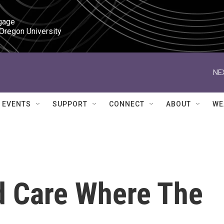
gage

 Oregon University
NE
EVENTS
SUPPORT
CONNECT
ABOUT
WE
d Care Where The