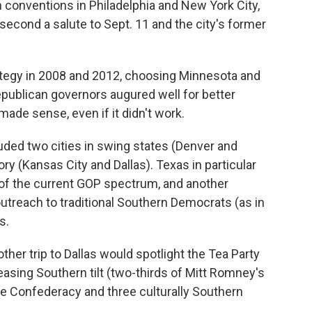
 conventions in Philadelphia and New York City,
he second a salute to Sept. 11 and the city's former
rategy in 2008 and 2012, choosing Minnesota and
Republican governors augured well for better
 made sense, even if it didn't work.
luded two cities in swing states (Denver and
ory (Kansas City and Dallas). Texas in particular
of the current GOP spectrum, and another
outreach to traditional Southern Democrats (as in
s.
her trip to Dallas would spotlight the Tea Party
easing Southern tilt (two-thirds of Mitt Romney's
he Confederacy and three culturally Southern