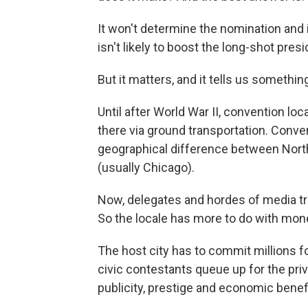
It won't determine the nomination and 
isn't likely to boost the long-shot pre
But it matters, and it tells us someth
Until after World War II, convention lo
there via ground transportation. Conven
geographical difference between North
(usually Chicago).
Now, delegates and hordes of media trav
So the locale has more to do with mon
The host city has to commit millions fo
civic
contestants queue up for the priv
publicity, prestige and economic benef