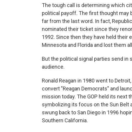
The tough call is determining which cit
political payoff. The first thought may 
far from the last word. In fact, Repub
nominated their ticket since they reno
1992. Since then they have held their e
Minnesota and Florida and lost them all i
But the political signal parties send in
audience.
Ronald Reagan in 1980 went to Detroit, 
convert "Reagan Democrats" and launch t
mission today. The GOP held its next t
symbolizing its focus on the Sun Belt a
swung back to San Diego in 1996 hopin
Southern California.