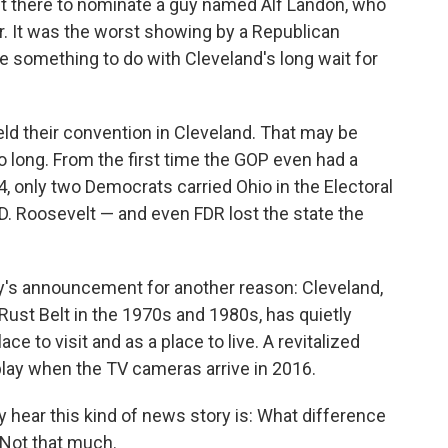
nt there to nominate a guy named Alf Landon, who
r. It was the worst showing by a Republican
e something to do with Cleveland's long wait for
eld their convention in Cleveland. That may be
 long. From the first time the GOP even had a
4, only two Democrats carried Ohio in the Electoral
D. Roosevelt — and even FDR lost the state the
y's announcement for another reason: Cleveland,
ust Belt in the 1970s and 1980s, has quietly
 to visit and as a place to live. A revitalized
play when the TV cameras arrive in 2016.
y hear this kind of news story is: What difference
 Not that much.