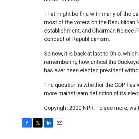
That might be fine with many of the part
most of the voters on the Republican
establishment, and Chairman Reince Pr
concept of Republicanism.
So now, it is back at last to Ohio, whic
remembering how critical the Buckeye 
has ever been elected president withou
The question is whether the GOP has wai
more mainstream definition of its elect
Copyright 2020 NPR. To see more, visit
F
T
L
E
a
w
i
m