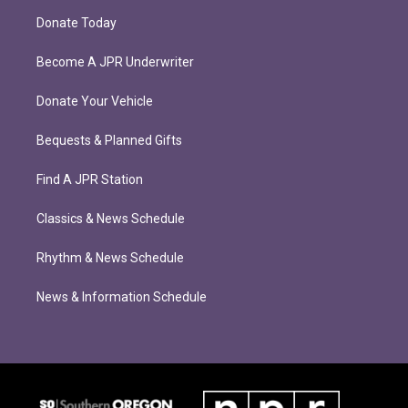
Donate Today
Become A JPR Underwriter
Donate Your Vehicle
Bequests & Planned Gifts
Find A JPR Station
Classics & News Schedule
Rhythm & News Schedule
News & Information Schedule