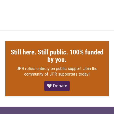
Still here. Still public. 100% funded
by you.
JPR relies entirely on public support.
Join the
community of JPR supporters today!
🤍 Donate