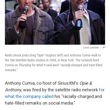
Louis Lanzano
/
AP
Radio shock jocks Greg "Opie" Hughes (left) and Anthony Cumia walk to
the XM Satellite Radio studios in 2006, in New York. The network fired
Cumia on Thursday for what it said were "racially-charged and hate-filled
remarks."
Anthony Cumia, co-host of SiriusXM's
Opie &
Anthony
, was fired by the satellite radio network
for
what the company called
his "racially-charged and
hate-filled remarks on social media."