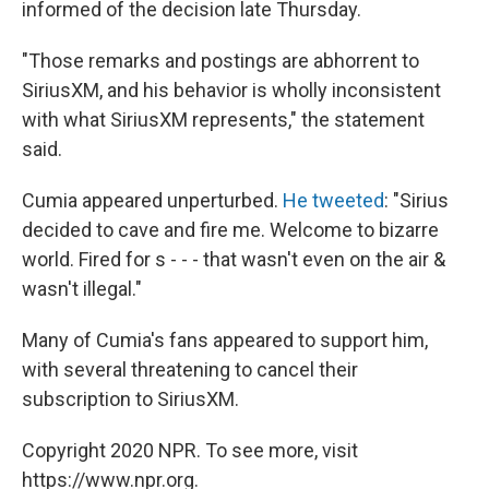
informed of the decision late Thursday.
"Those remarks and postings are abhorrent to
SiriusXM, and his behavior is wholly inconsistent
with what SiriusXM represents," the statement
said.
Cumia appeared unperturbed.
He tweeted
: "Sirius
decided to cave and fire me. Welcome to bizarre
world. Fired for s - - - that wasn't even on the air &
wasn't illegal."
Many of Cumia's fans appeared to support him,
with several threatening to cancel their
subscription to SiriusXM.
Copyright 2020 NPR. To see more, visit
https://www.npr.org.