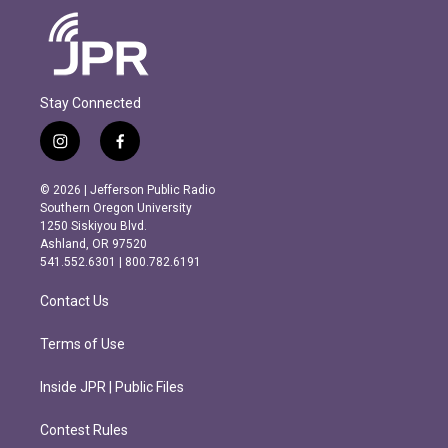
Stay Connected
i
f
n
a
s
c
© 2026 | Jefferson Public Radio
t
e
Southern Oregon University
a
b
1250 Siskiyou Blvd.
g
o
Ashland, OR 97520
r
o
541.552.6301 | 800.782.6191
a
k
m
Contact Us
Terms of Use
Inside JPR | Public Files
Contest Rules