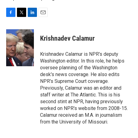
F
T
L
E
a
w
i
m
c
i
n
a
e
t
k
i
Krishnadev Calamur
b
t
e
l
o
e
d
o
r
I
Krishnadev Calamur is NPR's deputy
k
n
Washington editor. In this role, he helps
oversee planning of the Washington
desk's news coverage. He also edits
NPR's Supreme Court coverage.
Previously, Calamur was an editor and
staff writer at The Atlantic. This is his
second stint at NPR, having previously
worked on NPR's website from 2008-15.
Calamur received an M.A. in journalism
from the University of Missouri.