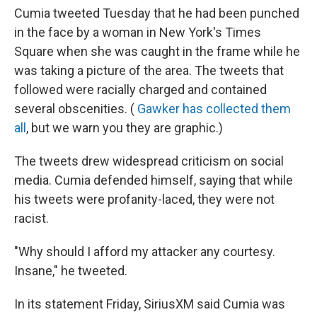
Cumia tweeted Tuesday that he had been punched
in the face by a woman in New York's Times
Square when she was caught in the frame while he
was taking a picture of the area. The tweets that
followed were racially charged and contained
several obscenities. (
Gawker has collected them
all
, but we warn you they are graphic.)
The tweets drew widespread criticism on social
media. Cumia defended himself, saying that while
his tweets were profanity-laced, they were not
racist.
"Why should I afford my attacker any courtesy.
Insane," he tweeted.
In its statement Friday, SiriusXM said Cumia was