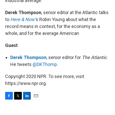
industrial average.
Derek Thompson
, senior editor at the Atlantic talks
to
Here & Now’
s Robin Young about what the
record means in context, for the economy as a
whole, and for the average American
Guest
Derek Thompson
, senior editor for
The Atlantic
.
He tweets
@DKThomp
.
Copyright 2020 NPR. To see more, visit
https://www.npr.org.
F
T
L
E
a
w
i
m
c
i
n
a