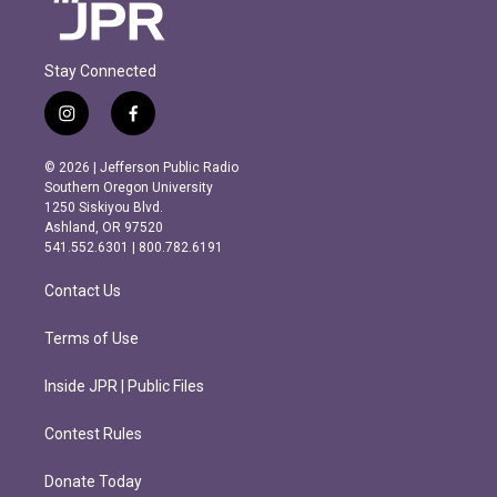
Stay Connected
i
f
n
a
s
c
© 2026 | Jefferson Public Radio
t
e
Southern Oregon University
a
b
1250 Siskiyou Blvd.
g
o
Ashland, OR 97520
r
o
541.552.6301 | 800.782.6191
a
k
m
Contact Us
Terms of Use
Inside JPR | Public Files
Contest Rules
Donate Today