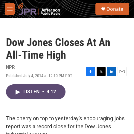
Skip to main content
S
Donate
e
M
a
e
r
n
c
u
h
Dow Jones Closes At An
u
e
All-Time High
r
y
NPR
Published July 4, 2014 at 12:10 PM PDT
F
T
L
E
a
w
i
m
c
i
n
a
LISTEN
•
4:12
e
t
k
i
b
t
e
l
o
e
d
o
r
I
k
n
The cherry on top to yesterday’s encouraging jobs
report was a record close for the Dow Jones