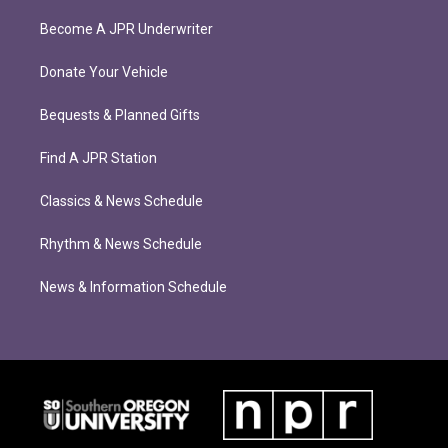
Become A JPR Underwriter
Donate Your Vehicle
Bequests & Planned Gifts
Find A JPR Station
Classics & News Schedule
Rhythm & News Schedule
News & Information Schedule