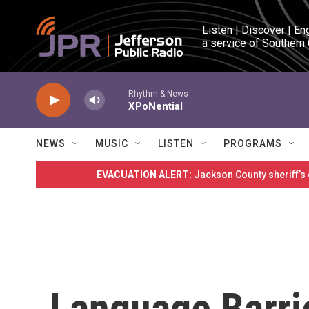
Skip to main content
Listen | Discover | En
a service of Southern
Rhythm & News
XPoNential
NEWS
MUSIC
LISTEN
PROGRAMS
EVACUATION ALERT:
Jackson County sheriff’s
Language Barri