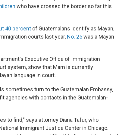
hildren
who have crossed the border so far this
ut 40 percent
of Guatemalans identify as Mayan,
mmigration courts last year,
No. 25
was a Mayan
partment's Executive Office of Immigration
urt system, show that Mam is currently
ayan language in court.
cials sometimes turn to the Guatemalan Embassy,
fit agencies with contacts in the Guatemalan-
nes to find," says attorney Diana Tafur, who
National Immigrant Justice Center in Chicago.