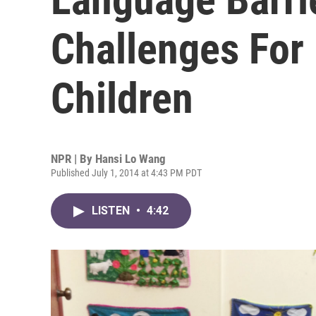
Challenges For
Children
NPR | By
Hansi Lo Wang
Published July 1, 2014 at 4:43 PM PDT
LISTEN
•
4:42