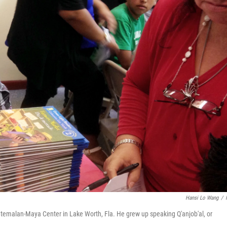
Hansi Lo Wang
/
temalan-Maya Center in Lake Worth, Fla. He grew up speaking Q'anjob'al, or