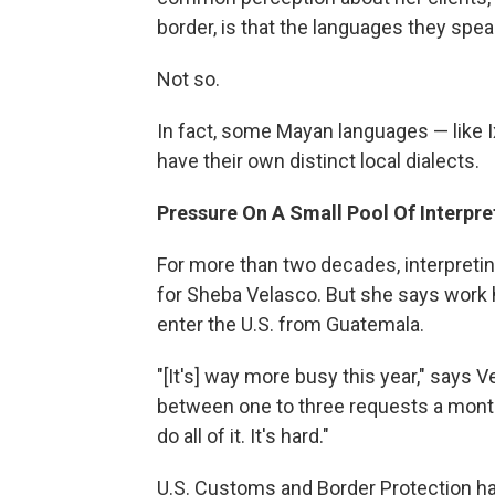
border, is that the languages they spea
Not so.
In fact, some Mayan languages — like I
have their own distinct local dialects.
Pressure On A Small Pool Of Interpre
For more than two decades, interpreting
for Sheba Velasco. But she says work
enter the U.S. from Guatemala.
"[It's] way more busy this year," says 
between one to three requests a month 
do all of it. It's hard."
U.S. Customs and Border Protection h