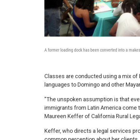
A former loading dock has been converted into a make
Classes are conducted using a mix of 
languages to Domingo and other Mayan 
"The unspoken assumption is that ever
immigrants from Latin America come to
Maureen Keffer of California Rural Leg
Keffer, who directs a legal services p
common perception about her clients, 