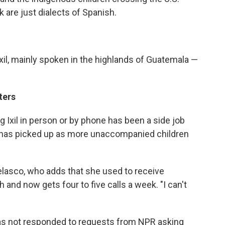
k are just dialects of Spanish.
xil, mainly spoken in the highlands of Guatemala —
ters
 Ixil in person or by phone has been a side job
 has picked up as more unaccompanied children
Velasco, who adds that she used to receive
and now gets four to five calls a week. "I can't
as not responded to requests from NPR asking