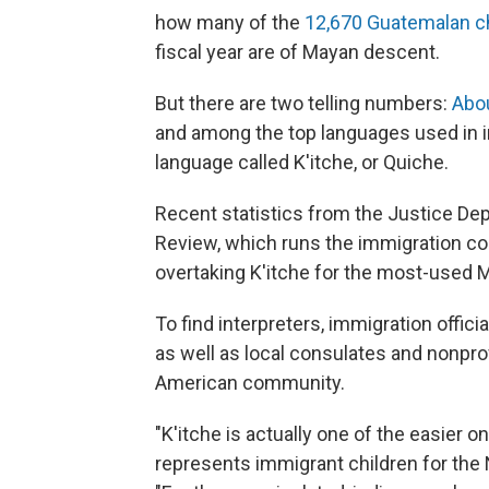
how many of the
12,670 Guatemalan c
fiscal year are of Mayan descent.
But there are two telling numbers:
Abo
and among the top languages used in i
language called K'itche, or Quiche.
Recent statistics from the Justice De
Review, which runs the immigration co
overtaking K'itche for the most-used M
To find interpreters, immigration offi
as well as local consulates and nonpro
American community.
"K'itche is actually one of the easier o
represents immigrant children for the 