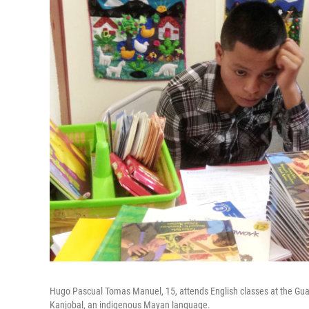
Hugo Pascual Tomas Manuel, 15, attends English classes at the Gua
Kanjobal, an indigenous Mayan language.