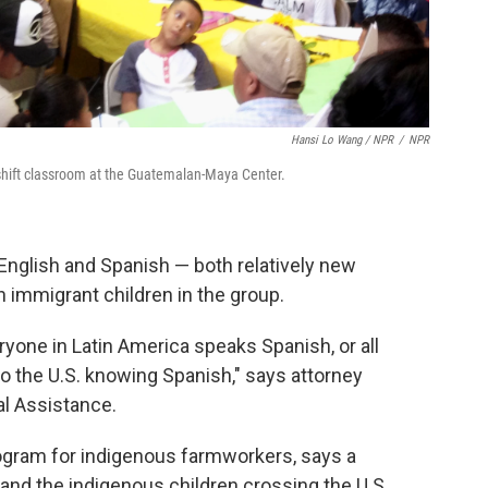
Hansi Lo Wang / NPR
/
NPR
shift classroom at the Guatemalan-Maya Center.
English and Spanish — both relatively new
immigrant children in the group.
yone in Latin America speaks Spanish, or all
 the U.S. knowing Spanish," says attorney
al Assistance.
rogram for indigenous farmworkers, says a
and the indigenous children crossing the U.S.