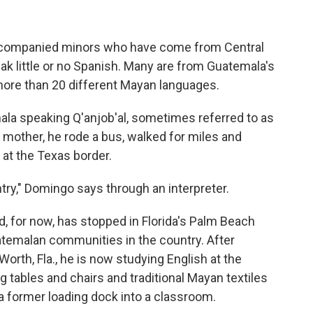
ccompanied minors who have come from Central
ak little or no Spanish. Many are from Guatemala's
re than 20 different Mayan languages.
ala speaking Q'anjob'al, sometimes referred to as
 mother, he rode a bus, walked for miles and
at the Texas border.
ntry," Domingo says through an interpreter.
d, for now, has stopped in Florida's Palm Beach
atemalan communities in the country. After
 Worth, Fla., he is now studying English at the
tables and chairs and traditional Mayan textiles
a former loading dock into a classroom.