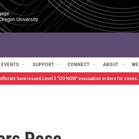
gage

 Oregon University
EVENTS
SUPPORT
CONNECT
ABOUT
WE
 officials have issued Level 3 “GO NOW” evacuation orders for zon
ers Pose