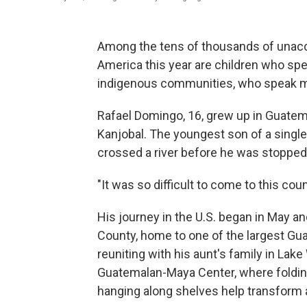
Among the tens of thousands of una
America this year are children who spe
indigenous communities, who speak mo
Rafael Domingo, 16, grew up in Guatem
Kanjobal. The youngest son of a single
crossed a river before he was stopped 
"It was so difficult to come to this cou
His journey in the U.S. began in May an
County, home to one of the largest Gu
reuniting with his aunt's family in Lake
Guatemalan-Maya Center, where folding 
hanging along shelves help transform 