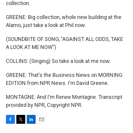
collection.
GREENE: Big collection, whole new building at the
Alamo, just take a look at Phil now.
(SOUNDBITE OF SONG, "AGAINST ALL ODDS, TAKE
A LOOK AT ME NOW")
COLLINS: (Singing) So take a look at me now.
GREENE: That's the Business News on MORNING
EDITION from NPR News. I'm David Greene.
MONTAGNE: And I'm Renee Montagne. Transcript
provided by NPR, Copyright NPR.
F
T
L
E
a
w
i
m