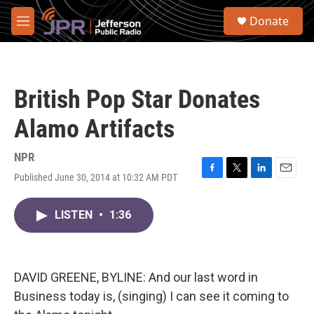
Skip to main content
S
Donate
e
M
a
e
r
n
c
u
h
British Pop Star Donates
u
e
Alamo Artifacts
r
y
NPR
Published June 30, 2014 at 10:32 AM PDT
F
T
L
E
a
w
i
m
c
i
n
a
LISTEN
•
1:36
e
t
k
i
b
t
e
l
o
e
d
o
r
I
k
n
DAVID GREENE, BYLINE: And our last word in
Business today is, (singing) I can see it coming to