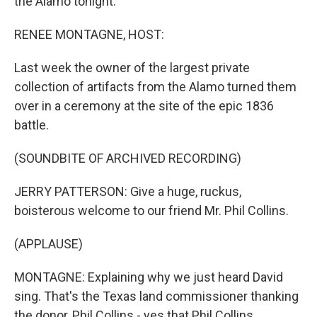
the Alamo tonight.
RENEE MONTAGNE, HOST:
Last week the owner of the largest private
collection of artifacts from the Alamo turned them
over in a ceremony at the site of the epic 1836
battle.
(SOUNDBITE OF ARCHIVED RECORDING)
JERRY PATTERSON: Give a huge, ruckus,
boisterous welcome to our friend Mr. Phil Collins.
(APPLAUSE)
MONTAGNE: Explaining why we just heard David
sing. That's the Texas land commissioner thanking
the donor, Phil Collins - yes that Phil Collins.