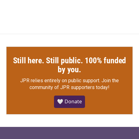
c
i
n
a
e
t
k
i
b
t
e
l
o
e
d
o
r
I
k
n
Still here. Still public. 100% funded
by you.
JPR relies entirely on public support.
Join the
community of JPR supporters today!
🤍 Donate