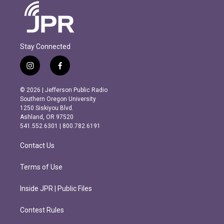
Stay Connected
i
f
n
a
s
c
© 2026 | Jefferson Public Radio
t
e
Southern Oregon University
a
b
1250 Siskiyou Blvd.
g
o
Ashland, OR 97520
r
o
541.552.6301 | 800.782.6191
a
k
m
Contact Us
Terms of Use
Inside JPR | Public Files
Contest Rules