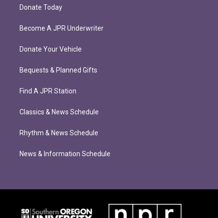
Donate Today
Become A JPR Underwriter
Donate Your Vehicle
Bequests & Planned Gifts
Find A JPR Station
Classics & News Schedule
Rhythm & News Schedule
News & Information Schedule