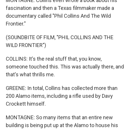
MONTAGNE: Collins even wrote a book about his
fascination and then a Texas filmmaker made a
documentary called "Phil Collins And The Wild
Frontier."
(SOUNDBITE OF FILM, "PHIL COLLINS AND THE
WILD FRONTIER")
COLLINS: It's the real stuff that, you know,
someone touched this. This was actually there, and
that's what thrills me.
GREENE: In total, Collins has collected more than
200 Alamo items, including a rifle used by Davy
Crockett himself.
MONTAGNE: So many items that an entire new
building is being put up at the Alamo to house his