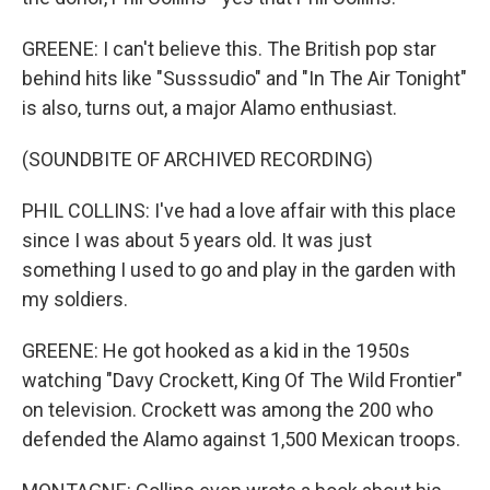
GREENE: I can't believe this. The British pop star
behind hits like "Susssudio" and "In The Air Tonight"
is also, turns out, a major Alamo enthusiast.
(SOUNDBITE OF ARCHIVED RECORDING)
PHIL COLLINS: I've had a love affair with this place
since I was about 5 years old. It was just
something I used to go and play in the garden with
my soldiers.
GREENE: He got hooked as a kid in the 1950s
watching "Davy Crockett, King Of The Wild Frontier"
on television. Crockett was among the 200 who
defended the Alamo against 1,500 Mexican troops.