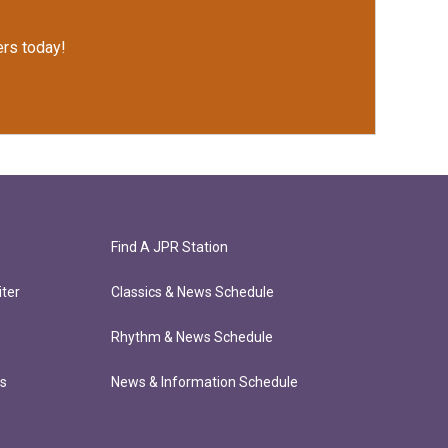
rs today!
Find A JPR Station
ter
Classics & News Schedule
Rhythm & News Schedule
ts
News & Information Schedule