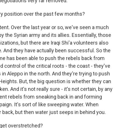
egotiations very far removed.
ry position over the past few months?
tent. Over the last year or so, we've seen a much
the Syrian army and its allies. Essentially, those
zations, but there are Iraqi Shi'a volunteers also
me. And they have actually been successful. So the
gime has been able to push the rebels back from
ntrol of the critical roots - the coast - they've
in Aleppo in the north. And they're trying to push
Heights. But, the big question is whether they can
en. And it's not really sure - it's not certain, by any
ent rebels from sneaking back in and forming
ign. It's sort of like sweeping water. When
 back, but then water just seeps in behind you.
 get overstretched?