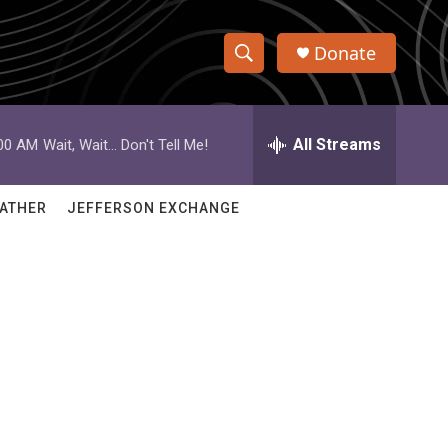
Donate
S
S
e
h
a
r
All Streams
:00 AM
Wait, Wait... Don't Tell Me!
o
c
h
w
Q
ATHER
JEFFERSON EXCHANGE
u
S
e
r
e
y
a
r
c
h