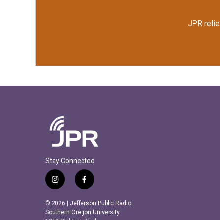
JPR relie
Stay Connected
i
f
n
a
s
c
© 2026 | Jefferson Public Radio
t
e
Southern Oregon University