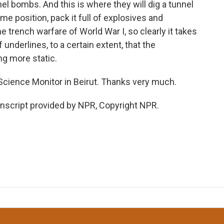
el bombs. And this is where they will dig a tunnel
me position, pack it full of explosives and
he trench warfare of World War I, so clearly it takes
 underlines, to a certain extent, that the
ng more static.
Science Monitor in Beirut. Thanks very much.
nscript provided by NPR, Copyright NPR.