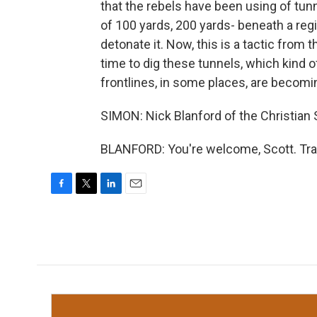
that the rebels have been using of tunn
of 100 yards, 200 yards- beneath a regi
detonate it. Now, this is a tactic from t
time to dig these tunnels, which kind of
frontlines, in some places, are becomi
SIMON: Nick Blanford of the Christian 
BLANFORD: You're welcome, Scott. Tra
F
T
L
E
a
w
i
m
c
i
n
a
e
t
k
i
b
t
e
l
o
e
d
o
r
I
k
n