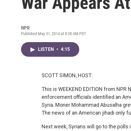
War Appears At
NPR
Published May 31, 2014 at 8:38 AM PDT
LISTEN
•
4:15
SCOTT SIMON, HOST:
This is WEEKEND EDITION from NPR Ne
enforcement officials identified an Am
Syria. Moner Mohammad Abusalha grew up
The news of an American jihadi only fu
Next week, Syrians will go to the polls