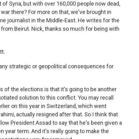
t of Syria, but with over 160,000 people now dead,
e war there? For more on that, we've brought in
me journalist in the Middle-East. He writes for the
 from Beirut. Nick, thanks so much for being with
t.
any strategic or geopolitical consequences for
 of the elections is that it's going to be another
gotiated solution to this conflict. You may recall
lier on this year in Switzerland, which went
imi, actually resigned after that. So I think that
allow President Assad to say that he's been given a
 year term. And it's really going to make the