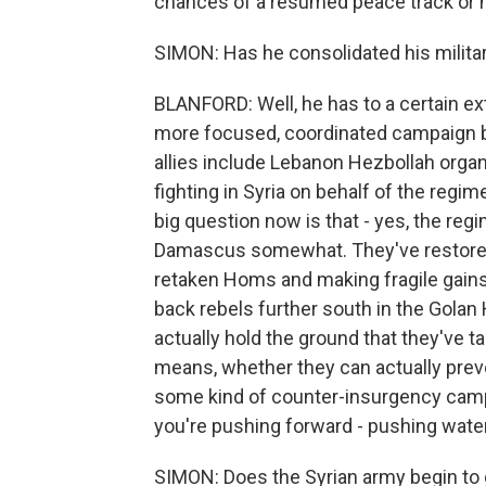
chances of a resumed peace track or n
SIMON: Has he consolidated his milita
BLANFORD: Well, he has to a certain ex
more focused, coordinated campaign by 
allies include Lebanon Hezbollah organi
fighting in Syria on behalf of the regi
big question now is that - yes, the re
Damascus somewhat. They've restored co
retaken Homs and making fragile gains 
back rebels further south in the Golan 
actually hold the ground that they've tak
means, whether they can actually prev
some kind of counter-insurgency campa
you're pushing forward - pushing water
SIMON: Does the Syrian army begin to