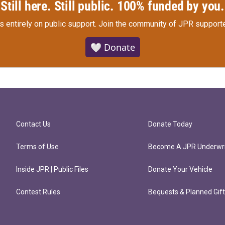
Still here. Still public. 100% funded by you.
s entirely on public support.
Join the community of JPR supporte
🤍 Donate
Contact Us
Donate Today
Terms of Use
Become A JPR Underwri
Inside JPR | Public Files
Donate Your Vehicle
Contest Rules
Bequests & Planned Gif