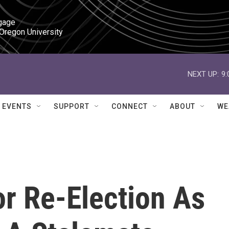
gage

 Oregon University
NEXT UP:
9
EVENTS
SUPPORT
CONNECT
ABOUT
WE
r Re-Election As