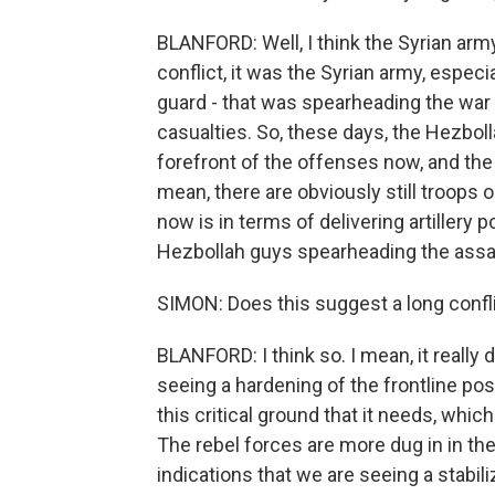
BLANFORD: Well, I think the Syrian army
conflict, it was the Syrian army, espec
guard - that was spearheading the war 
casualties. So, these days, the Hezboll
forefront of the offenses now, and the 
mean, there are obviously still troops o
now is in terms of delivering artillery 
Hezbollah guys spearheading the assa
SIMON: Does this suggest a long confl
BLANFORD: I think so. I mean, it really 
seeing a hardening of the frontline po
this critical ground that it needs, which
The rebel forces are more dug in in the
indications that we are seeing a stabiliza