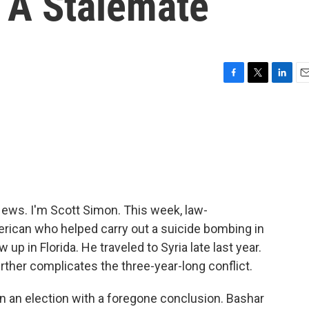
 A Stalemate
F
T
L
E
a
w
i
m
c
i
n
a
e
t
k
i
b
t
e
l
o
e
d
o
r
I
k
n
ws. I'm Scott Simon. This week, law-
erican who helped carry out a suicide bombing in
 in Florida. He traveled to Syria late last year.
rther complicates the three-year-long conflict.
 in an election with a foregone conclusion. Bashar