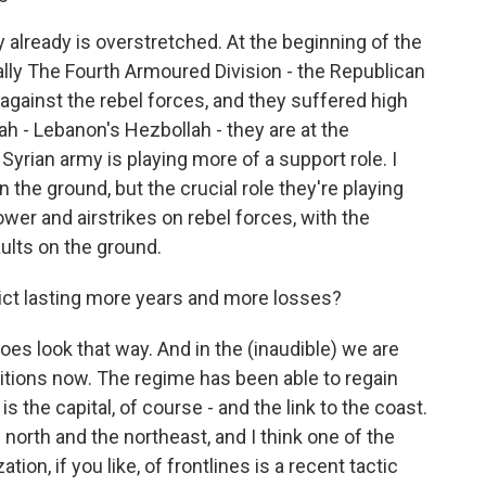
 already is overstretched. At the beginning of the
ially The Fourth Armoured Division - the Republican
against the rebel forces, and they suffered high
ah - Lebanon's Hezbollah - they are at the
Syrian army is playing more of a support role. I
n the ground, but the crucial role they're playing
power and airstrikes on rebel forces, with the
ults on the ground.
ict lasting more years and more losses?
does look that way. And in the (inaudible) we are
sitions now. The regime has been able to regain
 is the capital, of course - and the link to the coast.
 north and the northeast, and I think one of the
tion, if you like, of frontlines is a recent tactic