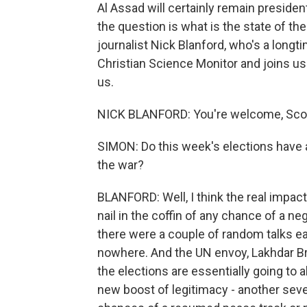
Al Assad will certainly remain presiden
the question is what is the state of th
journalist Nick Blanford, who's a longti
Christian Science Monitor and joins us
us.
NICK BLANFORD: You're welcome, Scot
SIMON: Do this week's elections have 
the war?
BLANFORD: Well, I think the real impacts
nail in the coffin of any chance of a ne
there were a couple of random talks ear
nowhere. And the UN envoy, Lakhdar Brah
the elections are essentially going to 
new boost of legitimacy - another seven