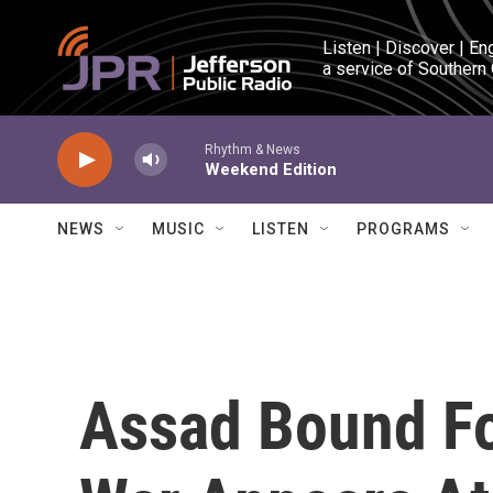
Skip to main content
Listen | Discover | En
a service of Southern
Rhythm & News
Weekend Edition
NEWS
MUSIC
LISTEN
PROGRAMS
Assad Bound Fo