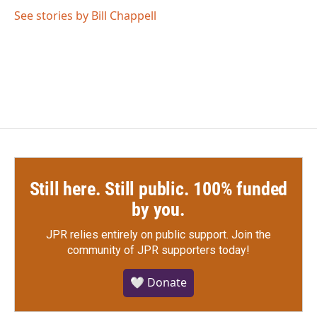
See stories by Bill Chappell
Still here. Still public. 100% funded
by you.
JPR relies entirely on public support.
Join the
community of JPR supporters today!
🤍 Donate