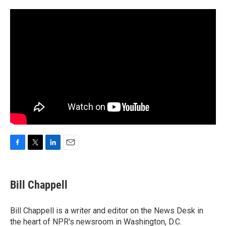
F
T
L
E
a
w
i
m
c
i
n
a
e
t
k
i
Bill Chappell
b
t
e
l
o
e
d
o
r
I
Bill Chappell is a writer and editor on the News Desk in
k
n
the heart of NPR's newsroom in Washington, D.C.