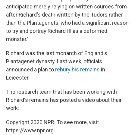
anticipated merely relying on written sources from
after Richard's death written by the Tudors rather
than the Plantagenets, who had a significant reason
to try and portray Richard III as a deformed
monster.'
Richard was the last monarch of England's
Plantagenet dynasty. Last week, officials
announced a plan to
rebury his remains
in
Leicester.
The research team that has been working with
Richard's remains has posted a video about their
work:
Copyright 2020 NPR. To see more, visit
https://www.npr.org.