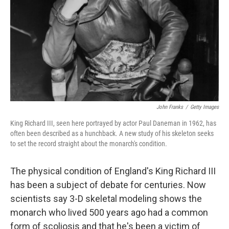
John Franks
/
Getty Images
King Richard III, seen here portrayed by actor Paul Daneman in 1962, has
often been described as a hunchback. A new study of his skeleton seeks
to set the record straight about the monarch's condition.
The physical condition of England's King Richard III
has been a subject of debate for centuries. Now
scientists say 3-D skeletal modeling shows the
monarch who lived 500 years ago had a common
form of scoliosis and that he's been a victim of