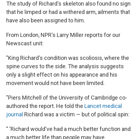
The study of Richard's skeleton also found no sign
that he limped or had a withered arm, ailments that
have also been assigned to him.
From London, NPR's Larry Miller reports for our
Newscast unit:
"King Richard's condition was scoliosis, where the
spine curves to the side. The analysis suggests
only a slight effect on his appearance and his
movement would not have been limited.
"Piers Mitchell of the University of Cambridge co-
authored the report. He told the
Lancet medical
journal
Richard was a victim — but of political spin:
" 'Richard would've had a much better function and
a much better life than people may have