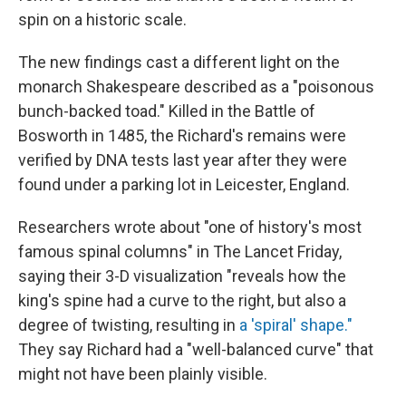
spin on a historic scale.
The new findings cast a different light on the
monarch Shakespeare described as a "poisonous
bunch-backed toad." Killed in the Battle of
Bosworth in 1485, the Richard's remains were
verified by DNA tests last year after they were
found under a parking lot in Leicester, England.
Researchers wrote about "one of history's most
famous spinal columns" in The Lancet Friday,
saying their 3-D visualization "reveals how the
king's spine had a curve to the right, but also a
degree of twisting, resulting in
a 'spiral' shape."
They say Richard had a "well-balanced curve" that
might not have been plainly visible.