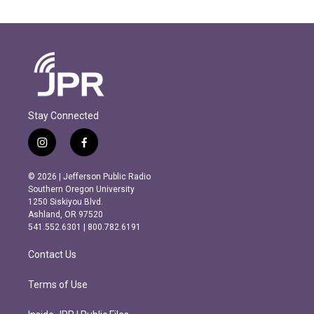
Stay Connected
i
f
n
a
s
c
© 2026 | Jefferson Public Radio
t
e
Southern Oregon University
a
b
1250 Siskiyou Blvd.
g
o
Ashland, OR 97520
r
o
541.552.6301 | 800.782.6191
a
k
m
Contact Us
Terms of Use