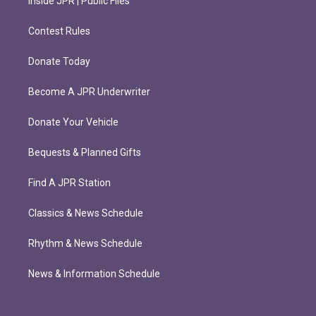
Inside JPR | Public Files
Contest Rules
Donate Today
Become A JPR Underwriter
Donate Your Vehicle
Bequests & Planned Gifts
Find A JPR Station
Classics & News Schedule
Rhythm & News Schedule
News & Information Schedule