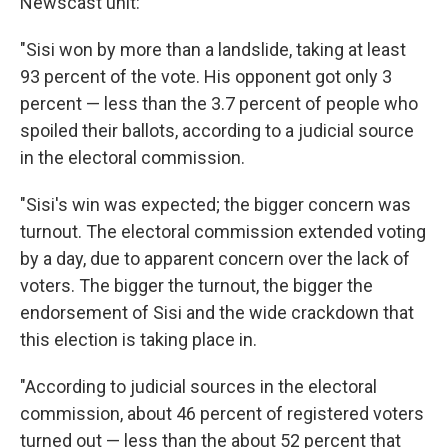
Newscast unit:
"Sisi won by more than a landslide, taking at least
93 percent of the vote. His opponent got only 3
percent — less than the 3.7 percent of people who
spoiled their ballots, according to a judicial source
in the electoral commission.
"Sisi's win was expected; the bigger concern was
turnout. The electoral commission extended voting
by a day, due to apparent concern over the lack of
voters. The bigger the turnout, the bigger the
endorsement of Sisi and the wide crackdown that
this election is taking place in.
"According to judicial sources in the electoral
commission, about 46 percent of registered voters
turned out — less than the about 52 percent that