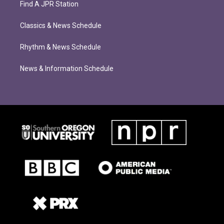
Find A JPR Station
Classics & News Schedule
Rhythm & News Schedule
News & Information Schedule