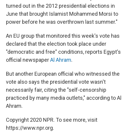
turned out in the 2012 presidential elections in
June that brought Islamist Mohammed Morsi to
power before he was overthrown last summer."
An EU group that monitored this week's vote has
declared that the election took place under
"democratic and free" conditions, reports Egypt's
official newspaper
Al Ahram
.
But another European official who witnessed the
vote also says the presidential vote wasn't
necessarily fair, citing the "self-censorship
practiced by many media outlets," according to Al
Ahram.
Copyright 2020 NPR. To see more, visit
https://www.npr.org.