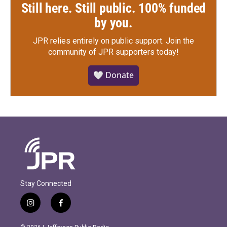
Still here. Still public. 100% funded
by you.
JPR relies entirely on public support.
Join the
community of JPR supporters today!
🤍 Donate
Stay Connected
i
f
n
a
s
c