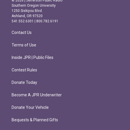
© 2026 | Jefferson Public Radio
t
e
Southern Oregon University
a
b
1250 Siskiyou Blvd.
g
o
Ashland, OR 97520
r
o
541.552.6301 | 800.782.6191
a
k
m
Contact Us
Terms of Use
Inside JPR | Public Files
Contest Rules
Donate Today
Become A JPR Underwriter
Donate Your Vehicle
Bequests & Planned Gifts