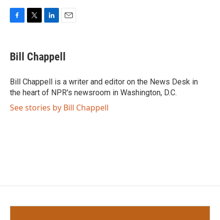
F
T
L
E
a
w
i
m
c
i
n
a
e
t
k
i
Bill Chappell
b
t
e
l
o
e
d
o
r
I
Bill Chappell is a writer and editor on the News Desk in
k
n
the heart of NPR's newsroom in Washington, D.C.
See stories by Bill Chappell