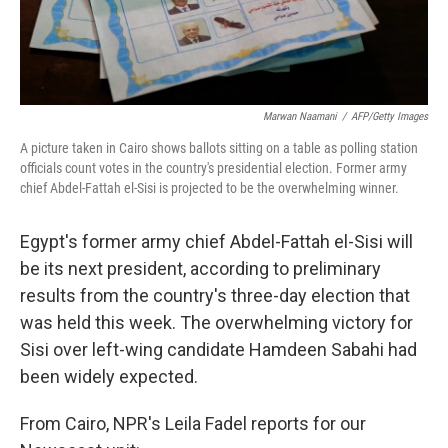
Marwan Naamani
/
AFP/Getty Images
A picture taken in Cairo shows ballots sitting on a table as polling station
officials count votes in the country's presidential election. Former army
chief Abdel-Fattah el-Sisi is projected to be the overwhelming winner.
Egypt's former army chief Abdel-Fattah el-Sisi will
be its next president, according to preliminary
results from the country's three-day election that
was held this week. The overwhelming victory for
Sisi over left-wing candidate Hamdeen Sabahi had
been widely expected.
From Cairo, NPR's Leila Fadel reports for our