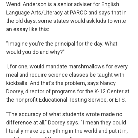
Wendi Anderson is a senior adviser for English
Language Arts/Literacy at PARCC and says that in
the old days, some states would ask kids to write
an essay like this:
"Imagine you're the principal for the day. What
would you do and why?"
I, for one, would mandate marshmallows for every
meal and require science classes be taught with
kickballs. And that's the problem, says Nancy
Doorey, director of programs for the K-12 Center at
the nonprofit Educational Testing Service, or ETS.
"The accuracy of what students wrote made no
difference at all," Doorey says. "I mean they could
literally make up anything in the world and put it in,