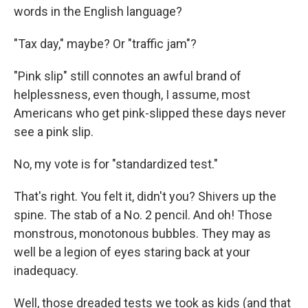
words in the English language?
"Tax day," maybe? Or "traffic jam"?
"Pink slip" still connotes an awful brand of
helplessness, even though, I assume, most
Americans who get pink-slipped these days never
see a pink slip.
No, my vote is for "standardized test."
That's right. You felt it, didn't you? Shivers up the
spine. The stab of a No. 2 pencil. And oh! Those
monstrous, monotonous bubbles. They may as
well be a legion of eyes staring back at your
inadequacy.
Well, those dreaded tests we took as kids (and that