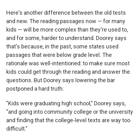
Here's another difference between the old tests
and new. The reading passages now — for many
kids — will be more complex than they're used to,
and for some, harder to understand. Doorey says
that's because, in the past, some states used
passages that were below grade level. The
rationale was well-intentioned: to make sure most
kids could get through the reading and answer the
questions. But Doorey says lowering the bar
postponed a hard truth:
"Kids were graduating high school," Doorey says,
"and going into community college or the university
and finding that the college-level texts are way too
difficult."