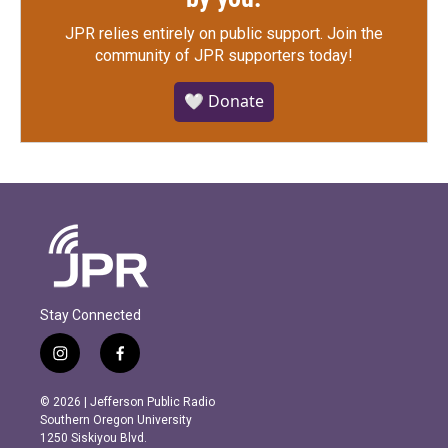
JPR relies entirely on public support.
Join the
community of JPR supporters today!
🤍 Donate
Stay Connected
i
f
n
a
s
c
© 2026 | Jefferson Public Radio
t
e
Southern Oregon University
a
b
1250 Siskiyou Blvd.