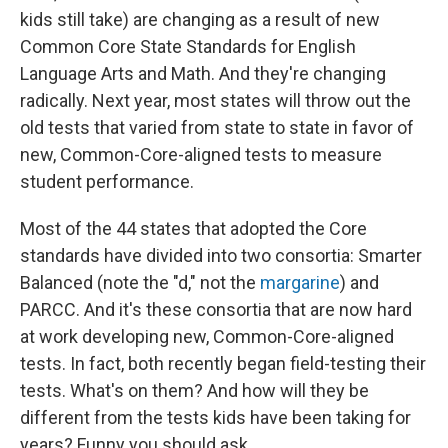
kids still take) are changing as a result of new
Common Core State Standards for English
Language Arts and Math. And they're changing
radically. Next year, most states will throw out the
old tests that varied from state to state in favor of
new, Common-Core-aligned tests to measure
student performance.
Most of the 44 states that adopted the Core
standards have divided into two consortia: Smarter
Balanced (note the "d," not the
margarine
) and
PARCC. And it's these consortia that are now hard
at work developing new, Common-Core-aligned
tests. In fact, both recently began field-testing their
tests. What's on them? And how will they be
different from the tests kids have been taking for
years? Funny you should ask.