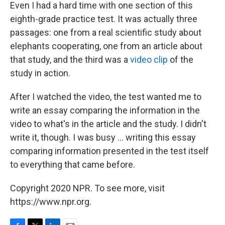
Even I had a hard time with one section of this
eighth-grade practice test. It was actually three
passages: one from a real scientific study about
elephants cooperating, one from an article about
that study, and the third was a
video clip
of the
study in action.
After I watched the video, the test wanted me to
write an essay comparing the information in the
video to what's in the article and the study. I didn't
write it, though. I was busy ... writing this essay
comparing information presented in the test itself
to everything that came before.
Copyright 2020 NPR. To see more, visit
https://www.npr.org.