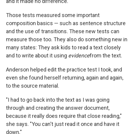
and it made no difference."
Those tests measured some important
composition basics — such as sentence structure
and the use of transitions. These new tests can
measure those too. They also do something new in
many states: They ask kids to read a text closely
and to write about it using
evidence
from the text.
Anderson helped edit the practice test I took, and
even she found herself returning, again and again,
to the source material.
"I had to go back into the text as I was going
through and creating the answer document,
because it really does require that close reading,"
she says. "You can't just read it once and have it
down."