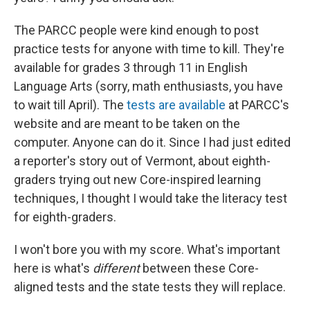
The PARCC people were kind enough to post
practice tests for anyone with time to kill. They're
available for grades 3 through 11 in English
Language Arts (sorry, math enthusiasts, you have
to wait till April). The
tests are available
at PARCC's
website and are meant to be taken on the
computer. Anyone can do it. Since I had just edited
a reporter's story out of Vermont, about eighth-
graders trying out new Core-inspired learning
techniques, I thought I would take the literacy test
for eighth-graders.
I won't bore you with my score. What's important
here is what's
different
between these Core-
aligned tests and the state tests they will replace.