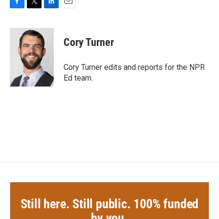
F
T
L
E
a
w
i
m
c
i
n
a
e
t
k
i
Cory Turner
b
t
e
l
o
e
d
o
r
I
Cory Turner edits and reports for the NPR
k
n
Ed team.
Still here. Still public. 100% funded
by you.