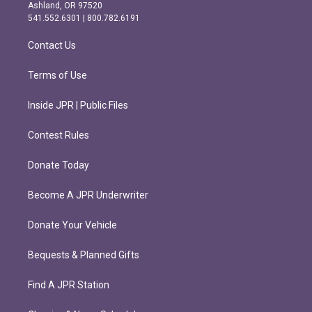
g
o
Ashland, OR 97520
r
o
541.552.6301 | 800.782.6191
a
k
m
Contact Us
Terms of Use
Inside JPR | Public Files
Contest Rules
Donate Today
Become A JPR Underwriter
Donate Your Vehicle
Bequests & Planned Gifts
Find A JPR Station