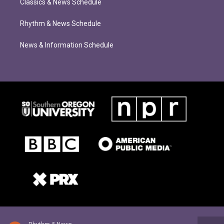
Classics & News Schedule
Rhythm & News Schedule
News & Information Schedule