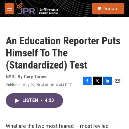
Skip to main content
S
Donate
e
M
a
e
r
n
c
u
h
An Education Reporter Puts
u
e
Himself To The
r
y
(Standardized) Test
NPR | By
Cory Turner
Published May 29, 2014 at 10:14 AM PDT
F
T
L
E
a
w
i
m
c
i
n
a
LISTEN
•
4:23
e
t
k
i
b
t
e
l
o
e
d
o
r
I
k
n
What are the two most feared — most reviled —