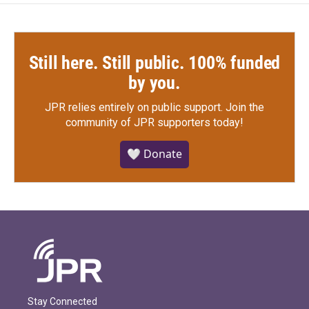
Still here. Still public. 100% funded
by you.
JPR relies entirely on public support.
Join the
community of JPR supporters today!
🤍 Donate
Stay Connected