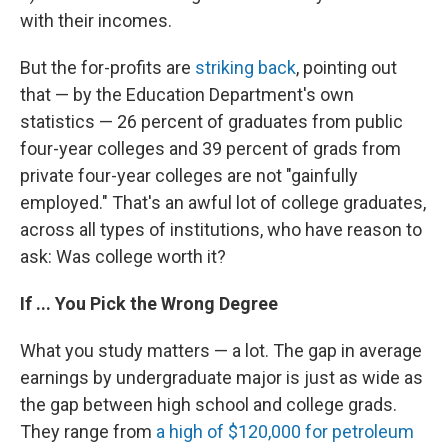
with their incomes.
But the for-profits are
striking back
, pointing out
that — by the Education Department's own
statistics — 26 percent of graduates from public
four-year colleges and 39 percent of grads from
private four-year colleges are not "gainfully
employed." That's an awful lot of college graduates,
across all types of institutions, who have reason to
ask: Was college worth it?
If ... You Pick the Wrong Degree
What you study matters — a lot. The gap in average
earnings by undergraduate major is just as wide as
the gap between high school and college grads.
They range from
a high of $120,000 for petroleum