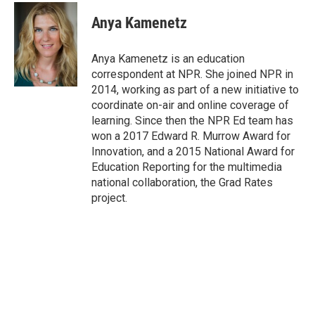
c
i
n
a
e
t
k
i
Anya Kamenetz
b
t
e
l
o
e
d
o
r
I
Anya Kamenetz is an education
k
n
correspondent at NPR. She joined NPR in
2014, working as part of a new initiative to
coordinate on-air and online coverage of
learning. Since then the NPR Ed team has
won a 2017 Edward R. Murrow Award for
Innovation, and a 2015 National Award for
Education Reporting for the multimedia
national collaboration, the Grad Rates
project.