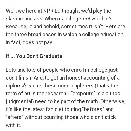
Well, we here at NPR Ed thought we'd play the
skeptic and ask: When is college
not
worth it?
Because, lo and behold, sometimes it isn't. Here are
the three broad cases in which a college education,
in fact, does not pay.
If ... You Don't Graduate
Lots and lots of people who enroll in college just
don't finish. And, to get an honest accounting of a
diploma's value, these noncompleters (that's the
term of art in the research --"dropouts" is a bit too
judgmental) need to be part of the math. Otherwise,
it's like the latest fad diet touting "befores" and
"afters" without counting those who didn't stick
with it.