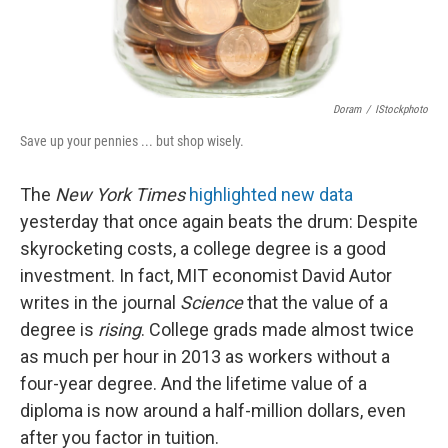
Doram
/
IStockphoto
Save up your pennies ... but shop wisely.
The
New York Times
highlighted new data
yesterday that once again beats the drum: Despite
skyrocketing costs, a college degree is a good
investment. In fact, MIT economist David Autor
writes in the journal
Science
that the value of a
degree is
rising
. College grads made almost twice
as much per hour in 2013 as workers without a
four-year degree. And the lifetime value of a
diploma is now around a half-million dollars, even
after you factor in tuition.