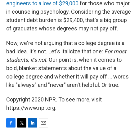
engineers to a low of $29,000
for those who major
in counseling psychology. Considering the average
student debt burden is $29,400, that's a big group
of graduates whose degrees may not pay off.
Now, we're not arguing that a college degree is a
bad idea. It's not. Let's italicize that one:
For most
students, it's not
. Our point is, when it comes to
bold, blanket statements about the value of a
college degree and whether it will pay off ... words
like "always" and "never" aren't helpful. Or true.
Copyright 2020 NPR. To see more, visit
https://www.npr.org.
F
T
L
E
a
w
i
m