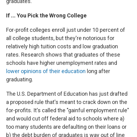
graduates.
If ... You Pick the Wrong College
For-profit colleges enroll just under 10 percent of
all college students, but they're notorious for
relatively high tuition costs and low graduation
rates. Research shows that graduates of these
schools have higher unemployment rates and
lower opinions of their education
long after
graduating.
The U.S. Department of Education has just drafted
a proposed rule that's meant to crack down on the
for-profits. It's called the "gainful employment rule"
and would cut off federal aid to schools where a)
too many students are defaulting on their loans or
b) the debt burden of graduates is way out of line