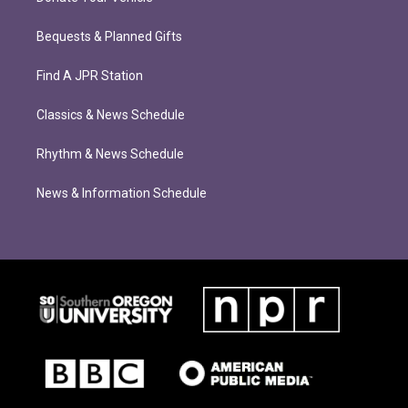
Bequests & Planned Gifts
Find A JPR Station
Classics & News Schedule
Rhythm & News Schedule
News & Information Schedule