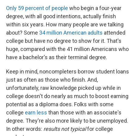
Only 59 percent of people
who begin a four-year
degree, with all good intentions, actually finish
within six years. How many people are we talking
about? Some
34 million American adults
attended
college but have no degree to show for it. That's
huge, compared with the 41 million Americans who
have a bachelor's as their terminal degree.
Keep in mind, noncompleters borrow student loans
just as often as those who finish. And,
unfortunately, raw knowledge picked up while in
college doesn't do nearly as much to boost earning
potential as a diploma does. Folks with some
college
earn less
than those with an associate's
degree. They're also more likely to be unemployed.
In other words:
results not typical
for college