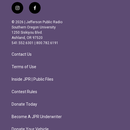
i
f
n
a
s
c
© 2026 | Jefferson Public Radio
t
e
Southern Oregon University
a
b
1250 Siskiyou Blvd.
g
o
Ashland, OR 97520
r
o
541.552.6301 | 800.782.6191
a
k
m
Contact Us
Terms of Use
Inside JPR | Public Files
Contest Rules
Donate Today
Become A JPR Underwriter
Donate Your Vehicle