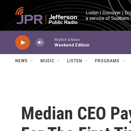
Skip to main content
Listen | Discover | En
a service of Southern
Rhythm & News
Weekend Edition
NEWS
MUSIC
LISTEN
PROGRAMS
Median CEO Pay