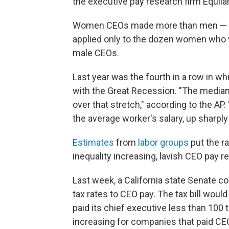
the executive pay research firm Equila
Women CEOs made more than men — $11.
applied only to the dozen women who 
male CEOs.
Last year was the fourth in a row in w
with the Great Recession. "The media
over that stretch," according to the A
the average worker's salary, up sharpl
Estimates
from
labor groups
put the ra
inequality increasing, lavish CEO pay 
Last week, a California state Senate 
tax rates to CEO pay. The tax bill woul
paid its chief executive less than 100 
increasing for companies that paid C