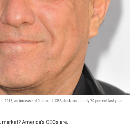
n 2013, an increase of 9 percent. CBS stock rose nearly 70 percent last year.
ck market? America's CEOs are.