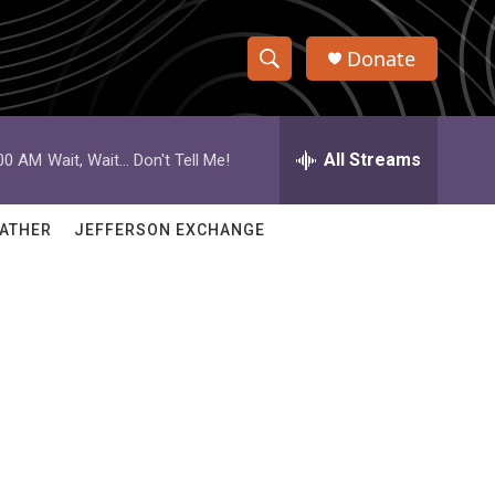
Donate
S
S
e
h
a
r
All Streams
:00 AM
Wait, Wait... Don't Tell Me!
o
c
h
w
Q
ATHER
JEFFERSON EXCHANGE
u
S
e
r
e
y
a
r
c
h