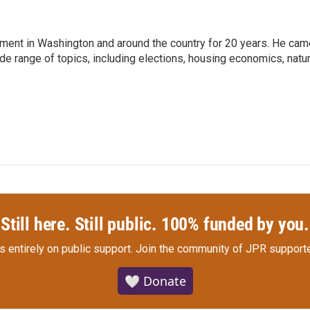
nment in Washington and around the country for 20 years. He cam
ide range of topics, including elections, housing economics, natur
Still here. Still public. 100% funded by you.
s entirely on public support.
Join the community of JPR supporte
🤍 Donate