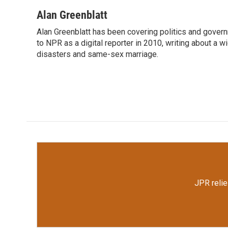
a
w
i
m
c
i
n
a
Alan Greenblatt
e
t
k
i
Alan Greenblatt has been covering politics and gover
b
t
e
l
o
to NPR as a digital reporter in 2010, writing about a w
e
d
o
r
I
disasters and same-sex marriage.
k
n
JPR relie