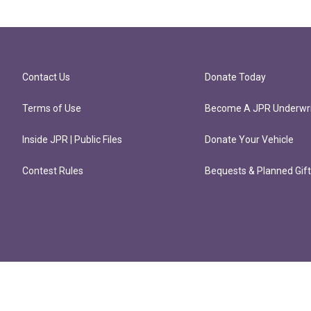
Contact Us
Donate Today
Terms of Use
Become A JPR Underwri
Inside JPR | Public Files
Donate Your Vehicle
Contest Rules
Bequests & Planned Gif