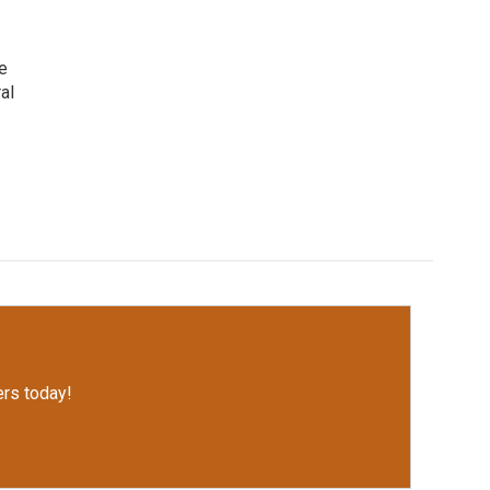
e
al
rs today!