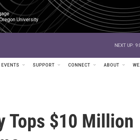
gage

 Oregon University
NEXT UP:
9
EVENTS
SUPPORT
CONNECT
ABOUT
WE
 Tops $10 Million