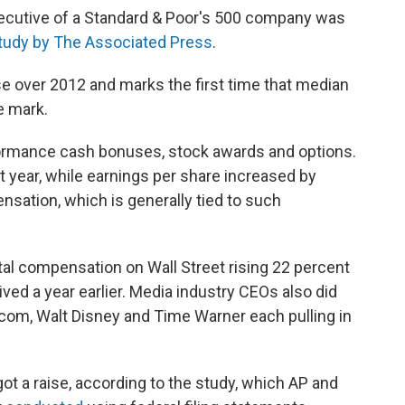
ecutive of a Standard & Poor's 500 company was
tudy by The Associated Press
.
e over 2012 and marks the first time that median
e mark.
ormance cash bonuses, stock awards and options.
 year, while earnings per share increased by
nsation, which is generally tied to such
otal compensation on Wall Street rising 22 percent
ved a year earlier. Media industry CEOs also did
Viacom, Walt Disney and Time Warner each pulling in
got a raise, according to the study, which AP and