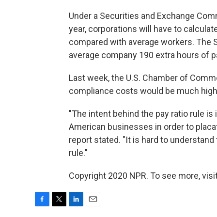
Under a Securities and Exchange Co
year, corporations will have to calcula
compared with average workers. The SEC
average company 190 extra hours of pa
Last week, the U.S. Chamber of Comm
compliance costs would be much high
"The intent behind the pay ratio rule is 
American businesses in order to placat
report stated. "It is hard to understan
rule."
Copyright 2020 NPR. To see more, visit
F
T
L
E