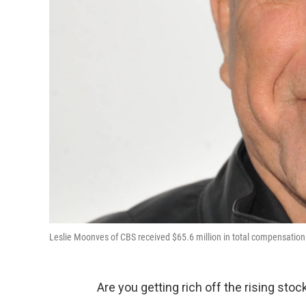
Leslie Moonves of CBS received $65.6 million in total compensation i
Are you getting rich off the rising sto