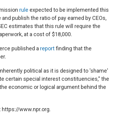
mmission
rule
expected to be implemented this
te and publish the ratio of pay earned by CEOs,
 estimates that this rule will require the
perwork, at a cost of $18,000.
erce published a
report
finding that the
er.
inherently political as it is designed to 'shame'
e certain special interest constituencies," the
d the economic or logical argument behind the
 https://www.npr.org.