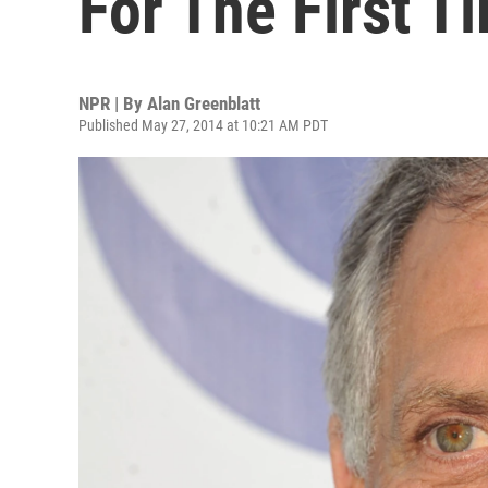
For The First T
NPR | By
Alan Greenblatt
Published May 27, 2014 at 10:21 AM PDT