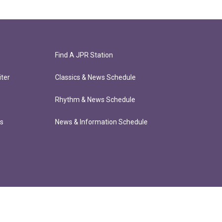
Find A JPR Station
ter
Classics & News Schedule
Rhythm & News Schedule
ts
News & Information Schedule