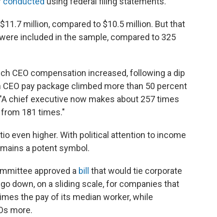
r
conducted
using federal filing statements.
7 million, compared to $10.5 million. But that
were included in the sample, compared to 325
hich CEO compensation increased, following a dip
n CEO pay package climbed more than 50 percent
P. "A chief executive now makes about 257 times
y from 181 times."
tio even higher. With political attention to income
remains a potent symbol.
committee approved a
bill
that would tie corporate
d go down, on a sliding scale, for companies that
times the pay of its median worker, while
EOs more.