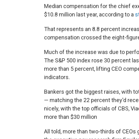
Median compensation for the chief ex
$10.8 million last year, according to a
s
That represents an 8.8 percent increas
compensation crossed the eight-figur
Much of the increase was due to perf
The S&P 500 index rose 30 percent last
more than 5 percent, lifting CEO compe
indicators.
Bankers got the biggest raises, with t
— matching the 22 percent they'd recei
nicely, with the top officials of CBS, 
more than $30 million
All told, more than two-thirds of CEOs 