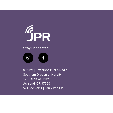
Stay Connected
i
f
n
a
s
c
© 2026 | Jefferson Public Radio
t
e
Southern Oregon University
a
b
1250 Siskiyou Blvd.
Ashland, OR 97520
g
o
541.552.6301 | 800.782.6191
r
o
a
k
m