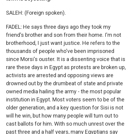
SALEH: (Foreign spoken).
FADEL: He says three days ago they took my
friend's brother and son from their home. I'm not
brotherhood, I just want justice. He refers to the
thousands of people who've been imprisoned
since Morsi's ouster. It is a dissenting voice that is
rare these days in Egypt as protests are broken up,
activists are arrested and opposing views are
drowned out by the drumbeat of state and private
owned media hailing the army - the most popular
institution in Egypt. Most voters seem to be of the
older generation, and a key question for Sisi is not
will he win, but how many people will turn out to
cast ballots for him. With so much unrest over the
past three and a half years, many Egyptians say