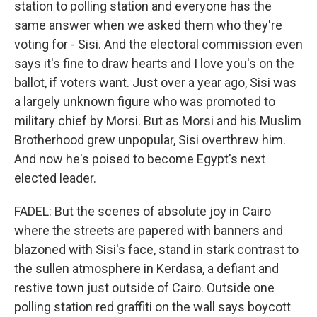
station to polling station and everyone has the
same answer when we asked them who they're
voting for - Sisi. And the electoral commission even
says it's fine to draw hearts and I love you's on the
ballot, if voters want. Just over a year ago, Sisi was
a largely unknown figure who was promoted to
military chief by Morsi. But as Morsi and his Muslim
Brotherhood grew unpopular, Sisi overthrew him.
And now he's poised to become Egypt's next
elected leader.
FADEL: But the scenes of absolute joy in Cairo
where the streets are papered with banners and
blazoned with Sisi's face, stand in stark contrast to
the sullen atmosphere in Kerdasa, a defiant and
restive town just outside of Cairo. Outside one
polling station red graffiti on the wall says boycott