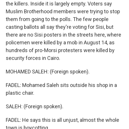
the killers. Inside it is largely empty. Voters say
Muslim Brotherhood members were trying to stop
them from going to the polls. The few people
casting ballots all say they're voting for Sisi, but
there are no Sisi posters in the streets here, where
policemen were killed by a mob in August 14, as
hundreds of pro-Morsi protesters were killed by
security forces in Cairo.
MOHAMED SALEH: (Foreign spoken).
FADEL: Mohamed Saleh sits outside his shop in a
plastic chair.
SALEH: (Foreign spoken).
FADEL: He says this is all unjust, almost the whole
town is boycotting.