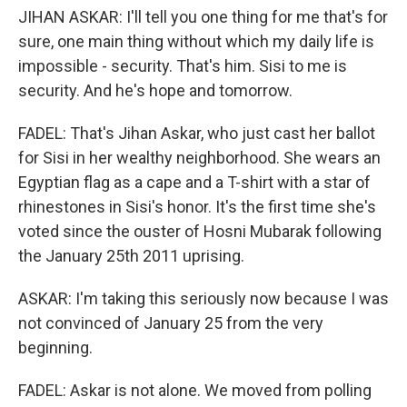
JIHAN ASKAR: I'll tell you one thing for me that's for
sure, one main thing without which my daily life is
impossible - security. That's him. Sisi to me is
security. And he's hope and tomorrow.
FADEL: That's Jihan Askar, who just cast her ballot
for Sisi in her wealthy neighborhood. She wears an
Egyptian flag as a cape and a T-shirt with a star of
rhinestones in Sisi's honor. It's the first time she's
voted since the ouster of Hosni Mubarak following
the January 25th 2011 uprising.
ASKAR: I'm taking this seriously now because I was
not convinced of January 25 from the very
beginning.
FADEL: Askar is not alone. We moved from polling