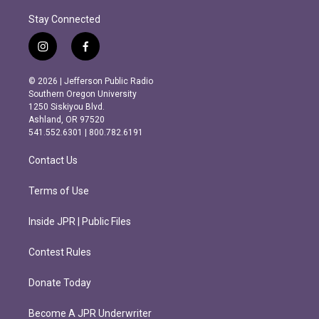
Stay Connected
i
f
n
a
s
c
© 2026 | Jefferson Public Radio
t
e
Southern Oregon University
a
b
1250 Siskiyou Blvd.
g
o
Ashland, OR 97520
r
o
541.552.6301 | 800.782.6191
a
k
m
Contact Us
Terms of Use
Inside JPR | Public Files
Contest Rules
Donate Today
Become A JPR Underwriter