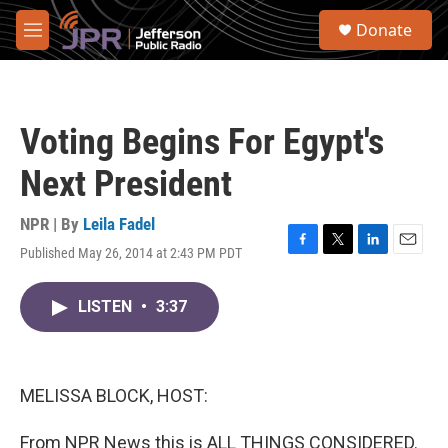
Skip to main content
S
Donate
e
M
a
e
r
n
c
u
h
Voting Begins For Egypt's
u
e
Next President
r
y
NPR | By
Leila Fadel
Published May 26, 2014 at 2:43 PM PDT
F
T
L
E
a
w
i
m
c
i
n
a
LISTEN
•
3:37
e
t
k
i
b
t
e
l
o
e
d
o
r
I
k
n
MELISSA BLOCK, HOST:
From NPR News this is ALL THINGS CONSIDERED.