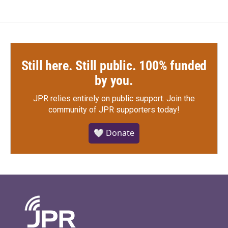
Still here. Still public. 100% funded
by you.
JPR relies entirely on public support.
Join the
community of JPR supporters today!
🤍 Donate