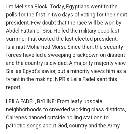
I'm Melissa Block. Today, Egyptians went to the
polls for the first in two days of voting for their next
president. Few doubt that the race will be won by
Abdel Fattah el-Sisi. He led the military coup last
summer that ousted the last elected president,
Islamist Mohamed Morsi. Since then, the security
forces have led a sweeping crackdown on dissent
and the country is divided. A majority majority view
Sisi as Egypt's savior, but a minority views him as a
tyrant in the making. NPR's Leila Fadel sent this
report.
LEILA FADEL, BYLINE: From leafy upscale
neighborhoods to crowded working class districts,
Cairenes danced outside polling stations to
patriotic songs about God, country and the Army.