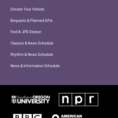
Donate Your Vehicle
Bequests & Planned Gifts
Find A JPR Station
Classics & News Schedule
Rhythm & News Schedule
News & Information Schedule