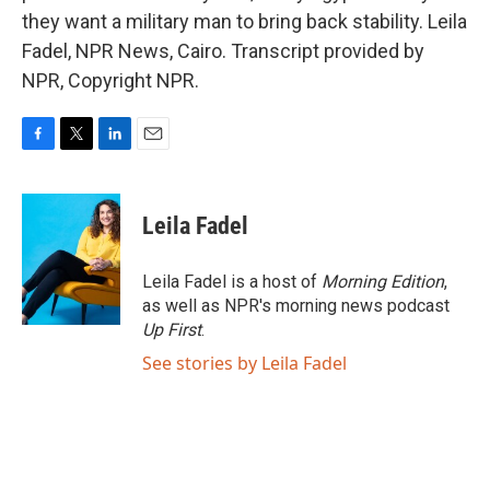
they want a military man to bring back stability. Leila
Fadel, NPR News, Cairo. Transcript provided by
NPR, Copyright NPR.
F
T
L
E
a
w
i
m
c
i
n
a
e
t
k
i
Leila Fadel
b
t
e
l
o
e
d
o
r
I
Leila Fadel is a host of
Morning Edition
,
k
n
as well as NPR's morning news podcast
Up First
.
See stories by Leila Fadel