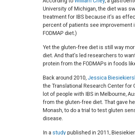
According to
William Chey
, a gastroen
University of Michigan, the diet was s
treatment for IBS because it's as effec
percent of patients see improvement 
FODMAP diet.)
Yet the gluten-free diet is still way 
diet. And that's led researchers to want
protein from the FODMAPs in foods lik
Back around 2010,
Jessica Biesiekiers
the Translational Research Center for G
lot of people with IBS in Melbourne, Au
from the gluten-free diet. That gave he
Monash, to do a trial to test gluten sen
disease.
In a
study
published in 2011, Biesiekie