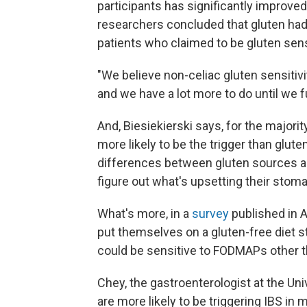
participants has significantly impro
researchers concluded that gluten had
patients who claimed to be gluten sens
"We believe non-celiac gluten sensitiv
and we have a lot more to do until we fu
And, Biesiekierski says, for the majori
more likely to be the trigger than glut
differences between gluten sources a
figure out what's upsetting their stom
What's more, in a
survey
published in A
put themselves on a gluten-free diet 
could be sensitive to FODMAPs other t
Chey, the gastroenterologist at the Uni
are more likely to be triggering IBS in 