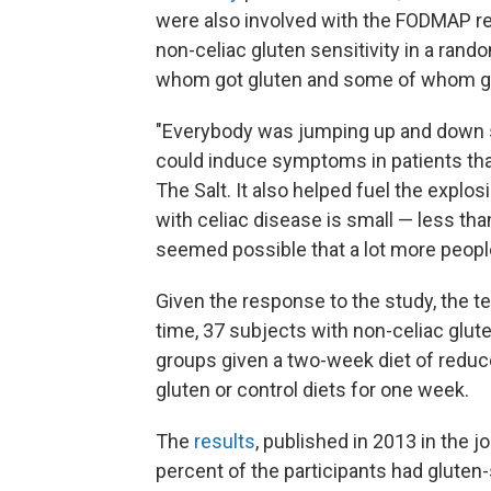
were also involved with the FODMAP r
non-celiac gluten sensitivity in a rand
whom got gluten and some of whom go
"Everybody was jumping up and down si
could induce symptoms in patients that 
The Salt. It also helped fuel the explo
with celiac disease is small — less tha
seemed possible that a lot more people
Given the response to the study, the te
time, 37 subjects with non-celiac glut
groups given a two-week diet of reduc
gluten or control diets for one week.
The
results
, published in 2013 in the j
percent of the participants had gluten-s