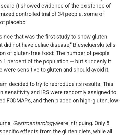
esearch) showed evidence of the existence of
omized controlled trial of 34 people, some of
t placebo.
nce that was the first study to show gluten
did not have celiac disease," Biesiekierski tells
sion of gluten-free food: The number of people
n 1 percent of the population — but suddenly it
 were sensitive to gluten and should avoid it.
am decided to try to reproduce its results. This
en sensitivity and IBS were randomly assigned to
ed FODMAPs, and then placed on high-gluten, low-
ournal
Gastroenterology,
were intriguing. Only 8
pecific effects from the gluten diets, while all