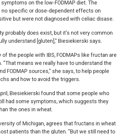
ved symptoms on the low-FODMAP diet. The
 no specific or dose-dependent effects on
itive but were not diagnosed with celiac disase.
ity probably does exist, but it's not very common
lly understand [gluten]," Biesiekierski says.
ty of the people with IBS, FODMAPs like fructan are
en. "That means we really have to understand the
nd FODMAP sources," she says, to help people
achs and how to avoid the triggers.
pril, Biesiekierski found that some people who
still had some symptoms, which suggests they
han the ones in wheat.
versity of Michigan, agrees that fructans in wheat
most patients than the gluten. "But we still need to