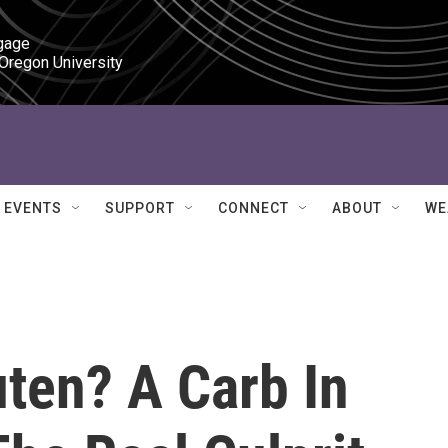
gage

 Oregon University
EVENTS
SUPPORT
CONNECT
ABOUT
WE
uten? A Carb In