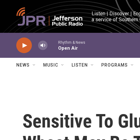
Skip to main content
Listen | Discover | En
a service of Southern
Rhythm & News
Open Air
NEWS
MUSIC
LISTEN
PROGRAMS
Sensitive To Gl