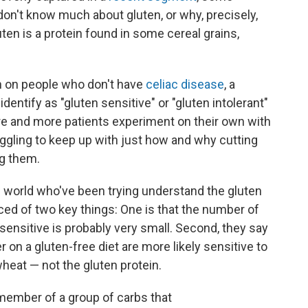
on't know much about gluten, or why, precisely,
luten is a protein found in some cereal grains,
en on people who don't have
celiac disease
, a
ntify as "gluten sensitive" or "gluten intolerant"
e and more patients experiment on their own with
uggling to keep up with just how and why cutting
ng them.
e world who've been trying understand the gluten
ced of two key things: One is that the number of
sensitive is probably very small. Second, they say
 on a gluten-free diet are more likely sensitive to
wheat — not the gluten protein.
a member of a group of carbs that