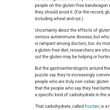
people on the gluten-free bandwagon d
they should avoid it. (For the record, g
including wheat and rye.)
Uncertainty about the effects of glut
serious autoimmune disease, but who ide
is rampant among doctors, too. As mor
a gluten-free diet, researchers are str
out the gluten may be helping or hurti
But the gastroenterologists around th
puzzle say they're increasingly convin
people who are truly non-celiac gluten 
that the people who say they feel better
a specific kind of carbohydrate in the 
That carbohydrate, called
fructan
, is 