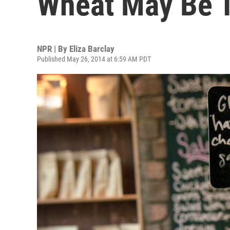
Wheat May Be T
NPR | By
Eliza Barclay
Published May 26, 2014 at 6:59 AM PDT