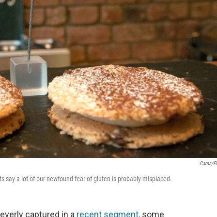
Cams/Fl
sts say a lot of our newfound fear of gluten is probably misplaced.
everly captured in a
recent segment
, some