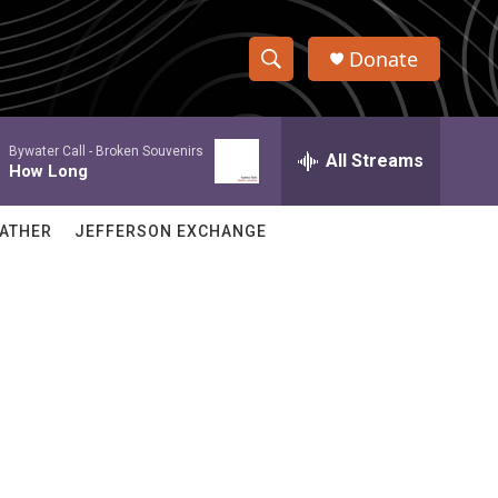
Donate
S
S
e
h
a
Bywater Call -
Broken Souvenirs
r
All Streams
o
How Long
c
h
w
Q
ATHER
JEFFERSON EXCHANGE
u
S
e
r
e
y
a
r
c
h