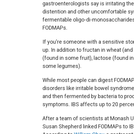
gastroenterologists say is irritating the
distention and other uncomfortable sy
fermentable oligo-di-monosaccharide
FODMAPs.
If you're someone with a sensitive st
up. In addition to fructan in wheat (an
(found in some fruit), lactose (found 
some legumes).
While most people can digest FODMAPs
disorders like irritable bowel syndrome
and then fermented by bacteria to pro
symptoms. IBS affects up to 20 perce
After a team of scientists at Monash Un
Susan Shepherd linked FODMAPs to IBS