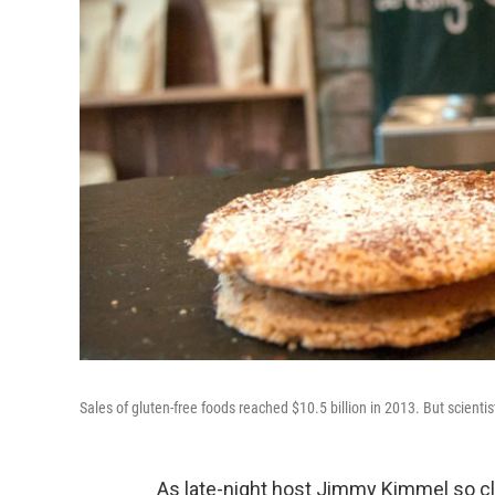
Sales of gluten-free foods reached $10.5 billion in 2013. But scienti
As late-night host Jimmy Kimmel so cl