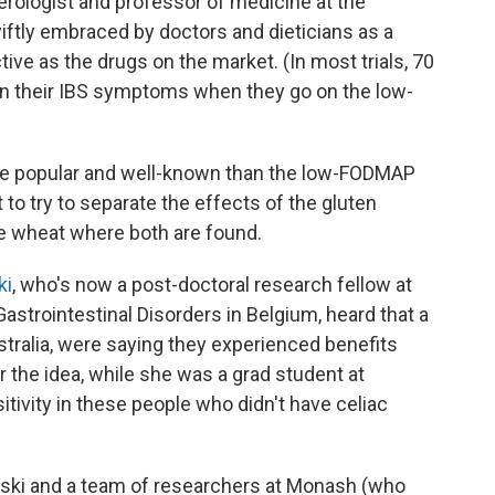
terologist and professor of medicine at the
wiftly embraced by doctors and dieticians as a
tive as the drugs on the market. (In most trials, 70
in their IBS symptoms when they go on the low-
more popular and well-known than the low-FODMAP
 to try to separate the effects of the gluten
e wheat where both are found.
ki
, who's now a post-doctoral research fellow at
astrointestinal Disorders in Belgium, heard that a
stralia, were saying they experienced benefits
r the idea, while she was a grad student at
sitivity in these people who didn't have celiac
rski and a team of researchers at Monash (who