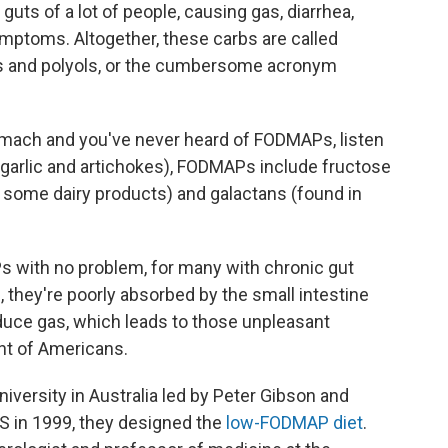
 guts of a lot of people, causing gas, diarrhea,
mptoms. Altogether, these carbs are called
s and polyols, or the cumbersome acronym
omach and you've never heard of FODMAPs, listen
d garlic and artichokes), FODMAPs include fructose
in some dairy products) and galactans (found in
 with no problem, for many with chronic gut
, they're poorly absorbed by the small intestine
duce gas, which leads to those unpleasant
nt of Americans.
iversity in Australia led by Peter Gibson and
 in 1999, they designed the
low-FODMAP diet
.