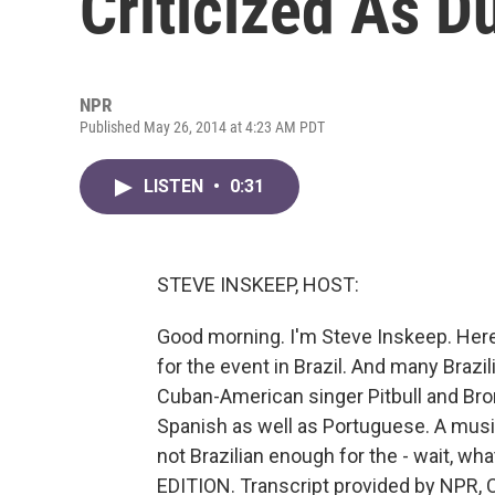
Criticized As Du
NPR
Published May 26, 2014 at 4:23 AM PDT
LISTEN
•
0:31
STEVE INSKEEP, HOST:
Good morning. I'm Steve Inskeep. Here
for the event in Brazil. And many Brazil
Cuban-American singer Pitbull and Bron
Spanish as well as Portuguese. A music c
not Brazilian enough for the - wait, w
EDITION. Transcript provided by NPR, 