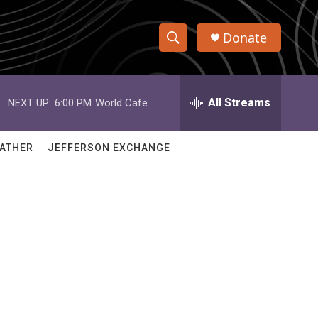
Donate
S
S
e
h
a
r
All Streams
NEXT UP:
6:00 PM
World Cafe
o
c
h
w
Q
ATHER
JEFFERSON EXCHANGE
u
S
e
r
e
y
a
r
c
h