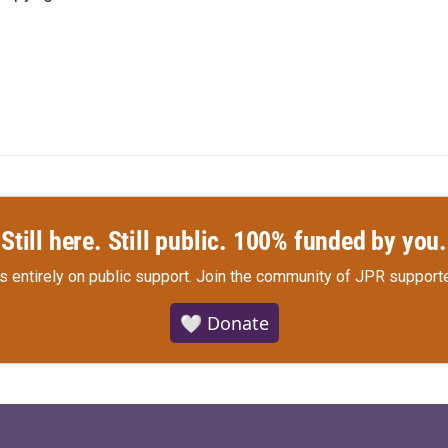
Still here. Still public. 100% funded by you.
s entirely on public support.
Join the community of JPR supporte
🤍 Donate