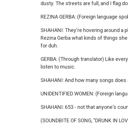
dusty. The streets are full, and I flag 
REZINA GERBA: (Foreign language spo
SHAHANI: They're hovering around a pho
Rezina Gerba what kinds of things she l
for duh.
GERBA: (Through translator) Like every
listen to music.
SHAHANI: And how many songs does sh
UNIDENTIFIED WOMEN: (Foreign langu
SHAHANI: 653 - not that anyone's coun
(SOUNDBITE OF SONG, "DRUNK IN LOV