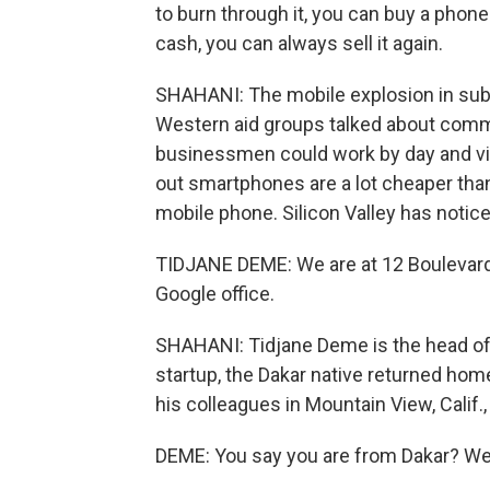
to burn through it, you can buy a phon
cash, you can always sell it again.
SHAHANI: The mobile explosion in sub-
Western aid groups talked about comm
businessmen could work by day and vill
out smartphones are a lot cheaper tha
mobile phone. Silicon Valley has notice
TIDJANE DEME: We are at 12 Boulevard D
Google office.
SHAHANI: Tidjane Deme is the head of i
startup, the Dakar native returned home
his colleagues in Mountain View, Calif.
DEME: You say you are from Dakar? We 