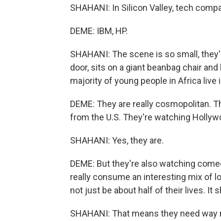
SHAHANI: In Silicon Valley, tech com
DEME: IBM, HP.
SHAHANI: The scene is so small, they'r
door, sits on a giant beanbag chair and
majority of young people in Africa live 
DEME: They are really cosmopolitan. 
from the U.S. They're watching Hollywo
SHAHANI: Yes, they are.
DEME: But they're also watching comedy
really consume an interesting mix of lo
not just be about half of their lives. It s
SHAHANI: That means they need way mor