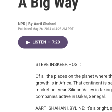
A Big Way
NPR | By
Aarti Shahani
Published May 26, 2014 at 4:23 AM PDT
LISTEN
•
7:20
STEVE INSKEEP, HOST:
Of all the places on the planet where 
growth is in Africa. That continent is 
market per year. Silicon Valley is taki
companies active in Dakar, Senegal.
AARTI SHAHANI, BYLINE: It's a bright,