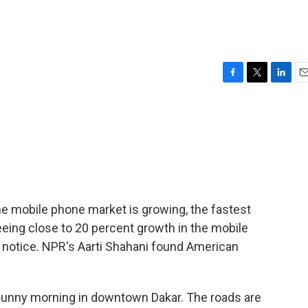
F
T
L
E
a
w
i
m
c
i
n
a
e
t
k
i
b
t
e
l
o
e
d
o
r
I
k
n
the mobile phone market is growing, the fastest
seeing close to 20 percent growth in the mobile
ng notice. NPR's Aarti Shahani found American
 sunny morning in downtown Dakar. The roads are