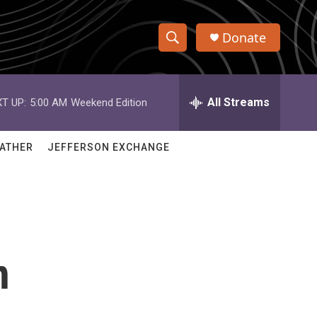
Donate
S
S
e
h
a
r
All Streams
T UP:
5:00 AM
Weekend Edition
o
c
h
w
Q
ATHER
JEFFERSON EXCHANGE
u
S
e
r
e
y
a
r
n
c
h