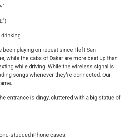
."
E")
 drinking.
 been playing on repeat since I left San
me, while the cabs of Dakar are more beat up than
ting while driving. While the wireless signal is
ading songs whenever they're connected. Our
 same.
The entrance is dingy, cluttered with a big statue of
amond-studded iPhone cases.