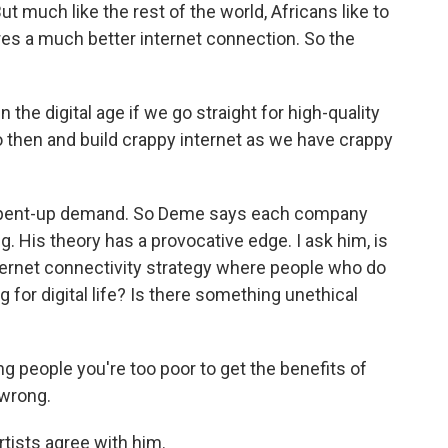
t much like the rest of the world, Africans like to
res a much better internet connection. So the
 the digital age if we go straight for high-quality
go then and build crappy internet as we have crappy
 pent-up demand. So Deme says each company
g. His theory has a provocative edge. I ask him, is
ternet connectivity strategy where people who do
 for digital life? Is there something unethical
ng people you're too poor to get the benefits of
 wrong.
tists agree with him.