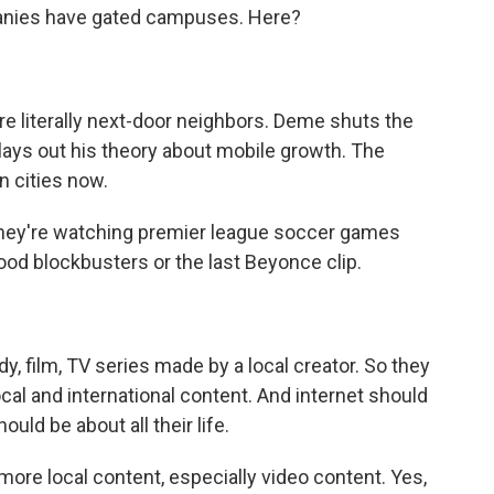
panies have gated campuses. Here?
e literally next-door neighbors. Deme shuts the
 lays out his theory about mobile growth. The
in cities now.
They're watching premier league soccer games
od blockbusters or the last Beyonce clip.
, film, TV series made by a local creator. So they
cal and international content. And internet should
hould be about all their life.
e local content, especially video content. Yes,