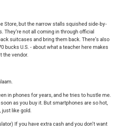
e Store, but the narrow stalls squished side-by-
. They're not all coming in through official
pack suitcases and bring them back. There's also
 70 bucks U.S. - about what a teacher here makes
t the vendor.
laam.
 in phones for years, and he tries to hustle me.
soon as you buy it. But smartphones are so hot,
just like gold.
tor) If you have extra cash and you don't want