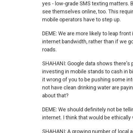
yes - low-grade SMS texting matters. Bu
see themselves online, too. This requi
mobile operators have to step up.
DEME: We are more likely to leap front in
internet bandwidth, rather than if we 
roads.
SHAHANI: Google data shows there's
investing in mobile stands to cash in bi
it wrong of you to be pushing some in
not have clean drinking water are paying
about that?
DEME: We should definitely not be telli
internet. I think that would be ethically
SHAHANI: A growing number of local ar