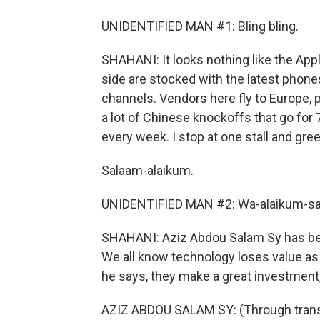
UNIDENTIFIED MAN #1: Bling bling.
SHAHANI: It looks nothing like the Appl
side are stocked with the latest phones
channels. Vendors here fly to Europe, 
a lot of Chinese knockoffs that go for
every week. I stop at one stall and gree
Salaam-alaikum.
UNIDENTIFIED MAN #2: Wa-alaikum-sa
SHAHANI: Aziz Abdou Salam Sy has been
We all know technology loses value as 
he says, they make a great investment, 
AZIZ ABDOU SALAM SY: (Through transla