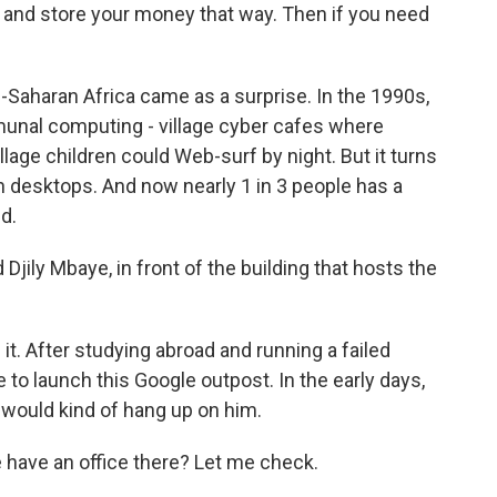
e and store your money that way. Then if you need
Saharan Africa came as a surprise. In the 1990s,
unal computing - village cyber cafes where
age children could Web-surf by night. But it turns
n desktops. And now nearly 1 in 3 people has a
d.
jily Mbaye, in front of the building that hosts the
t. After studying abroad and running a failed
 to launch this Google outpost. In the early days,
, would kind of hang up on him.
have an office there? Let me check.