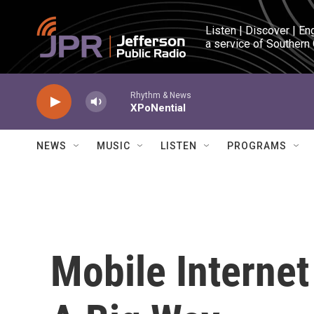
Skip to main content
Listen | Discover | En
a service of Southern
Rhythm & News
XPoNential
NEWS
MUSIC
LISTEN
PROGRAMS
Mobile Internet