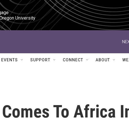
gage

 Oregon University
NEX
EVENTS
SUPPORT
CONNECT
ABOUT
WE
 Comes To Africa I