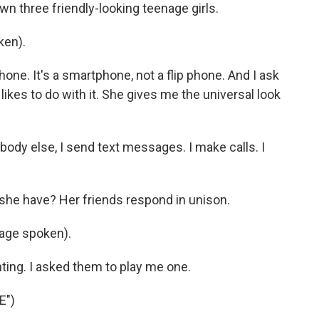
down three friendly-looking teenage girls.
ken).
ne. It's a smartphone, not a flip phone. And I ask
ikes to do with it. She gives me the universal look
body else, I send text messages. I make calls. I
e have? Her friends respond in unison.
age spoken).
ting. I asked them to play me one.
E")