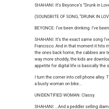
SHAHANI: It's Beyonce's "Drunk in Love
(SOUNDBITE OF SONG, "DRUNK IN LOV
BEYONCE: I've been drinking. I've been
SHAHANI: It's the exact same song I've
Francisco. And in that moment it hits 
the ones back home, the cabbies are tex
way more shoddy, the kids are downlo
appetite for digital life is basically the
I turn the corner into cell phone alley. 
a busty woman on bike...
UNIDENTIFIED WOMAN: Classy.
SHAHANI: ...And a peddler selling di