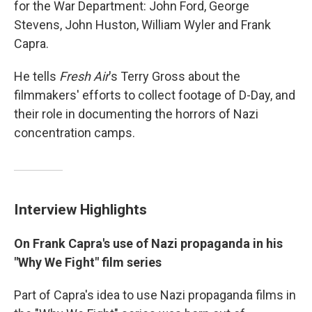
for the War Department: John Ford, George
Stevens, John Huston, William Wyler and Frank
Capra.
He tells
Fresh Air
's Terry Gross about the
filmmakers' efforts to collect footage of D-Day, and
their role in documenting the horrors of Nazi
concentration camps.
Interview Highlights
On Frank Capra's use of Nazi propaganda in his
"Why We Fight" film series
Part of Capra's idea to use Nazi propaganda films in