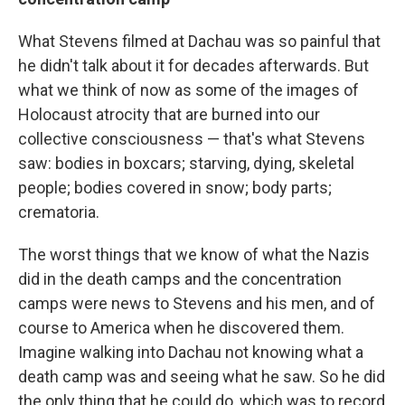
What Stevens filmed at Dachau was so painful that
he didn't talk about it for decades afterwards. But
what we think of now as some of the images of
Holocaust atrocity that are burned into our
collective consciousness — that's what Stevens
saw: bodies in boxcars; starving, dying, skeletal
people; bodies covered in snow; body parts;
crematoria.
The worst things that we know of what the Nazis
did in the death camps and the concentration
camps were news to Stevens and his men, and of
course to America when he discovered them.
Imagine walking into Dachau not knowing what a
death camp was and seeing what he saw. So he did
the only thing that he could do, which was to record