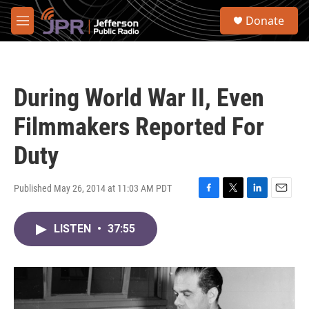
Skip to main content
S
Donate
e
M
a
e
r
n
c
u
h
During World War II, Even
u
e
Filmmakers Reported For
r
y
Duty
Published May 26, 2014 at 11:03 AM PDT
F
T
L
E
a
w
i
m
c
i
n
a
LISTEN
•
37:55
e
t
k
i
b
t
e
l
o
e
d
o
r
I
k
n