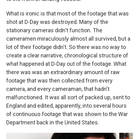
What is ironic is that most of the footage that was
shot at D-Day was destroyed. Many of the
stationary cameras didn't function. The
cameramen miraculously almost all survived, but a
lot of their footage didn't. So there was no way to
create a clear narrative, chronological structure of
what happened at D-Day out of the footage. What
there was was an extraordinary amount of raw
footage that was then collected from every
camera, and every cameraman, that hadn't
malfunctioned. It was all sort of packed up, sent to
England and edited, apparently, into several hours
of continuous footage that was shown to the War
Department back in the United States.