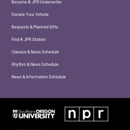
Become A JPR Underwriter
Donate Your Vehicle
Bequests & Planned Gifts
Find A JPR Station
Classics & News Schedule
Rhythm & News Schedule
News & Information Schedule