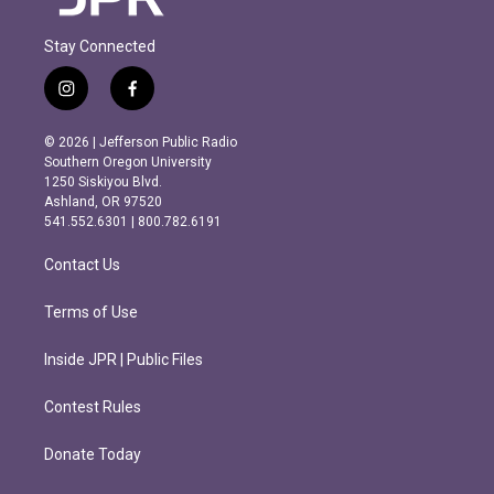
Stay Connected
i
f
n
a
s
c
© 2026 | Jefferson Public Radio
t
e
Southern Oregon University
a
b
1250 Siskiyou Blvd.
g
o
Ashland, OR 97520
r
o
541.552.6301 | 800.782.6191
a
k
m
Contact Us
Terms of Use
Inside JPR | Public Files
Contest Rules
Donate Today