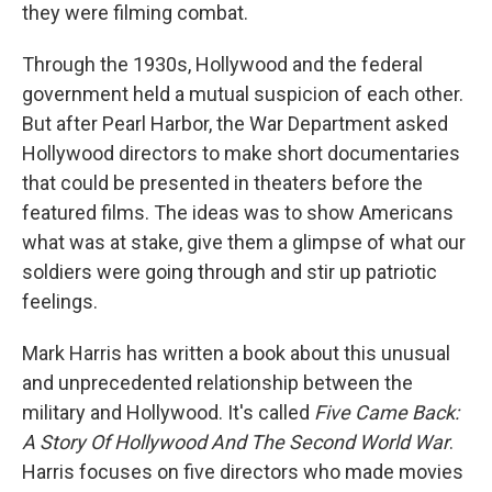
they were filming combat.
Through the 1930s, Hollywood and the federal
government held a mutual suspicion of each other.
But after Pearl Harbor, the War Department asked
Hollywood directors to make short documentaries
that could be presented in theaters before the
featured films. The ideas was to show Americans
what was at stake, give them a glimpse of what our
soldiers were going through and stir up patriotic
feelings.
Mark Harris has written a book about this unusual
and unprecedented relationship between the
military and Hollywood. It's called
Five Came Back:
A Story Of Hollywood And The Second World War
.
Harris focuses on five directors who made movies