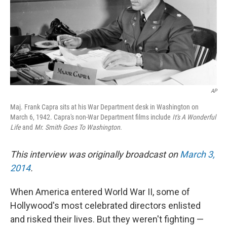
AP
Maj. Frank Capra sits at his War Department desk in Washington on
March 6, 1942. Capra's non-War Department films include
It's A Wonderful
Life
and
Mr. Smith Goes To Washington
.
This interview was originally broadcast on
March 3,
2014
.
When America entered World War II, some of
Hollywood's most celebrated directors enlisted
and risked their lives. But they weren't fighting —