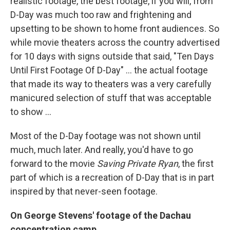
realistic footage, the best footage, if you will, from
D-Day was much too raw and frightening and
upsetting to be shown to home front audiences. So
while movie theaters across the country advertised
for 10 days with signs outside that said, "Ten Days
Until First Footage Of D-Day" ... the actual footage
that made its way to theaters was a very carefully
manicured selection of stuff that was acceptable
to show ...
Most of the D-Day footage was not shown until
much, much later. And really, you'd have to go
forward to the movie
Saving Private Ryan
, the first
part of which is a recreation of D-Day that is in part
inspired by that never-seen footage.
On George Stevens' footage of the Dachau
concentration camp