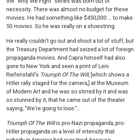
the "Why We Fight" series was born out of
necessity. There was almost no budget for these
movies. He had something like $450,000 ... to make
50 movies. So he was really on a shoestring.
He really couldn't go out and shoot a lot of stuff, but
the Treasury Department had seized a lot of foreign
propaganda movies. And Capra himself had also
gone to New York and seen a print of Leni
Riefenstahl's
Triumph Of The Will
, [which shows a
Hitler rally staged for the camera,] at the Museum
of Modern Art and he was so stirred by it and was
so stunned by it, that he came out of the theater
saying, "We're going to lose."...
Triumph Of The Will
is pro-Nazi propaganda, pro-
Hitler propaganda on a level of intensity that
nobody in America had ever tried, because