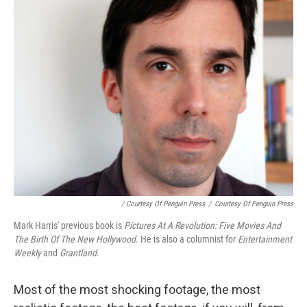
/ Courtesy Of Penguin Press
/
Courtesy Of Penguin Press
Mark Harris' previous book is
Pictures At A Revolution: Five Movies And
The Birth Of The New Hollywood
. He is also a columnist for
Entertainment
Weekly
and
Grantland
.
Most of the most shocking footage, the most