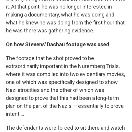
it. At that point, he was no longer interested in
making a documentary, what he was doing and
what he knew he was doing from the first hour that
he was there was gathering evidence.
On how Stevens' Dachau footage was used
The footage that he shot proved to be
extraordinarily important in the Nuremberg Trials,
where it was compiled into two evidentiary movies,
one of which was specifically designed to show
Nazi atrocities and the other of which was
designed to prove that this had been a long-term
plan on the part of the Nazis — essentially to prove
intent ...
The defendants were forced to sit there and watch