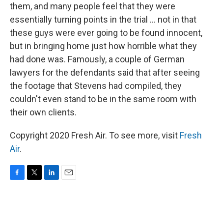
them, and many people feel that they were
essentially turning points in the trial ... not in that
these guys were ever going to be found innocent,
but in bringing home just how horrible what they
had done was. Famously, a couple of German
lawyers for the defendants said that after seeing
the footage that Stevens had compiled, they
couldn't even stand to be in the same room with
their own clients.
Copyright 2020 Fresh Air. To see more, visit
Fresh
Air
.
F
T
L
E
a
w
i
m
c
i
n
a
e
t
k
i
b
t
e
l