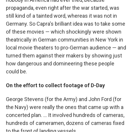
propaganda, even right after the war started, was
still kind of a tainted word, whereas it was not in
Germany. So Capra's brilliant idea was to take some
of these movies — which shockingly were shown
theatrically in German communities in New York in
local movie theaters to pro-German audience — and
turned them against their makers by showing just
how dangerous and domineering these people
could be.
On the effort to collect footage of D-Day
George Stevens (for the Army) and John Ford (for
the Navy) were really the ones that came up with a
concerted plan. ... It involved hundreds of cameras,
hundreds of cameramen, dozens of cameras fixed
to the front of landing vessels.