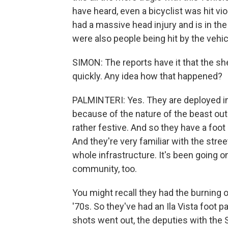
have heard, even a bicyclist was hit v
had a massive head injury and is in the
were also people being hit by the vehic
SIMON: The reports have it that the sh
quickly. Any idea how that happened?
PALMINTERI: Yes. They are deployed i
because of the nature of the beast ou
rather festive. And so they have a foot pa
And they're very familiar with the str
whole infrastructure. It's been going on
community, too.
You might recall they had the burning 
'70s. So they've had an Ila Vista foot 
shots went out, the deputies with the 