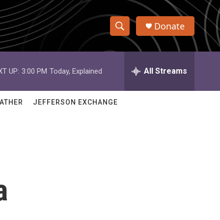
Donate
S
S
e
h
a
r
All Streams
XT UP:
3:00 PM
Today, Explained
o
c
h
w
Q
ATHER
JEFFERSON EXCHANGE
u
S
e
r
e
y
a
r
a
c
h