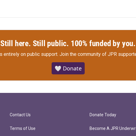
Still here. Still public. 100% funded by you.
s entirely on public support.
Join the community of JPR supporte
🤍 Donate
Contact Us
Donate Today
Terms of Use
Become A JPR Underwri