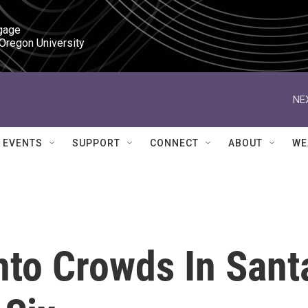
gage

 Oregon University
NE
EVENTS
SUPPORT
CONNECT
ABOUT
WE
nto Crowds In Sant