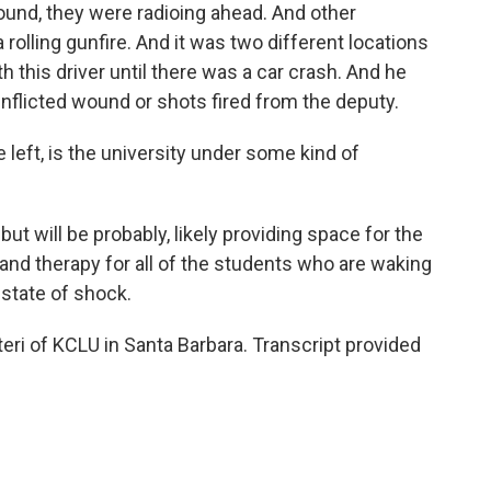
ound, they were radioing ahead. And other
rolling gunfire. And it was two different locations
 this driver until there was a car crash. And he
nflicted wound or shots fired from the deputy.
left, is the university under some kind of
ut will be probably, likely providing space for the
 and therapy for all of the students who are waking
 state of shock.
i of KCLU in Santa Barbara. Transcript provided