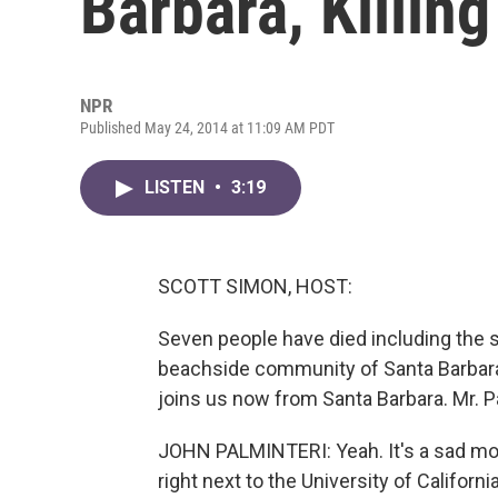
Barbara, Killing
NPR
Published May 24, 2014 at 11:09 AM PDT
LISTEN
•
3:19
SCOTT SIMON, HOST:
Seven people have died including the 
beachside community of Santa Barbara, 
joins us now from Santa Barbara. Mr. P
JOHN PALMINTERI: Yeah. It's a sad morn
right next to the University of Californi