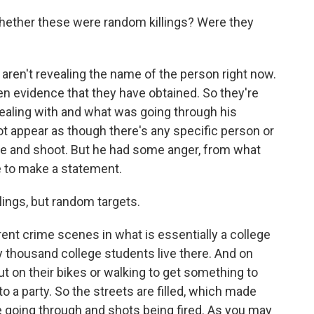
hether these were random killings? Were they
ren't revealing the name of the person right now.
ten evidence that they have obtained. So they're
dealing with and what was going through his
 not appear as though there's any specific person or
te and shoot. But he had some anger, from what
e to make a statement.
lings, but random targets.
ent crime scenes in what is essentially a college
y thousand college students live there. And on
out on their bikes or walking to get something to
o a party. So the streets are filled, which made
cle going through and shots being fired. As you may