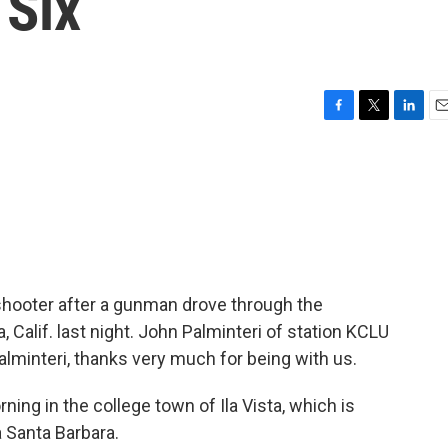
 Six
F
T
L
E
a
w
i
m
c
i
n
a
e
t
k
i
b
t
e
l
o
e
d
o
r
I
k
n
shooter after a gunman drove through the
Calif. last night. John Palminteri of station KCLU
alminteri, thanks very much for being with us.
ing in the college town of Ila Vista, which is
a Santa Barbara.