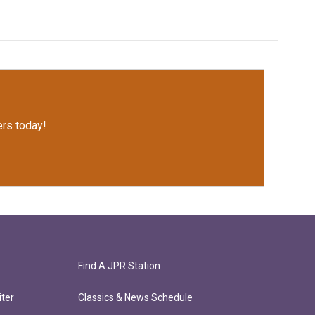
rs today!
Find A JPR Station
ter
Classics & News Schedule