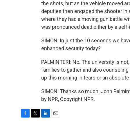
the shots, but as the vehicle moved ar
deputies then engaged the shooter in a 
where they had a moving gun battle with
was pronounced dead either by a self-i
SIMON: In just the 10 seconds we have 
enhanced security today?
PALMINTERI: No. The university is not, b
families to gather and also counseling
up this morning in tears or an absolute
SIMON: Thanks so much. John Palminter
by NPR, Copyright NPR.
F
T
L
E
a
w
i
m