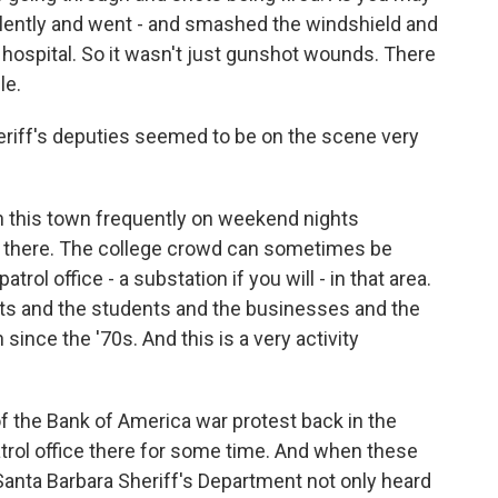
iolently and went - and smashed the windshield and
 hospital. So it wasn't just gunshot wounds. There
le.
eriff's deputies seemed to be on the scene very
n this town frequently on weekend nights
t there. The college crowd can sometimes be
trol office - a substation if you will - in that area.
eets and the students and the businesses and the
 since the '70s. And this is a very activity
of the Bank of America war protest back in the
patrol office there for some time. And when these
Santa Barbara Sheriff's Department not only heard