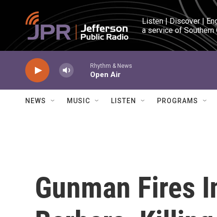
Skip to main content
Listen | Discover | En
a service of Southern
Rhythm & News
Open Air
NEWS
MUSIC
LISTEN
PROGRAMS
Gunman Fires I