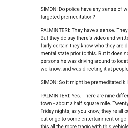
SIMON: Do police have any sense of w
targeted premeditation?
PALMINTERI: They have a sense. They a
But they do say there's video and writ
fairly certain they know who they are 
mental state prior to this. But it does
persons he was driving around to loca
we know, and was directing it at peopl
SIMON: So it might be premeditated kil
PALMINTERI: Yes. There are nine differ
town - about a half square mile. Twent
Friday nights, as you know, they're all 
eat or go to some entertainment or go t
this all the more tragic with this vehi