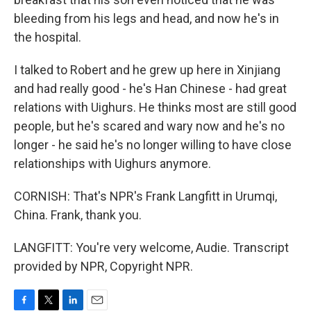
bleeding from his legs and head, and now he's in
the hospital.
I talked to Robert and he grew up here in Xinjiang
and had really good - he's Han Chinese - had great
relations with Uighurs. He thinks most are still good
people, but he's scared and wary now and he's no
longer - he said he's no longer willing to have close
relationships with Uighurs anymore.
CORNISH: That's NPR's Frank Langfitt in Urumqi,
China. Frank, thank you.
LANGFITT: You're very welcome, Audie. Transcript
provided by NPR, Copyright NPR.