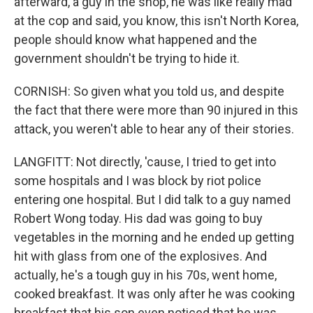
afterward, a guy in the shop, he was like really mad
at the cop and said, you know, this isn't North Korea,
people should know what happened and the
government shouldn't be trying to hide it.
CORNISH: So given what you told us, and despite
the fact that there were more than 90 injured in this
attack, you weren't able to hear any of their stories.
LANGFITT: Not directly, 'cause, I tried to get into
some hospitals and I was block by riot police
entering one hospital. But I did talk to a guy named
Robert Wong today. His dad was going to buy
vegetables in the morning and he ended up getting
hit with glass from one of the explosives. And
actually, he's a tough guy in his 70s, went home,
cooked breakfast. It was only after he was cooking
breakfast that his son even noticed that he was