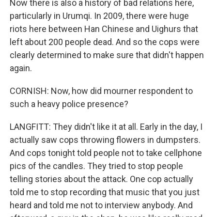
Now there is also a history of bad relations here,
particularly in Urumqi. In 2009, there were huge
riots here between Han Chinese and Uighurs that
left about 200 people dead. And so the cops were
clearly determined to make sure that didn't happen
again.
CORNISH: Now, how did mourner respondent to
such a heavy police presence?
LANGFITT: They didn't like it at all. Early in the day, I
actually saw cops throwing flowers in dumpsters.
And cops tonight told people not to take cellphone
pics of the candles. They tried to stop people
telling stories about the attack. One cop actually
told me to stop recording that music that you just
heard and told me not to interview anybody. And