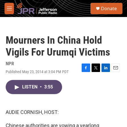
Skip to main content
S
Donate
e
M
a
e
r
n
c
u
h
Mourners In China Hold
u
e
Vigils For Urumqi Victims
r
y
NPR
Published May 23, 2014 at 3:04 PM PDT
F
T
L
E
a
w
i
m
c
i
n
a
LISTEN
•
3:55
e
t
k
i
b
t
e
l
o
e
d
o
r
I
k
n
AUDIE CORNISH, HOST:
Chinese authorities are vowing a yearlong