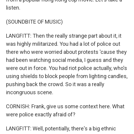
listen.
(SOUNDBITE OF MUSIC)
LANGFITT: Then the really strange part about it, it
was highly militarized. You had a lot of police out
there who were worried about protests 'cause they
had been watching social media, I guess and they
were out in force. You had riot police actually, who's
using shields to block people from lighting candles,
pushing back the crowd. So it was a really
incongruous scene.
CORNISH: Frank, give us some context here. What
were police exactly afraid of?
LANGFITT: Well, potentially, there's a big ethnic