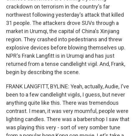
crackdown on terrorism in the country's far
northwest following yesterday's attack that killed
31 people. The attackers drove SUVs through a
market in Urumqi, the capital of China's Xinjiang
region. They crashed into pedestrians and threw
explosive devices before blowing themselves up.
NPR's Frank Langfitt is in Urumqi and has just
returned from a tense candlelight vigil. And, Frank,
begin by describing the scene.
FRANK LANGFITT, BYLINE: Yeah, actually, Audie, I've
been to a few candlelight vigils, I guess, but never
anything quite like this. There was tremendous
contrast. I mean, it was very mournful, people were
lighting candles. There was a barbershop I saw that
was playing this very - sort of very somber tune
from a popular hong Kong cop movie. Let's take a