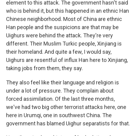
element to this attack. The government hasn't said
who is behind it, but this happened in an ethnic Han
Chinese neighborhood. Most of China are ethnic
Han people and the suspicions are that may be
Uighurs were behind the attack. They're very
different. Their Muslim Turkic people, Xinjiang is
their homeland. And quite a few, I would say,
Uighurs are resentful of influx Han here to Xinjiang,
taking jobs from them, they say.
They also feel like their language and religion is
under a lot of pressure. They complain about
forced assimilation. Of the last three months,
we've had two big other terrorist attacks here, one
here in Urumqi, one in southwest China. The
government has blamed Uighur separatists for that.