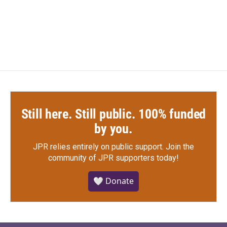
F
T
L
E
a
w
i
m
c
i
n
a
e
t
k
i
b
t
e
l
o
e
d
o
r
I
k
n
Still here. Still public. 100% funded
by you.
JPR relies entirely on public support.
Join the
community of JPR supporters today!
🤍 Donate