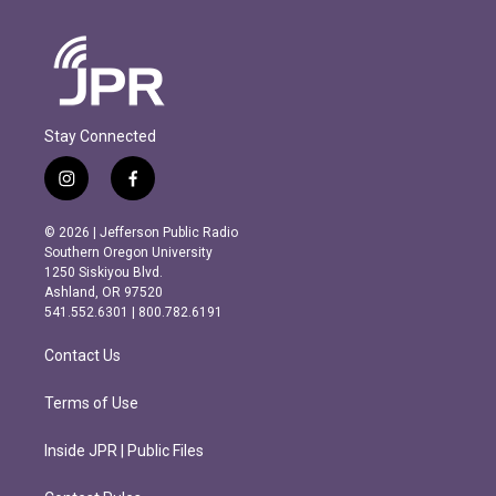
Stay Connected
i
f
n
a
s
c
© 2026 | Jefferson Public Radio
t
e
Southern Oregon University
a
b
1250 Siskiyou Blvd.
g
o
Ashland, OR 97520
r
o
541.552.6301 | 800.782.6191
a
k
m
Contact Us
Terms of Use
Inside JPR | Public Files