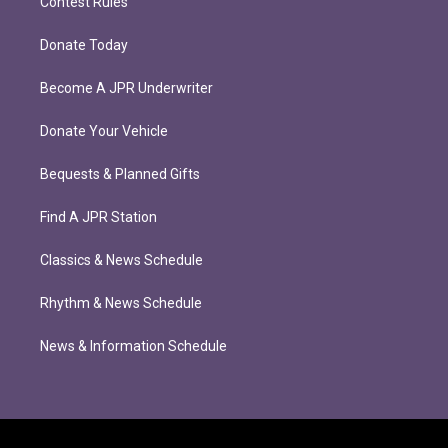
Contest Rules
Donate Today
Become A JPR Underwriter
Donate Your Vehicle
Bequests & Planned Gifts
Find A JPR Station
Classics & News Schedule
Rhythm & News Schedule
News & Information Schedule