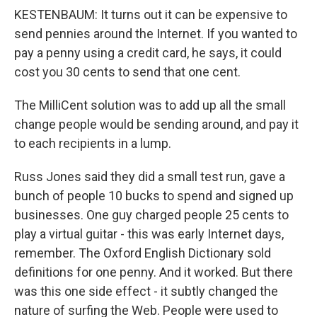
KESTENBAUM: It turns out it can be expensive to
send pennies around the Internet. If you wanted to
pay a penny using a credit card, he says, it could
cost you 30 cents to send that one cent.
The MilliCent solution was to add up all the small
change people would be sending around, and pay it
to each recipients in a lump.
Russ Jones said they did a small test run, gave a
bunch of people 10 bucks to spend and signed up
businesses. One guy charged people 25 cents to
play a virtual guitar - this was early Internet days,
remember. The Oxford English Dictionary sold
definitions for one penny. And it worked. But there
was this one side effect - it subtly changed the
nature of surfing the Web. People were used to