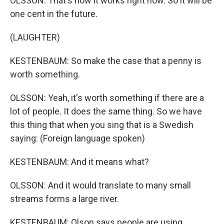
OLSSON: That's how it works right now. So it will be
one cent in the future.
(LAUGHTER)
KESTENBAUM: So make the case that a penny is
worth something.
OLSSON: Yeah, it's worth something if there are a
lot of people. It does the same thing. So we have
this thing that when you sing that is a Swedish
saying: (Foreign language spoken)
KESTENBAUM: And it means what?
OLSSON: And it would translate to many small
streams forms a large river.
KESTENBAUM: Olson says people are using