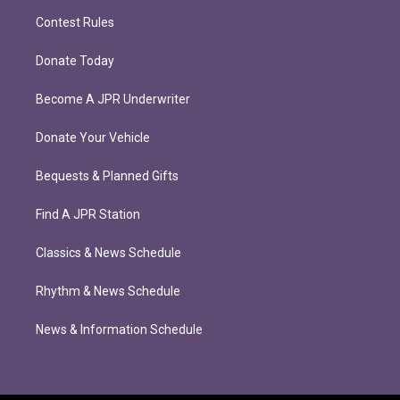
Contest Rules
Donate Today
Become A JPR Underwriter
Donate Your Vehicle
Bequests & Planned Gifts
Find A JPR Station
Classics & News Schedule
Rhythm & News Schedule
News & Information Schedule