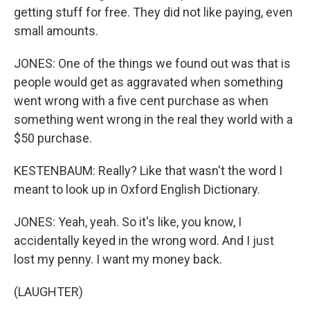
getting stuff for free. They did not like paying, even
small amounts.
JONES: One of the things we found out was that is
people would get as aggravated when something
went wrong with a five cent purchase as when
something went wrong in the real they world with a
$50 purchase.
KESTENBAUM: Really? Like that wasn't the word I
meant to look up in Oxford English Dictionary.
JONES: Yeah, yeah. So it's like, you know, I
accidentally keyed in the wrong word. And I just
lost my penny. I want my money back.
(LAUGHTER)