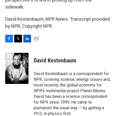
sidewalk.
David Kestenbaum, NPR News. Transcript provided
by NPR, Copyright NPR.
F
T
L
E
a
w
i
m
c
i
n
a
e
t
k
i
David Kestenbaum
b
t
e
l
o
e
d
o
r
I
David Kestenbaum is a correspondent for
k
n
NPR, covering science, energy issues and,
most recently, the global economy for
NPR's multimedia project Planet Money.
David has been a science correspondent
for NPR since 1999. He came to
journalism the usual way — by getting a
Ph.D. in physics first.