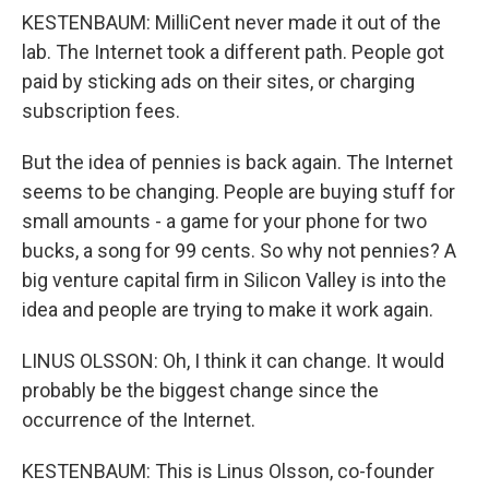
KESTENBAUM: MilliCent never made it out of the
lab. The Internet took a different path. People got
paid by sticking ads on their sites, or charging
subscription fees.
But the idea of pennies is back again. The Internet
seems to be changing. People are buying stuff for
small amounts - a game for your phone for two
bucks, a song for 99 cents. So why not pennies? A
big venture capital firm in Silicon Valley is into the
idea and people are trying to make it work again.
LINUS OLSSON: Oh, I think it can change. It would
probably be the biggest change since the
occurrence of the Internet.
KESTENBAUM: This is Linus Olsson, co-founder