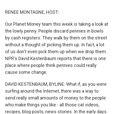
o
e
d
o
r
I
k
n
RENEE MONTAGNE, HOST:
Our Planet Money team this week is taking a look at
the lowly penny. People discard pennies in bowls
by cash registers. They walk by them on the street
without a thought of picking them up. In fact, a lot
of us don't even pick them up when we drop them.
NPR's David Kestenbaum reports that there is one
place where people think pennies could really
cause some change.
DAVID KESTENBAUM, BYLINE: What if, as you were
surfing around the Internet, there was a way to
send really small amounts of money to the people
who make things you like - all those cat videos,
recipes, blog posts, news stories. In the early days