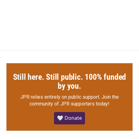
Still here. Still public. 100% funded
by you.
JPR relies entirely on public support.
Join the
community of JPR supporters today!
🤍 Donate