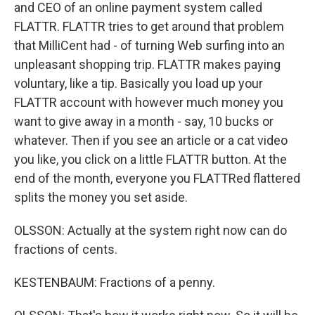
and CEO of an online payment system called
FLATTR. FLATTR tries to get around that problem
that MilliCent had - of turning Web surfing into an
unpleasant shopping trip. FLATTR makes paying
voluntary, like a tip. Basically you load up your
FLATTR account with however much money you
want to give away in a month - say, 10 bucks or
whatever. Then if you see an article or a cat video
you like, you click on a little FLATTR button. At the
end of the month, everyone you FLATTRed flattered
splits the money you set aside.
OLSSON: Actually at the system right now can do
fractions of cents.
KESTENBAUM: Fractions of a penny.