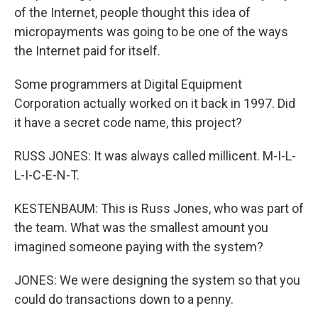
of the Internet, people thought this idea of
micropayments was going to be one of the ways
the Internet paid for itself.
Some programmers at Digital Equipment
Corporation actually worked on it back in 1997. Did
it have a secret code name, this project?
RUSS JONES: It was always called millicent. M-I-L-
L-I-C-E-N-T.
KESTENBAUM: This is Russ Jones, who was part of
the team. What was the smallest amount you
imagined someone paying with the system?
JONES: We were designing the system so that you
could do transactions down to a penny.