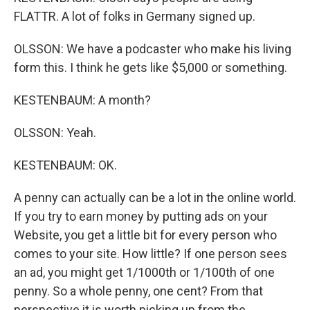
FLATTR. A lot of folks in Germany signed up.
OLSSON: We have a podcaster who make his living
form this. I think he gets like $5,000 or something.
KESTENBAUM: A month?
OLSSON: Yeah.
KESTENBAUM: OK.
A penny can actually can be a lot in the online world.
If you try to earn money by putting ads on your
Website, you get a little bit for every person who
comes to your site. How little? If one person sees
an ad, you might get 1/1000th or 1/100th of one
penny. So a whole penny, one cent? From that
perspective it is worth picking up from the