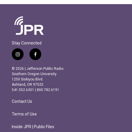
Stay Connected
i
f
n
a
s
c
© 2026 | Jefferson Public Radio
t
e
Southern Oregon University
a
b
1250 Siskiyou Blvd.
g
o
Ashland, OR 97520
r
o
541.552.6301 | 800.782.6191
a
k
m
Contact Us
Terms of Use
Inside JPR | Public Files