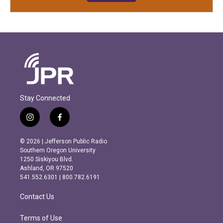
Stay Connected
i
f
n
a
s
c
© 2026 | Jefferson Public Radio
t
e
Southern Oregon University
a
b
1250 Siskiyou Blvd.
g
o
Ashland, OR 97520
r
o
541.552.6301 | 800.782.6191
a
k
m
Contact Us
Terms of Use