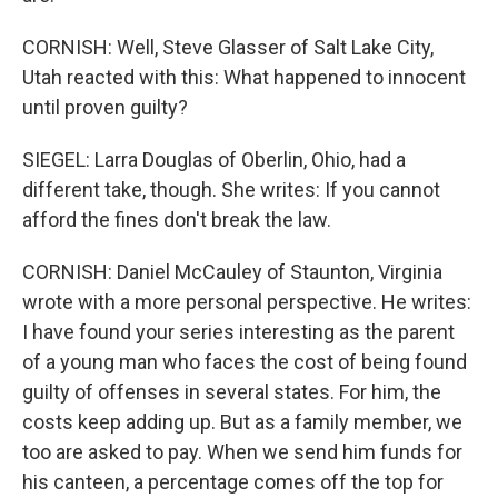
CORNISH: Well, Steve Glasser of Salt Lake City,
Utah reacted with this: What happened to innocent
until proven guilty?
SIEGEL: Larra Douglas of Oberlin, Ohio, had a
different take, though. She writes: If you cannot
afford the fines don't break the law.
CORNISH: Daniel McCauley of Staunton, Virginia
wrote with a more personal perspective. He writes:
I have found your series interesting as the parent
of a young man who faces the cost of being found
guilty of offenses in several states. For him, the
costs keep adding up. But as a family member, we
too are asked to pay. When we send him funds for
his canteen, a percentage comes off the top for