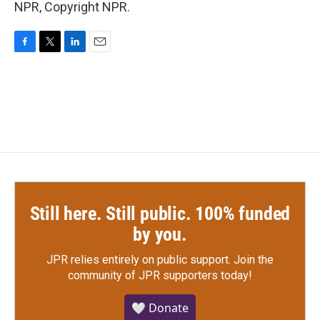
NPR, Copyright NPR.
F
T
L
E
a
w
i
m
c
i
n
a
e
t
k
i
b
t
e
l
o
e
d
o
r
I
k
n
Still here. Still public. 100% funded
by you.
JPR relies entirely on public support.
Join the
community of JPR supporters today!
🤍 Donate