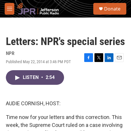
Skip to main content
S
Donate
e
M
a
e
r
n
c
u
h
Letters: NPR's special series
u
e
r
NPR
y
Published May 22, 2014 at 3:46 PM PDT
F
T
L
E
a
w
i
m
c
i
n
a
LISTEN
•
2:54
e
t
k
i
b
t
e
l
o
e
d
o
r
I
k
n
AUDIE CORNISH, HOST:
Time now for your letters and this correction. This
week, the Supreme Court ruled on a case involving