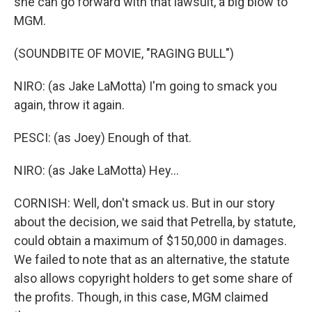
she can go forward with that lawsuit, a big blow to
MGM.
(SOUNDBITE OF MOVIE, "RAGING BULL")
NIRO: (as Jake LaMotta) I'm going to smack you
again, throw it again.
PESCI: (as Joey) Enough of that.
NIRO: (as Jake LaMotta) Hey...
CORNISH: Well, don't smack us. But in our story
about the decision, we said that Petrella, by statute,
could obtain a maximum of $150,000 in damages.
We failed to note that as an alternative, the statute
also allows copyright holders to get some share of
the profits. Though, in this case, MGM claimed