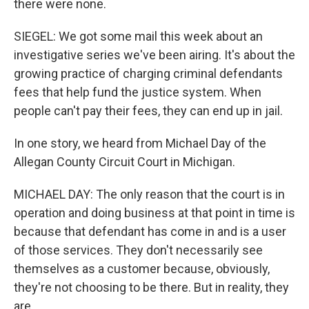
there were none.
SIEGEL: We got some mail this week about an
investigative series we've been airing. It's about the
growing practice of charging criminal defendants
fees that help fund the justice system. When
people can't pay their fees, they can end up in jail.
In one story, we heard from Michael Day of the
Allegan County Circuit Court in Michigan.
MICHAEL DAY: The only reason that the court is in
operation and doing business at that point in time is
because that defendant has come in and is a user
of those services. They don't necessarily see
themselves as a customer because, obviously,
they're not choosing to be there. But in reality, they
are.