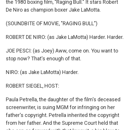
the 1980 boxing film, "Raging Bull." It stars Robert
De Niro as champion boxer Jake LaMotta.
(SOUNDBITE OF MOVIE, "RAGING BULL")
ROBERT DE NIRO: (as Jake LaMotta) Harder. Harder.
JOE PESCI: (as Joey) Aww, come on. You want to
stop now? That's enough of that.
NIRO: (as Jake LaMotta) Harder.
ROBERT SIEGEL, HOST:
Paula Petrella, the daughter of the film's deceased
screenwriter, is suing MGM for infringing on her
father's copyright. Petrella inherited the copyright
from her father. And the Supreme Court held that