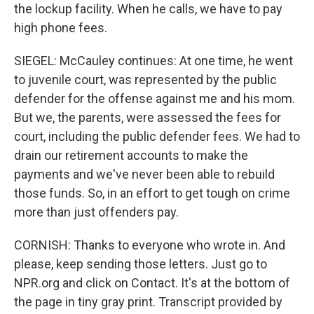
the lockup facility. When he calls, we have to pay
high phone fees.
SIEGEL: McCauley continues: At one time, he went
to juvenile court, was represented by the public
defender for the offense against me and his mom.
But we, the parents, were assessed the fees for
court, including the public defender fees. We had to
drain our retirement accounts to make the
payments and we've never been able to rebuild
those funds. So, in an effort to get tough on crime
more than just offenders pay.
CORNISH: Thanks to everyone who wrote in. And
please, keep sending those letters. Just go to
NPR.org and click on Contact. It's at the bottom of
the page in tiny gray print. Transcript provided by