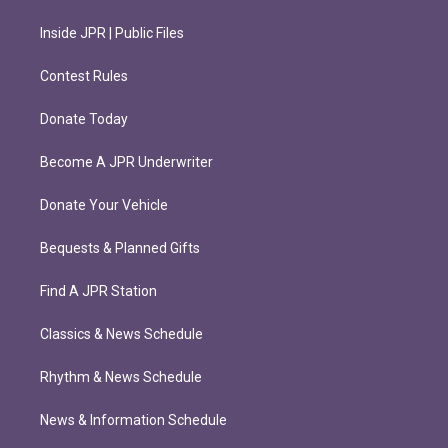
Inside JPR | Public Files
Contest Rules
Donate Today
Become A JPR Underwriter
Donate Your Vehicle
Bequests & Planned Gifts
Find A JPR Station
Classics & News Schedule
Rhythm & News Schedule
News & Information Schedule