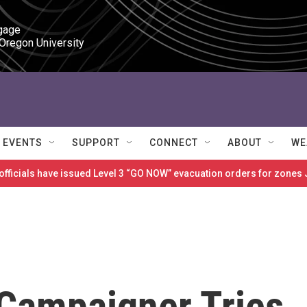
gage

 Oregon University
EVENTS
SUPPORT
CONNECT
ABOUT
WE
 officials have issued Level 3 “GO NOW” evacuation orders for zon
Campaigner Tries