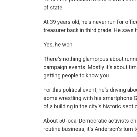
of state.
At 39 years old, he's never run for off
treasurer back in third grade. He says h
Yes, he won.
There's nothing glamorous about running
campaign events. Mostly it's about time
getting people to know you.
For this political event, he's driving 
some wrestling with his smartphone G
of a building in the city's historic secti
About 50 local Democratic activists c
routine business, it's Anderson's turn t