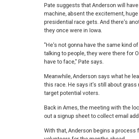
Pate suggests that Anderson will have
machine, absent the excitement, huge 
presidential race gets. And there's ano
they once were in Iowa.
"He's not gonna have the same kind of
talking to people, they were there for 
have to face," Pate says.
Meanwhile, Anderson says what he lear
this race. He says it's still about gra
target potential voters.
Back in Ames, the meeting with the l
out a signup sheet to collect email ad
With that, Anderson begins a process f
volunteers for the months ahead.