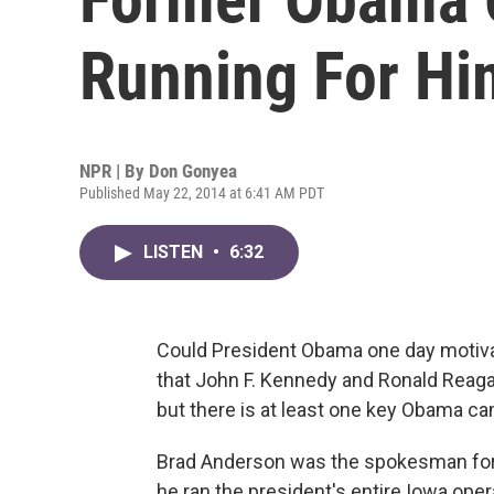
Running For Hi
NPR | By
Don Gonyea
Published May 22, 2014 at 6:41 AM PDT
LISTEN
•
6:32
Could President Obama one day motivate
that John F. Kennedy and Ronald Reagan ha
but there is at least one key Obama ca
Brad Anderson was the spokesman for 
he ran the president's entire Iowa ope