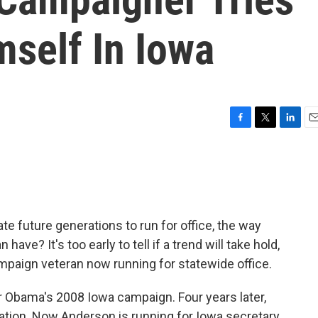
mself In Iowa
F
T
L
E
a
w
i
m
c
i
n
a
e
t
k
i
b
t
e
l
o
e
d
o
r
I
 future generations to run for office, the way
k
n
ve? It's too early to tell if a trend will take hold,
mpaign veteran now running for statewide office.
Obama's 2008 Iowa campaign. Four years later,
ration. Now Anderson is running for Iowa secretary