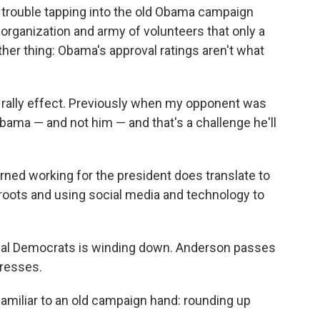
 trouble tapping into the old Obama campaign
organization and army of volunteers that only a
ther thing: Obama's approval ratings aren't what
 rally effect. Previously when my opponent was
Obama — and not him — and that's a challenge he'll
ned working for the president does translate to
ss roots and using social media and technology to
ocal Democrats is winding down. Anderson passes
dresses.
amiliar to an old campaign hand: rounding up