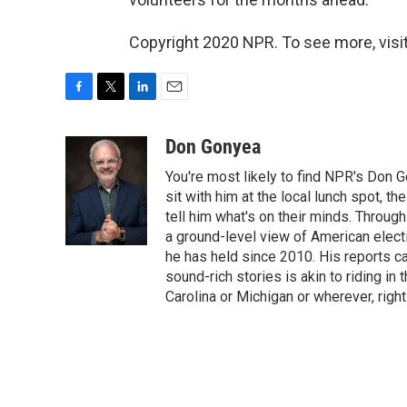
Copyright 2020 NPR. To see more, visit
F
T
L
E
a
w
i
m
c
i
n
a
Don Gonyea
e
t
k
i
You're most likely to find NPR's Don G
b
t
e
l
o
e
d
sit with him at the local lunch spot, the
o
r
I
tell him what's on their minds. Throug
k
n
a ground-level view of American elect
he has held since 2010. His reports c
sound-rich stories is akin to riding in
Carolina or Michigan or wherever, right