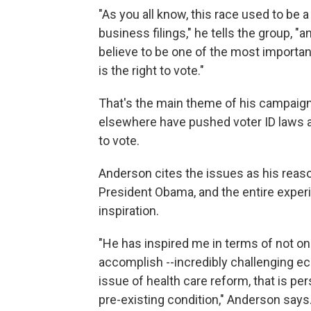
"As you all know, this race used to be 
business filings," he tells the group, "
believe to be one of the most important
is the right to vote."
That's the main theme of his campaign:
elsewhere have pushed voter ID laws a
to vote.
Anderson cites the issues as his reason
President Obama, and the entire exper
inspiration.
"He has inspired me in terms of not onl
accomplish --incredibly challenging ec
issue of health care reform, that is pe
pre-existing condition," Anderson says. 