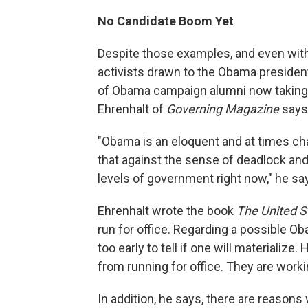
No Candidate Boom Yet
Despite those examples, and even with 
activists drawn to the Obama president
of Obama campaign alumni now taking t
Ehrenhalt of
Governing Magazine
says 
"Obama is an eloquent and at times cha
that against the sense of deadlock and 
levels of government right now," he sa
Ehrenhalt wrote the book
The United S
run for office. Regarding a possible Ob
too early to tell if one will materializ
from running for office. They are worki
In addition, he says, there are reason