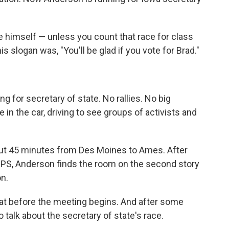
ice himself — unless you count that race for class
is slogan was, "You'll be glad if you vote for Brad."
 for secretary of state. No rallies. No big
 in the car, driving to see groups of activists and
about 45 minutes from Des Moines to Ames. After
PS, Anderson finds the room on the second story
on.
hat before the meeting begins. And after some
o talk about the secretary of state's race.