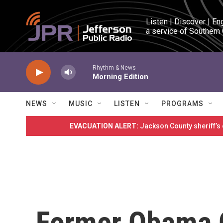
Skip to main content
Listen | Discover | En
a service of Southern
Rhythm & News
Morning Edition
NEWS
MUSIC
LISTEN
PROGRAMS
EVACUATION ALERT:
Jackson County sheriff’s
Former Obama 