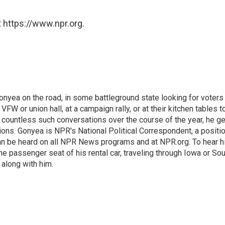
 https://www.npr.org.
onyea on the road, in some battleground state looking for voters
 VFW or union hall, at a campaign rally, or at their kitchen tables t
h countless such conversations over the course of the year, he g
ions. Gonyea is NPR's National Political Correspondent, a positi
an be heard on all NPR News programs and at NPR.org. To hear h
 the passenger seat of his rental car, traveling through Iowa or So
 along with him.