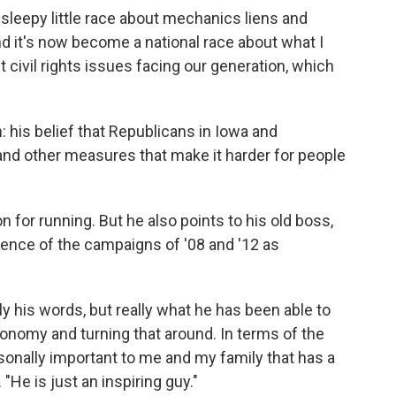
a sleepy little race about mechanics liens and
and it's now become a national race about what I
 civil rights issues facing our generation, which
 his belief that Republicans in Iowa and
nd other measures that make it harder for people
 for running. But he also points to his old boss,
ience of the campaigns of '08 and '12 as
y his words, but really what he has been able to
onomy and turning that around. In terms of the
rsonally important to me and my family that has a
"He is just an inspiring guy."