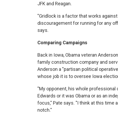
JFK and Reagan.
"Gridlock is a factor that works against 
discouragement for running for any office
says.
Comparing Campaigns
Back in Iowa, Obama veteran Anderson'
family construction company and served
Anderson a "partisan political operativ
whose job it is to oversee Iowa electio
"My opponent, his whole professional c
Edwards or it was Obama or as an indep
focus," Pate says. "I think at this time 
notch."