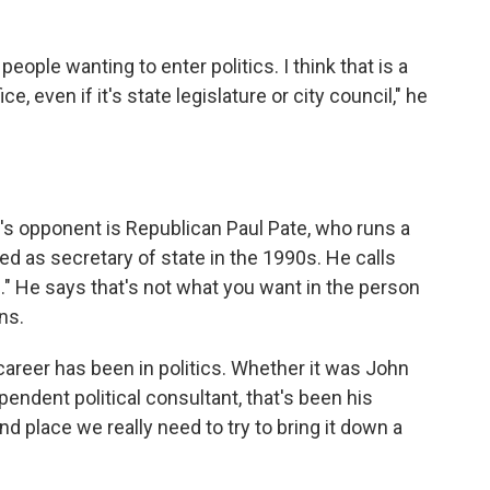
people wanting to enter politics. I think that is a
, even if it's state legislature or city council," he
s opponent is Republican Paul Pate, who runs a
 as secretary of state in the 1990s. He calls
e." He says that's not what you want in the person
ns.
areer has been in politics. Whether it was John
endent political consultant, that's been his
and place we really need to try to bring it down a