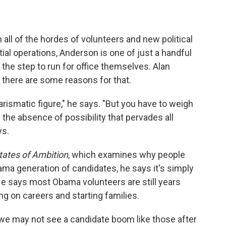
all of the hordes of volunteers and new political
ial operations, Anderson is one of just a handful
he step to run for office themselves. Alan
there are some reasons for that.
rismatic figure," he says. "But you have to weigh
the absence of possibility that pervades all
ys.
tates of Ambition
, which examines why people
ama generation of candidates, he says it's simply
e. He says most Obama volunteers are still years
ng on careers and starting families.
s we may not see a candidate boom like those after