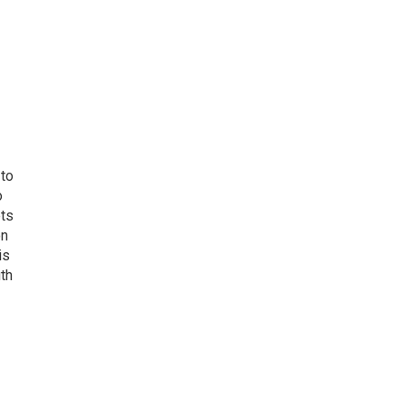
 to
o
ets
on
is
uth