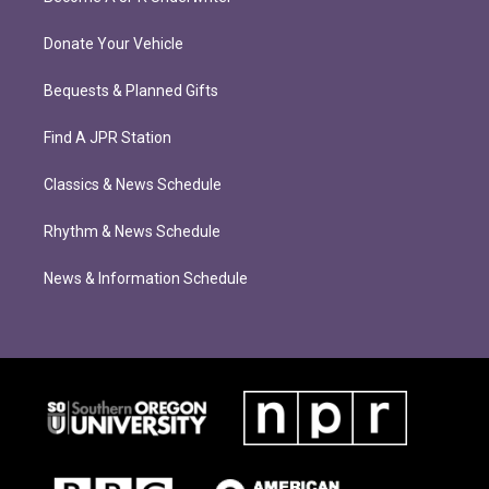
Donate Your Vehicle
Bequests & Planned Gifts
Find A JPR Station
Classics & News Schedule
Rhythm & News Schedule
News & Information Schedule