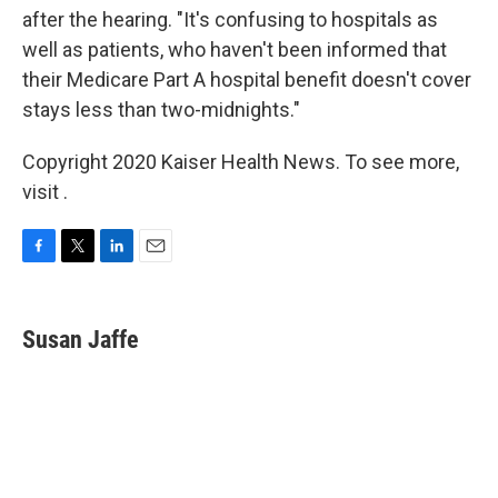
after the hearing. "It's confusing to hospitals as
well as patients, who haven't been informed that
their Medicare Part A hospital benefit doesn't cover
stays less than two-midnights."
Copyright 2020 Kaiser Health News. To see more,
visit .
F
T
L
E
a
w
i
m
c
i
n
a
e
t
k
i
Susan Jaffe
b
t
e
l
o
e
d
o
r
I
k
n