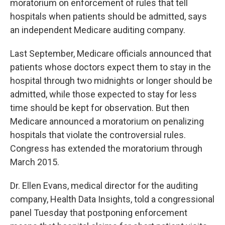
o
r
I
moratorium on enforcement of rules that tell
k
n
hospitals when patients should be admitted, says
an independent Medicare auditing company.
Last September, Medicare officials announced that
patients whose doctors expect them to stay in the
hospital through two midnights or longer should be
admitted, while those expected to stay for less
time should be kept for observation. But then
Medicare announced a moratorium on penalizing
hospitals that violate the controversial rules.
Congress has extended the moratorium through
March 2015.
Dr. Ellen Evans, medical director for the auditing
company, Health Data Insights, told a congressional
panel Tuesday that postponing enforcement