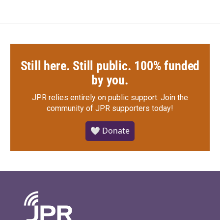
Still here. Still public. 100% funded
by you.
JPR relies entirely on public support.
Join the
community of JPR supporters today!
🤍 Donate