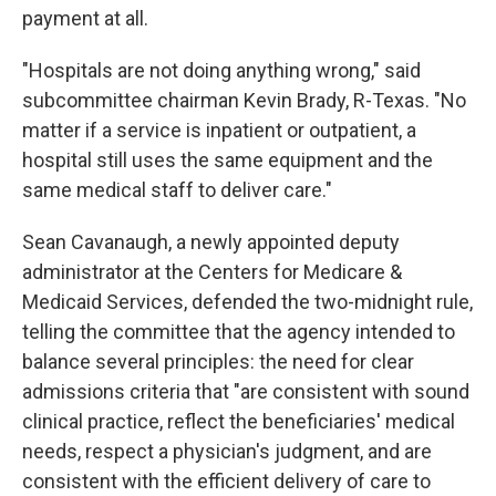
payment at all.
"Hospitals are not doing anything wrong," said
subcommittee chairman Kevin Brady, R-Texas. "No
matter if a service is inpatient or outpatient, a
hospital still uses the same equipment and the
same medical staff to deliver care."
Sean Cavanaugh, a newly appointed deputy
administrator at the Centers for Medicare &
Medicaid Services, defended the two-midnight rule,
telling the committee that the agency intended to
balance several principles: the need for clear
admissions criteria that "are consistent with sound
clinical practice, reflect the beneficiaries' medical
needs, respect a physician's judgment, and are
consistent with the efficient delivery of care to