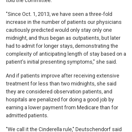
told the committee.
"Since Oct. 1, 2013, we have seen a three-fold
increase in the number of patients our physicians
cautiously predicted would only stay only one
midnight, and thus began as outpatients, but later
had to admit for longer stays, demonstrating the
complexity of anticipating length of stay based on a
patient's initial presenting symptoms," she said.
And if patients improve after receiving extensive
treatment for less than two midnights, she said
they are considered observation patients, and
hospitals are penalized for doing a good job by
earning a lower payment from Medicare than for
admitted patients.
"We call it the Cinderella rule," Deutschendorf said