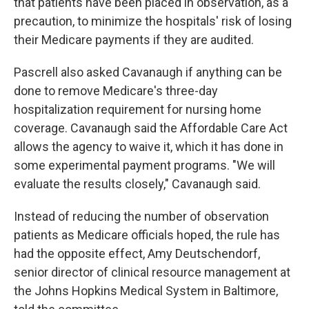
that patients have been placed in observation, as a
precaution, to minimize the hospitals' risk of losing
their Medicare payments if they are audited.
Pascrell also asked Cavanaugh if anything can be
done to remove Medicare's three-day
hospitalization requirement for nursing home
coverage. Cavanaugh said the Affordable Care Act
allows the agency to waive it, which it has done in
some experimental payment programs. "We will
evaluate the results closely," Cavanaugh said.
Instead of reducing the number of observation
patients as Medicare officials hoped, the rule has
had the opposite effect, Amy Deutschendorf,
senior director of clinical resource management at
the Johns Hopkins Medical System in Baltimore,