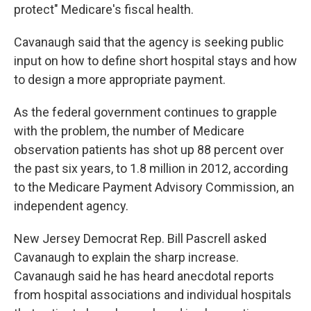
protect" Medicare's fiscal health.
Cavanaugh said that the agency is seeking public
input on how to define short hospital stays and how
to design a more appropriate payment.
As the federal government continues to grapple
with the problem, the number of Medicare
observation patients has shot up 88 percent over
the past six years, to 1.8 million in 2012, according
to the Medicare Payment Advisory Commission, an
independent agency.
New Jersey Democrat Rep. Bill Pascrell asked
Cavanaugh to explain the sharp increase.
Cavanaugh said he has heard anecdotal reports
from hospital associations and individual hospitals