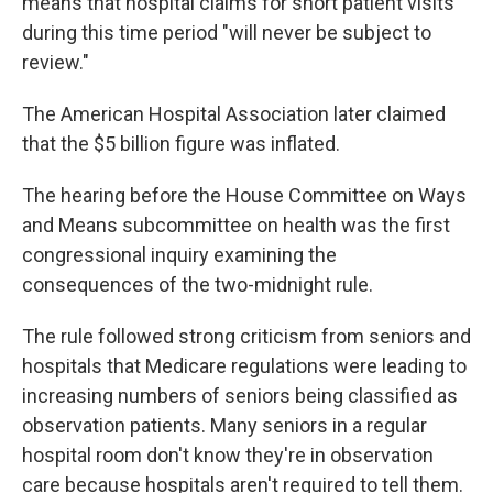
means that hospital claims for short patient visits
during this time period "will never be subject to
review."
The American Hospital Association later claimed
that the $5 billion figure was inflated.
The hearing before the House Committee on Ways
and Means subcommittee on health was the first
congressional inquiry examining the
consequences of the two-midnight rule.
The rule followed strong criticism from seniors and
hospitals that Medicare regulations were leading to
increasing numbers of seniors being classified as
observation patients. Many seniors in a regular
hospital room don't know they're in observation
care because hospitals aren't required to tell them.