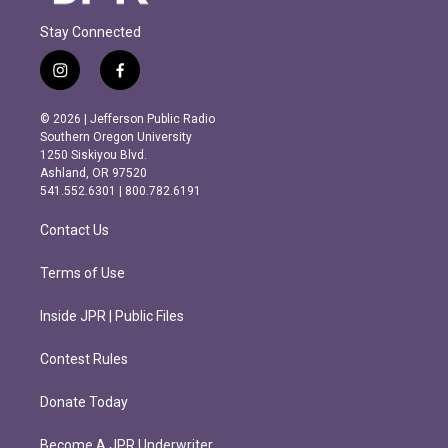
Stay Connected
i
f
n
a
s
c
© 2026 | Jefferson Public Radio
t
e
Southern Oregon University
a
b
1250 Siskiyou Blvd.
g
o
Ashland, OR 97520
r
o
541.552.6301 | 800.782.6191
a
k
m
Contact Us
Terms of Use
Inside JPR | Public Files
Contest Rules
Donate Today
Become A JPR Underwriter