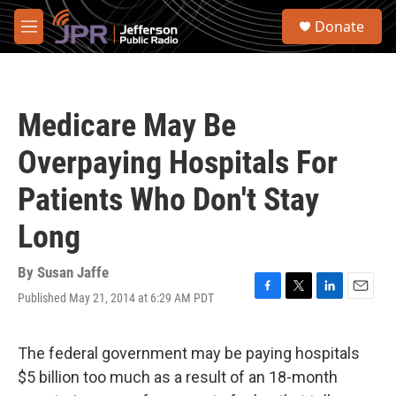
Skip to main content
S
Donate
e
M
a
e
r
n
c
u
h
Medicare May Be
u
e
Overpaying Hospitals For
r
y
Patients Who Don't Stay
Long
By
Susan Jaffe
Published May 21, 2014 at 6:29 AM PDT
F
T
L
E
a
w
i
m
c
i
n
a
e
t
k
i
The federal government may be paying hospitals
b
t
e
l
$5 billion too much as a result of an 18-month
o
e
d