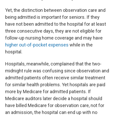
Yet, the distinction between observation care and
being admitted is important for seniors. If they
have not been admitted to the hospital for at least
three consecutive days, they are not eligible for
follow-up nursing home coverage and may have
higher out-of-pocket expenses
while in the
hospital.
Hospitals, meanwhile, complained that the two-
midnight rule was confusing since observation and
admitted patients often receive similar treatment
for similar health problems. Yet hospitals are paid
more by Medicare for admitted patients. If
Medicare auditors later decide a hospital should
have billed Medicare for observation care, not for
an admission, the hospital can end up with no