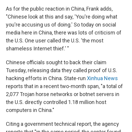
As for the public reaction in China, Frank adds,
"Chinese look at this and say, 'You're doing what
you're accusing us of doing.' So today on social
media here in China, there was lots of criticism of
the U.S. One user called the U.S. 'the most
shameless Internet thief.' "
Chinese officials sought to back their claim
Tuesday, releasing data they called proof of U.S.
hacking efforts in China. State-run
Xinhua News
reports that in a recent two-month span, "a total of
2,077 Trojan horse networks or botnet servers in
the U.S. directly controlled 1.18 million host
computers in China."
Citing a government technical report, the agency
reports that "in the same period, the center found