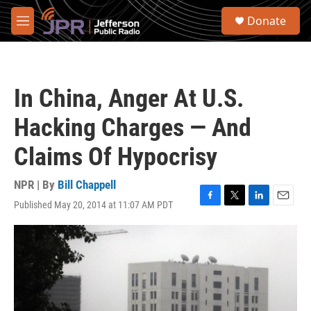
Skip to main content
S
Donate
e
M
a
e
r
n
c
u
h
In China, Anger At U.S.
u
e
Hacking Charges — And
r
y
Claims Of Hypocrisy
NPR | By
Bill Chappell
Published May 20, 2014 at 11:07 AM PDT
F
T
L
E
a
w
i
m
c
i
n
a
e
t
k
i
b
t
e
l
o
e
d
o
r
I
k
n