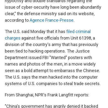
hypocrisy and double standards regarding the
issue of cyber-security have long been abundantly
clear," the defense ministry said on its website,
according to
Agence France-Presse
.
The U.S. said Monday that it has
filed criminal
charges
against five officials from Unit 61398, a
division of the country's army that has previously
been tied to hacking operations. The Justice
Department issued FBI "Wanted" posters with
names and photos of the men, in a move widely
seen as a bold attempt to embarrass the Chinese.
The U.S. says the men hacked into the computer
systems of U.S. companies to steal trade secrets.
From Shanghai, NPR's Frank Langfitt reports:
"China's government has angrily denied it backed