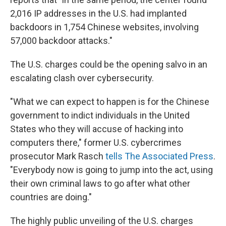
2,016 IP addresses in the U.S. had implanted
backdoors in 1,754 Chinese websites, involving
57,000 backdoor attacks."
The U.S. charges could be the opening salvo in an
escalating clash over cybersecurity.
"What we can expect to happen is for the Chinese
government to indict individuals in the United
States who they will accuse of hacking into
computers there," former U.S. cybercrimes
prosecutor Mark Rasch
tells The Associated Press
.
"Everybody now is going to jump into the act, using
their own criminal laws to go after what other
countries are doing."
The highly public unveiling of the U.S. charges