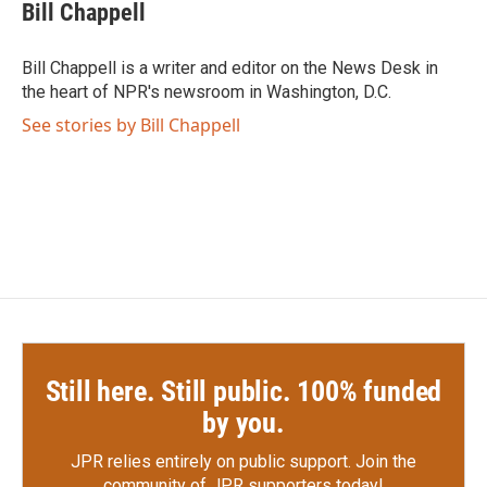
e
t
k
i
Bill Chappell
b
t
e
l
o
e
d
o
r
I
Bill Chappell is a writer and editor on the News Desk in
k
n
the heart of NPR's newsroom in Washington, D.C.
See stories by Bill Chappell
Still here. Still public. 100% funded
by you.
JPR relies entirely on public support.
Join the
community of JPR supporters today!