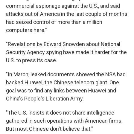
commercial espionage against the U.S., and said
attacks out of America in the last couple of months
had seized control of more than a million
computers here."
"Revelations by Edward Snowden about National
Security Agency spying have made it harder for the
U.S. to press its case.
"In March, leaked documents showed the NSA had
hacked Huawei, the Chinese telecom giant. One
goal was to find any links between Huawei and
China's People's Liberation Army.
"The U.S. insists it does not share intelligence
gathered in such operations with American firms.
But most Chinese don't believe that."