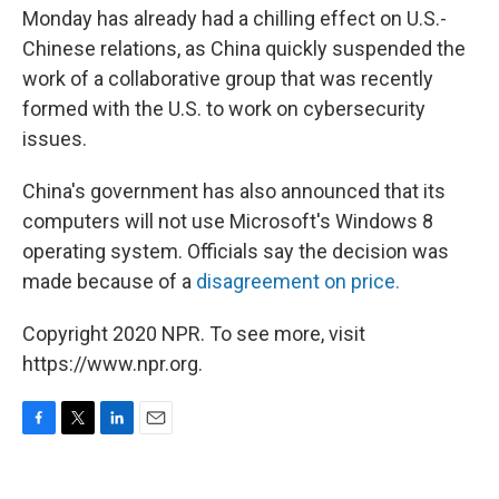
Monday has already had a chilling effect on U.S.-
Chinese relations, as China quickly suspended the
work of a collaborative group that was recently
formed with the U.S. to work on cybersecurity
issues.
China's government has also announced that its
computers will not use Microsoft's Windows 8
operating system. Officials say the decision was
made because of a
disagreement on price.
Copyright 2020 NPR. To see more, visit
https://www.npr.org.
F
T
L
E
a
w
i
m
c
i
n
a