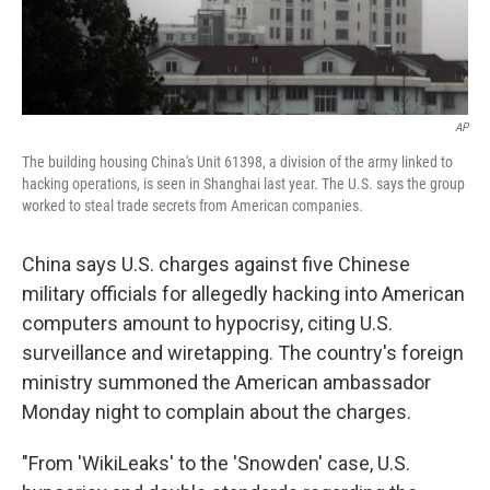
AP
The building housing China's Unit 61398, a division of the army linked to
hacking operations, is seen in Shanghai last year. The U.S. says the group
worked to steal trade secrets from American companies.
China says U.S. charges against five Chinese
military officials for allegedly hacking into American
computers amount to hypocrisy, citing U.S.
surveillance and wiretapping. The country's foreign
ministry summoned the American ambassador
Monday night to complain about the charges.
"From 'WikiLeaks' to the 'Snowden' case, U.S.