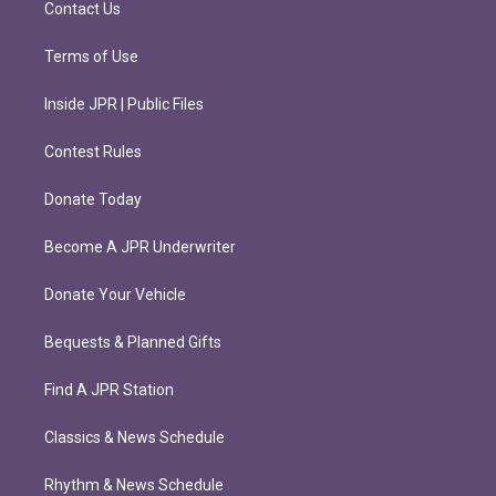
Contact Us
Terms of Use
Inside JPR | Public Files
Contest Rules
Donate Today
Become A JPR Underwriter
Donate Your Vehicle
Bequests & Planned Gifts
Find A JPR Station
Classics & News Schedule
Rhythm & News Schedule