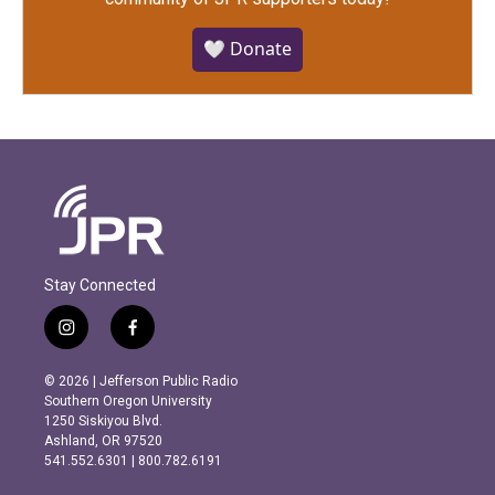
🤍 Donate
Stay Connected
i
f
n
a
s
c
© 2026 | Jefferson Public Radio
t
e
Southern Oregon University
a
b
1250 Siskiyou Blvd.
g
o
Ashland, OR 97520
r
o
541.552.6301 | 800.782.6191
a
k
m