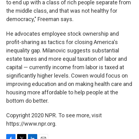
to end up with a class of rich people separate from
the middle class, and that was not healthy for
democracy," Freeman says.
He advocates employee stock ownership and
profit-sharing as tactics for closing America's
inequality gap. Milanovic suggests substantial
estate taxes and more equal taxation of labor and
capital — currently income from labor is taxed at
significantly higher levels. Cowen would focus on
improving education and on making health care and
housing more affordable to help people at the
bottom do better.
Copyright 2020 NPR. To see more, visit
https://www.npr.org.