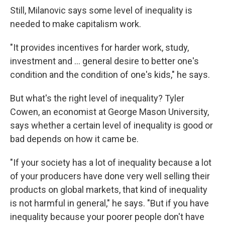
Still, Milanovic says some level of inequality is
needed to make capitalism work.
"It provides incentives for harder work, study,
investment and ... general desire to better one's
condition and the condition of one's kids," he says.
But what's the right level of inequality? Tyler
Cowen, an economist at George Mason University,
says whether a certain level of inequality is good or
bad depends on how it came be.
"If your society has a lot of inequality because a lot
of your producers have done very well selling their
products on global markets, that kind of inequality
is not harmful in general," he says. "But if you have
inequality because your poorer people don't have