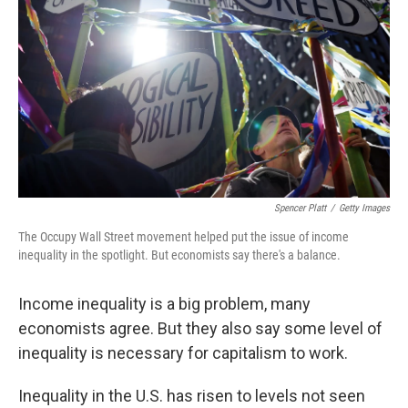
Spencer Platt
/
Getty Images
The Occupy Wall Street movement helped put the issue of income
inequality in the spotlight. But economists say there's a balance.
Income inequality is a big problem, many
economists agree. But they also say some level of
inequality is necessary for capitalism to work.
Inequality in the U.S. has risen to levels not seen