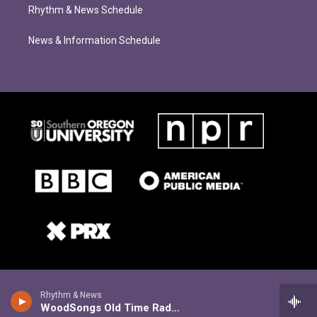
Rhythm & News Schedule
News & Information Schedule
Rhythm & News
WoodSongs Old Time Radio Hour