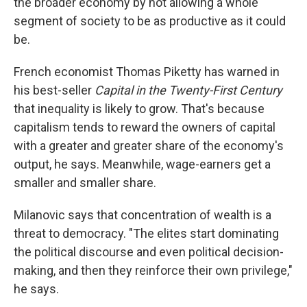
the broader economy by not allowing a whole
segment of society to be as productive as it could
be.
French economist Thomas Piketty has warned in
his best-seller
Capital in the Twenty-First Century
that inequality is likely to grow. That's because
capitalism tends to reward the owners of capital
with a greater and greater share of the economy's
output, he says. Meanwhile, wage-earners get a
smaller and smaller share.
Milanovic says that concentration of wealth is a
threat to democracy. "The elites start dominating
the political discourse and even political decision-
making, and then they reinforce their own privilege,"
he says.