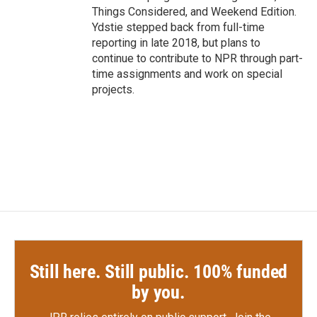
Things Considered, and Weekend Edition.
Ydstie stepped back from full-time
reporting in late 2018, but plans to
continue to contribute to NPR through part-
time assignments and work on special
projects.
Still here. Still public. 100% funded
by you.