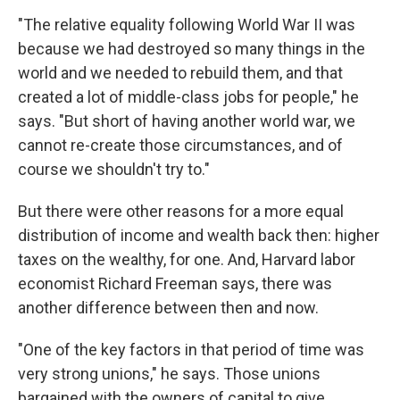
"The relative equality following World War II was
because we had destroyed so many things in the
world and we needed to rebuild them, and that
created a lot of middle-class jobs for people," he
says. "But short of having another world war, we
cannot re-create those circumstances, and of
course we shouldn't try to."
But there were other reasons for a more equal
distribution of income and wealth back then: higher
taxes on the wealthy, for one. And, Harvard labor
economist Richard Freeman says, there was
another difference between then and now.
"One of the key factors in that period of time was
very strong unions," he says. Those unions
bargained with the owners of capital to give