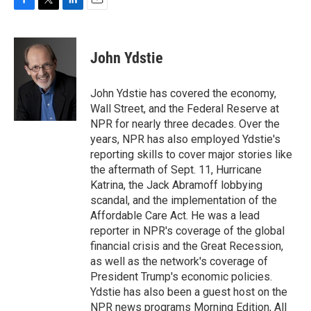
F
T
L
E
a
w
i
m
c
i
n
a
e
t
k
i
John Ydstie
b
t
e
l
o
e
d
o
r
I
John Ydstie has covered the economy,
k
n
Wall Street, and the Federal Reserve at
NPR for nearly three decades. Over the
years, NPR has also employed Ydstie's
reporting skills to cover major stories like
the aftermath of Sept. 11, Hurricane
Katrina, the Jack Abramoff lobbying
scandal, and the implementation of the
Affordable Care Act. He was a lead
reporter in NPR's coverage of the global
financial crisis and the Great Recession,
as well as the network's coverage of
President Trump's economic policies.
Ydstie has also been a guest host on the
NPR news programs Morning Edition, All