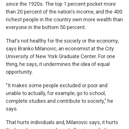
since the 1920s. The top 1 percent pocket more
than 20 percent of the nation's income, and the 400
richest people in the country own more wealth than
everyone in the bottom 50 percent.
That's not healthy for the society or the economy,
says Branko Milanovic, an economist at the City
University of New York Graduate Center. For one
thing, he says, it undermines the idea of equal
opportunity.
"It makes some people excluded or poor and
unable to actually, for example, go to school,
complete studies and contribute to society," he
says.
That hurts individuals and, Milanovic says, it hurts