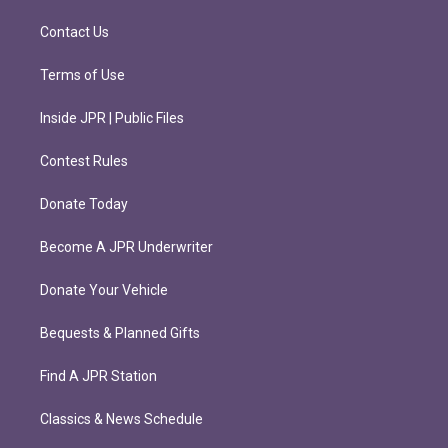
a
k
m
Contact Us
Terms of Use
Inside JPR | Public Files
Contest Rules
Donate Today
Become A JPR Underwriter
Donate Your Vehicle
Bequests & Planned Gifts
Find A JPR Station
Classics & News Schedule