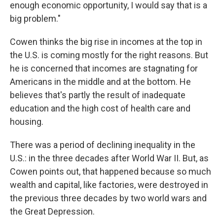
enough economic opportunity, I would say that is a
big problem."
Cowen thinks the big rise in incomes at the top in
the U.S. is coming mostly for the right reasons. But
he is concerned that incomes are stagnating for
Americans in the middle and at the bottom. He
believes that's partly the result of inadequate
education and the high cost of health care and
housing.
There was a period of declining inequality in the
U.S.: in the three decades after World War II. But, as
Cowen points out, that happened because so much
wealth and capital, like factories, were destroyed in
the previous three decades by two world wars and
the Great Depression.