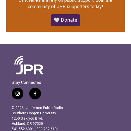
JPR relies entirely on public support.
Join the
community of JPR supporters today!
🤍 Donate
Stay Connected
i
f
n
a
s
c
© 2026 | Jefferson Public Radio
t
e
Southern Oregon University
a
b
1250 Siskiyou Blvd.
g
o
Ashland, OR 97520
r
o
541.552.6301 | 800.782.6191