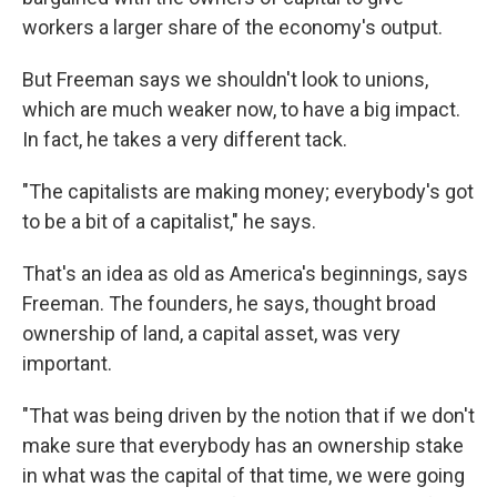
workers a larger share of the economy's output.
But Freeman says we shouldn't look to unions,
which are much weaker now, to have a big impact.
In fact, he takes a very different tack.
"The capitalists are making money; everybody's got
to be a bit of a capitalist," he says.
That's an idea as old as America's beginnings, says
Freeman. The founders, he says, thought broad
ownership of land, a capital asset, was very
important.
"That was being driven by the notion that if we don't
make sure that everybody has an ownership stake
in what was the capital of that time, we were going