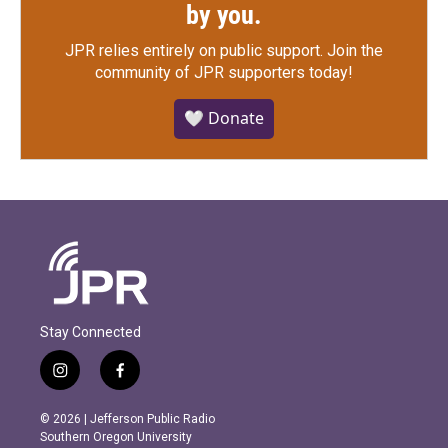
by you.
JPR relies entirely on public support.
Join the
community of JPR supporters today!
🤍 Donate
Stay Connected
i
f
n
a
s
c
© 2026 | Jefferson Public Radio
t
e
Southern Oregon University