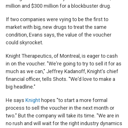
million and $300 million for a blockbuster drug.
If two companies were vying to be the first to
market with big, new drugs to treat the same
condition, Evans says, the value of the voucher
could skyrocket.
Knight Therapeutics, of Montreal, is eager to cash
in on the voucher. "We're going to try to sell it for as
much as we can," Jeffrey Kadanoff, Knight's chief
financial officer, tells Shots. "We'd love to make a
big headline."
He says
Knight
hopes "to start a more formal
process to sell the voucher in the next month or
two." But the company will take its time. "We are in
no rush and will wait for the right industry dynamics