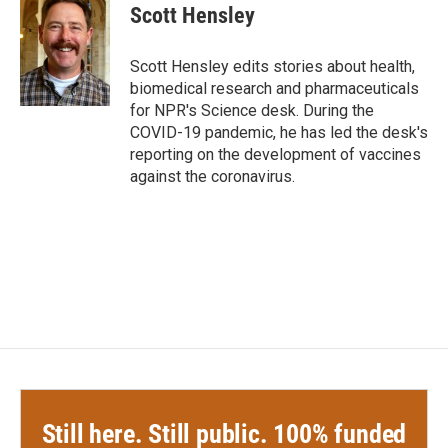
e
t
k
i
Scott Hensley
b
t
e
l
o
e
d
o
r
I
Scott Hensley edits stories about health,
k
n
biomedical research and pharmaceuticals
for NPR's Science desk. During the
COVID-19 pandemic, he has led the desk's
reporting on the development of vaccines
against the coronavirus.
Still here. Still public. 100% funded