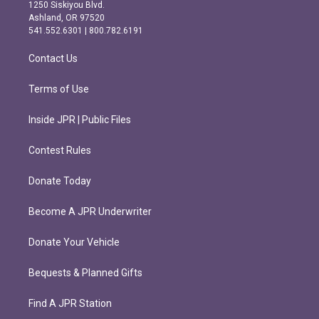
a
b
1250 Siskiyou Blvd.
g
o
Ashland, OR 97520
r
o
541.552.6301 | 800.782.6191
a
k
m
Contact Us
Terms of Use
Inside JPR | Public Files
Contest Rules
Donate Today
Become A JPR Underwriter
Donate Your Vehicle
Bequests & Planned Gifts
Find A JPR Station