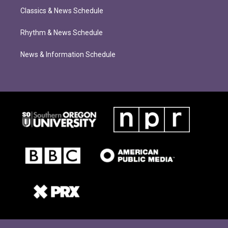
Classics & News Schedule
Rhythm & News Schedule
News & Information Schedule