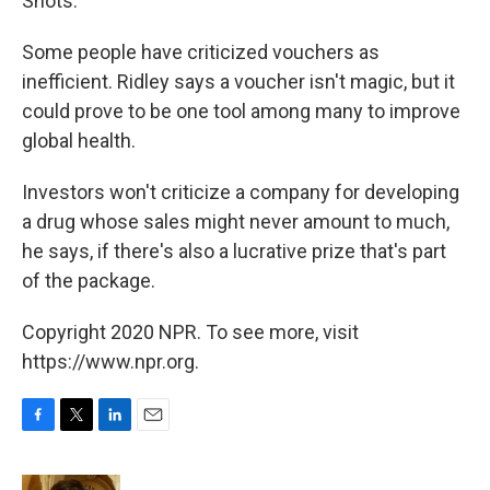
Shots.
Some people have criticized vouchers as
inefficient. Ridley says a voucher isn't magic, but it
could prove to be one tool among many to improve
global health.
Investors won't criticize a company for developing
a drug whose sales might never amount to much,
he says, if there's also a lucrative prize that's part
of the package.
Copyright 2020 NPR. To see more, visit
https://www.npr.org.
F
T
L
E
a
w
i
m
c
i
n
a