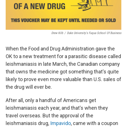
Drew Kilb
/
Duke University's Fuqua School Of Business
When the Food and Drug Administration gave the
OK to a new treatment for a parasitic disease called
leishmaniasis in late March, the Canadian company
that owns the medicine got something that's quite
likely to prove even more valuable than U.S. sales of
the drug will ever be.
After all, only a handful of Americans get
leishmaniasis each year, and that's when they
travel overseas. But the approval of the
leishmaniasis drug,
Impavido
, came with a coupon