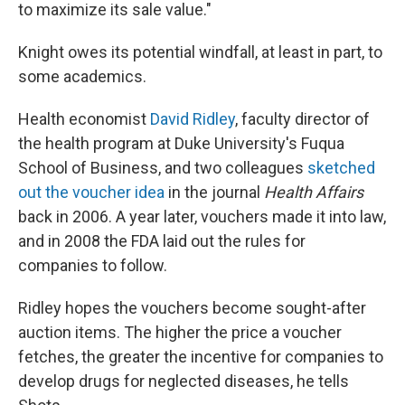
to maximize its sale value."
Knight owes its potential windfall, at least in part, to
some academics.
Health economist
David Ridley
, faculty director of
the health program at Duke University's Fuqua
School of Business, and two colleagues
sketched
out the voucher idea
in the journal
Health Affairs
back in 2006. A year later, vouchers made it into law,
and in 2008 the FDA laid out the rules for
companies to follow.
Ridley hopes the vouchers become sought-after
auction items. The higher the price a voucher
fetches, the greater the incentive for companies to
develop drugs for neglected diseases, he tells