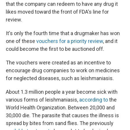
that the company can redeem to have any drug it
likes moved toward the front of FDA's line for
review.
It's only the fourth time that a drugmaker has won
one of these
vouchers for a priority review
, and it
could become the first to be auctioned off.
The vouchers were created as an incentive to
encourage drug companies to work on medicines
for neglected diseases, such as leishmaniasis.
About 1.3 million people a year become sick with
various forms of leishmaniasis,
according to
the
World Health Organization. Between 20,000 and
30,000 die. The parasite that causes the illness is
spread by bites from sand flies. The previously