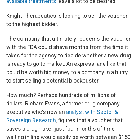
available treatments
leave a lot to be desired.
Knight Therapeutics is looking to sell the voucher
to the highest bidder.
The company that ultimately redeems the voucher
with the FDA could shave months from the time it
takes for the agency to decide whether a new drug
is ready to go to market. An express lane like that
could be worth big money to a company in a hurry
to start selling a potential blockbuster.
How much? Perhaps hundreds of millions of
dollars. Richard Evans, a former drug company
executive who's now an
analyst with Sector &
Sovereign Research
, figures that a voucher that
saves a drugmaker just four months of time
waiting in line would easily be worth between $150