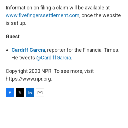
Information on filing a claim will be available at
www.fivefingerssettlement.com
, once the website
is set up.
Guest
Cardiff Garcia
, reporter for the Financial Times.
He tweets
@CardiffGarcia
.
Copyright 2020 NPR. To see more, visit
https://www.npr.org.
F
T
L
E
a
w
i
m
c
i
n
a
e
t
k
i
b
t
e
l
o
e
d