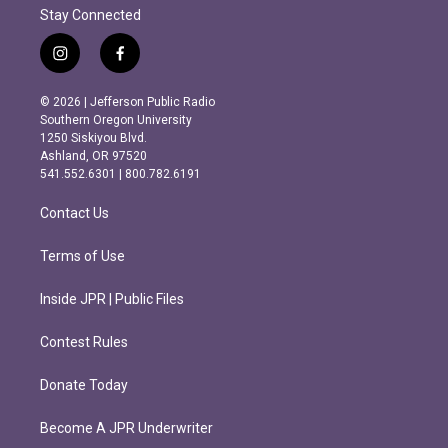
Stay Connected
i
f
n
a
s
c
© 2026 | Jefferson Public Radio
t
e
Southern Oregon University
a
b
1250 Siskiyou Blvd.
g
o
Ashland, OR 97520
r
o
541.552.6301 | 800.782.6191
a
k
m
Contact Us
Terms of Use
Inside JPR | Public Files
Contest Rules
Donate Today
Become A JPR Underwriter