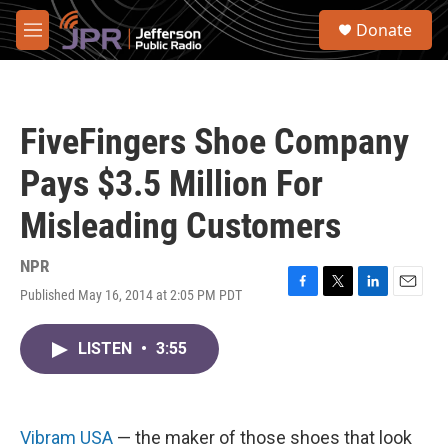
Skip to main content
S
Donate
e
M
a
e
r
n
c
u
h
FiveFingers Shoe Company
u
e
Pays $3.5 Million For
r
y
Misleading Customers
NPR
Published May 16, 2014 at 2:05 PM PDT
F
T
L
E
a
w
i
m
c
i
n
a
LISTEN
•
3:55
e
t
k
i
b
t
e
l
o
e
d
o
r
I
k
n
Vibram USA
— the maker of those shoes that look