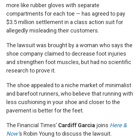
more like rubber gloves with separate
compartments for each toe — has agreed to pay
$3.5 million settlement in a class action suit for
allegedly misleading their customers.
The lawsuit was brought by a woman who says the
shoe company claimed to decrease foot injuries
and strengthen foot muscles, but had no scientific
research to prove it.
The shoe appealed to a niche market of minimalist
and barefoot runners, who believe that running with
less cushioning in your shoe and closer to the
pavement is better for the feet.
The Financial Times’
Cardiff Garcia
joins
Here &
Now’
s Robin Young to discuss the lawsuit.