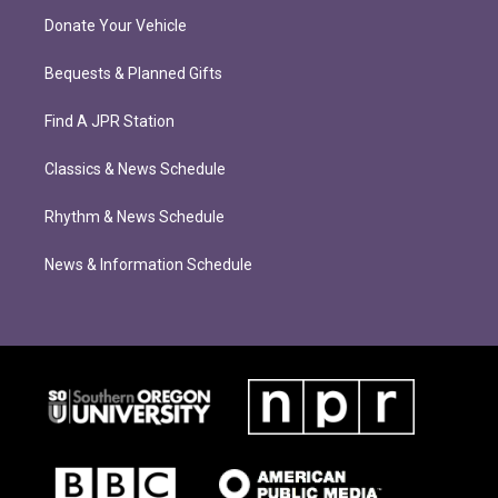
Donate Your Vehicle
Bequests & Planned Gifts
Find A JPR Station
Classics & News Schedule
Rhythm & News Schedule
News & Information Schedule