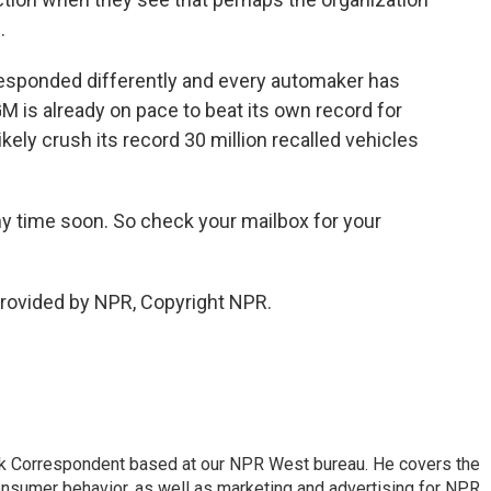
.
sponded differently and every automaker has
M is already on pace to beat its own record for
likely crush its record 30 million recalled vehicles
ny time soon. So check your mailbox for your
provided by NPR, Copyright NPR.
sk Correspondent based at our NPR West bureau. He covers the
nsumer behavior, as well as marketing and advertising for NPR