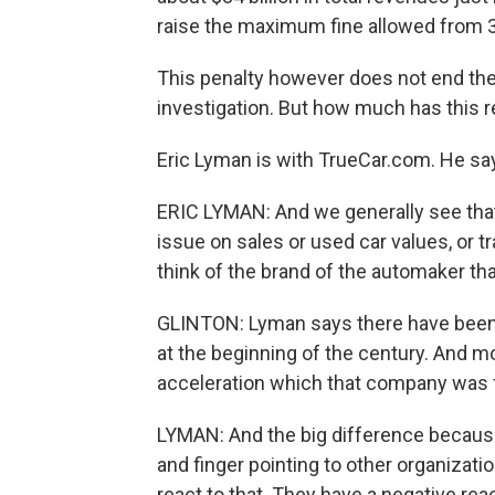
raise the maximum fine allowed from 35
This penalty however does not end the c
investigation. But how much has this 
Eric Lyman is with TrueCar.com. He say
ERIC LYMAN: And we generally see that 
issue on sales or used car values, or t
think of the brand of the automaker that
GLINTON: Lyman says there have been 
at the beginning of the century. And mo
acceleration which that company was fine
LYMAN: And the big difference because
and finger pointing to other organizat
react to that. They have a negative re