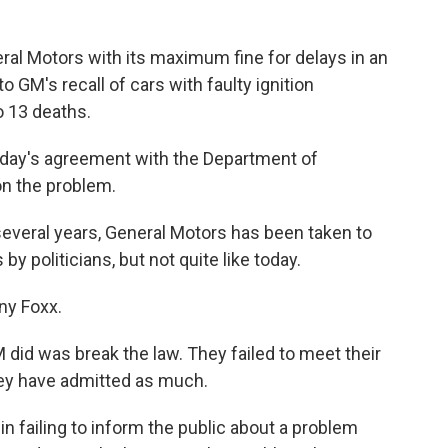
ral Motors with its maximum fine for delays in an
 to GM's recall of cars with faulty ignition
o 13 deaths.
today's agreement with the Department of
on the problem.
everal years, General Motors has been taken to
 politicians, but not quite like today.
ny Foxx.
 was break the law. They failed to meet their
hey have admitted as much.
 failing to inform the public about a problem