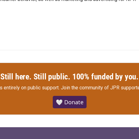
Still here. Still public. 100% funded by you.
s entirely on public support.
Join the community of JPR supporte
🤍 Donate