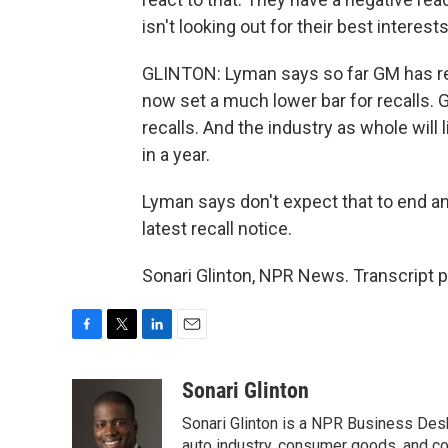
isn't looking out for their best interests
GLINTON: Lyman says so far GM has re
now set a much lower bar for recalls. G
recalls. And the industry as whole will 
in a year.
Lyman says don't expect that to end a
latest recall notice.
Sonari Glinton, NPR News. Transcript 
F
T
L
E
a
w
i
m
c
i
n
a
Sonari Glinton
e
t
k
i
Sonari Glinton is a NPR Business De
b
t
e
l
auto industry, consumer goods, and co