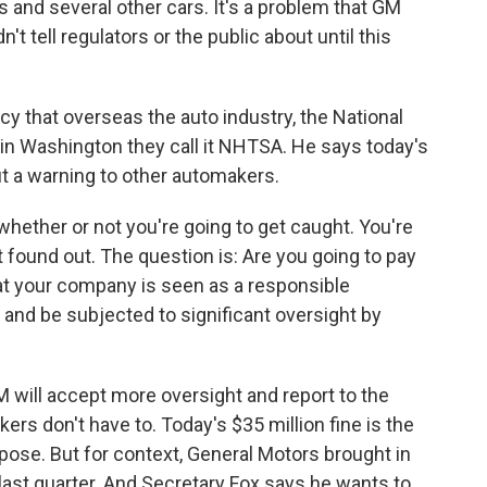
s and several other cars. It's a problem that GM
't tell regulators or the public about until this
cy that overseas the auto industry, the National
 in Washington they call it NHTSA. He says today's
ut a warning to other automakers.
hether or not you're going to get caught. You're
t found out. The question is: Are you going to pay
at your company is seen as a responsible
 and be subjected to significant oversight by
 will accept more oversight and report to the
rs don't have to. Today's $35 million fine is the
ose. But for context, General Motors brought in
t last quarter. And Secretary Fox says he wants to