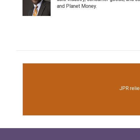
o
e
d
o
r
I
and Planet Money.
k
n
JPR relie