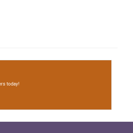
rs today!