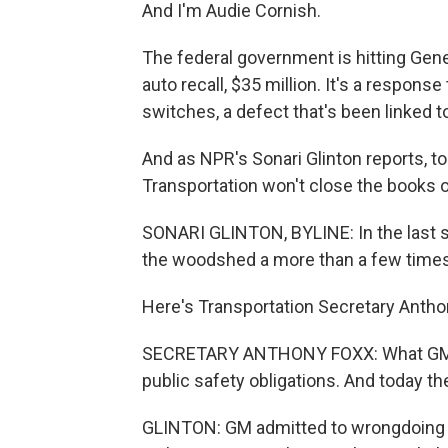
And I'm Audie Cornish.
The federal government is hitting Gene
auto recall, $35 million. It's a response
switches, a defect that's been linked t
And as NPR's Sonari Glinton reports, 
Transportation won't close the books 
SONARI GLINTON, BYLINE: In the last s
the woodshed a more than a few times by
Here's Transportation Secretary Antho
SECRETARY ANTHONY FOXX: What GM did
public safety obligations. And today t
GLINTON: GM admitted to wrongdoing in