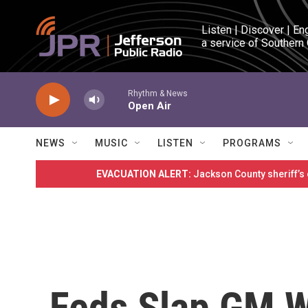
Skip to main content
Listen | Discover | En
a service of Southern
Rhythm & News
Open Air
NEWS
MUSIC
LISTEN
PROGRAMS
EVACUATION ALERT:
Jackson County sheriff’s
Feds Slap GM W