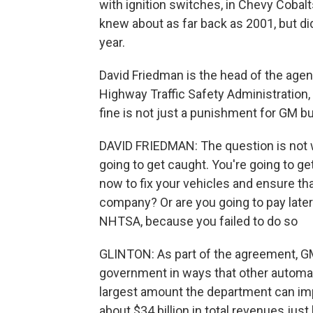
with ignition switches, in Chevy Cobalt
knew about as far back as 2001, but didn
year.
David Friedman is the head of the agen
Highway Traffic Safety Administration,
fine is not just a punishment for GM b
DAVID FRIEDMAN: The question is not w
going to get caught. You're going to ge
now to fix your vehicles and ensure th
company? Or are you going to pay later
NHTSA, because you failed to do so
GLINTON: As part of the agreement, GM
government in ways that other automake
largest amount the department can imp
about $34 billion in total revenues jus