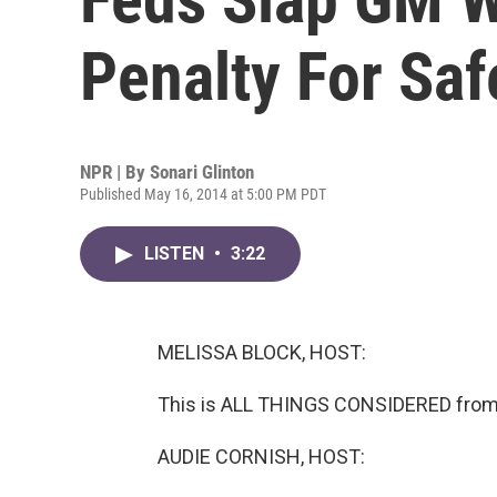
Penalty For Saf
NPR | By
Sonari Glinton
Published May 16, 2014 at 5:00 PM PDT
LISTEN
•
3:22
MELISSA BLOCK, HOST:
This is ALL THINGS CONSIDERED from 
AUDIE CORNISH, HOST: