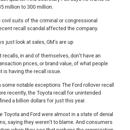
 million to 300 million.
ivil suits of the criminal or congressional
recent recall scandal affected the company.
s just look at sales, GM's are up
recalls, in and of themselves, don't have an
ransaction prices, or brand value, of what people
 is having the recall issue.
some notable exceptions The Ford rollover recall
re recently, the Toyota recall for unintended
d a billion dollars for just this year.
 Toyota and Ford were almost in a state of denial
ions, saying they weren't to blame. And consumers
action when they see that perhaps the organization