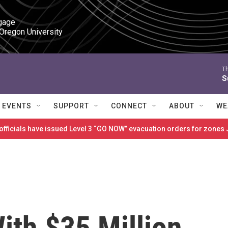
gage

 Oregon University
T
S
EVENTS
SUPPORT
CONNECT
ABOUT
WE
 officials have issued Level 3 “GO NOW” evacuation orders for zon
ith $35 Million