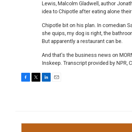
Lewis, Malcolm Gladwell, author Jonath
idea to Chipotle after eating alone thei
Chipotle bit on his plan. In comedian 
she quips, my dog is right, the bathroom
But apparently a restaurant can be.
And that's the business news on MO
Inskeep. Transcript provided by NPR, 
F
T
L
E
a
w
i
m
c
i
n
a
e
t
k
i
b
t
e
l
o
e
d
o
r
I
k
n