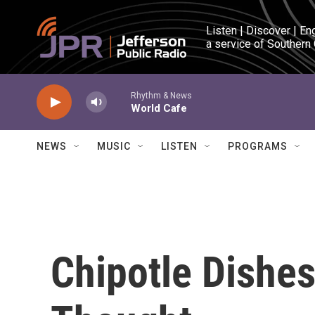
Skip to main content
Listen | Discover | En
a service of Southern
Rhythm & News
World Cafe
NEWS
MUSIC
LISTEN
PROGRAMS
Chipotle Dishe