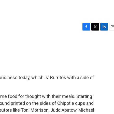
F
T
L
E
a
w
i
m
c
i
n
a
e
t
k
i
b
t
e
l
o
e
d
o
r
I
k
n
business today, which is: Burritos with a side of
ome food for thought with their meals. Starting
ound printed on the sides of Chipotle cups and
butors like Toni Morrison, Judd Apatow, Michael