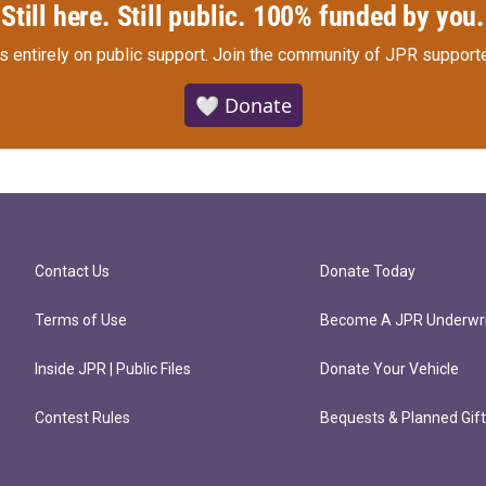
Still here. Still public. 100% funded by you.
s entirely on public support.
Join the community of JPR supporte
🤍 Donate
Contact Us
Donate Today
Terms of Use
Become A JPR Underwri
Inside JPR | Public Files
Donate Your Vehicle
Contest Rules
Bequests & Planned Gif