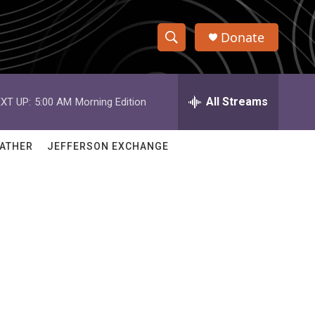
Donate
S
S
e
h
a
r
All Streams
XT UP:
5:00 AM
Morning Edition
o
c
h
w
Q
ATHER
JEFFERSON EXCHANGE
u
S
e
r
e
y
a
r
c
h