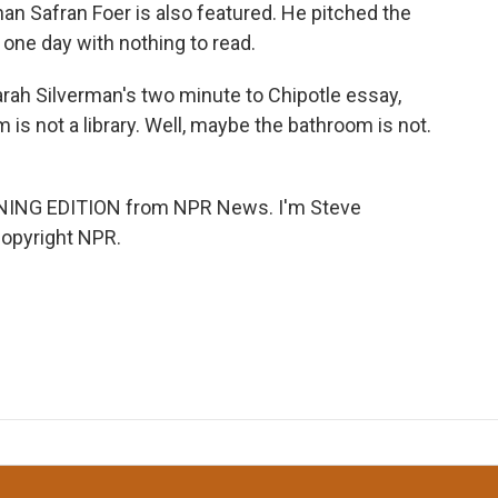
an Safran Foer is also featured. He pitched the
r one day with nothing to read.
Sarah Silverman's two minute to Chipotle essay,
 is not a library. Well, maybe the bathroom is not.
RNING EDITION from NPR News. I'm Steve
Copyright NPR.