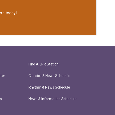
rs today!
Find A JPR Station
ter
Classics & News Schedule
Rhythm & News Schedule
ts
News & Information Schedule