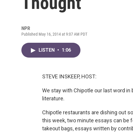
Thought
NPR
Published May 16, 2014 at 9:07 AM PDT
LISTEN
•
1:06
STEVE INSKEEP, HOST:
We stay with Chipotle our last word in 
literature.
Chipotle restaurants are dishing out s
this week, two minute essays can be f
takeout bags, essays written by contri