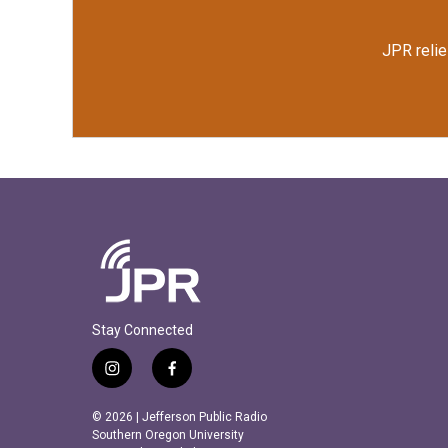
JPR relie
Stay Connected
i
f
n
a
s
c
© 2026 | Jefferson Public Radio
t
e
Southern Oregon University