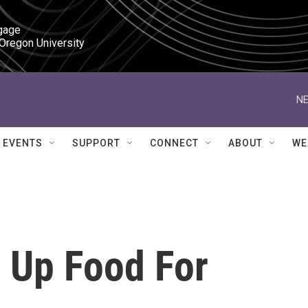
gage

 Oregon University
NE
EVENTS
SUPPORT
CONNECT
ABOUT
WE
s Up Food For