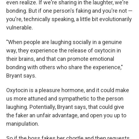
even realize. If we're sharing in the laughter, we're
bonding. But if one person's faking and you're not —
you're, technically speaking, a little bit evolutionarily
vulnerable.
"When people are laughing socially in a genuine
way, they experience the release of oxytocin in
their brains, and that can promote emotional
bonding with others who share the experience,"
Bryant says.
Oxytocin is a pleasure hormone, and it could make
us more attuned and sympathetic to the person
laughing. Potentially, Bryant says, that could give
the faker an unfair advantage, and open you up to
manipulation.
So if the boss fakes her chortle and then requests