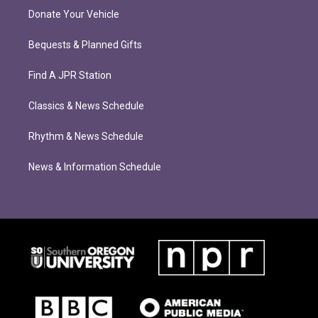
Donate Your Vehicle
Bequests & Planned Gifts
Find A JPR Station
Classics & News Schedule
Rhythm & News Schedule
News & Information Schedule