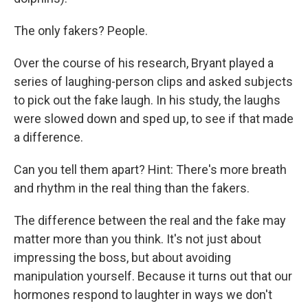
The only fakers? People.
Over the course of his research, Bryant played a
series of laughing-person clips and asked subjects
to pick out the fake laugh. In his study, the laughs
were slowed down and sped up, to see if that made
a difference.
Can you tell them apart? Hint: There's more breath
and rhythm in the real thing than the fakers.
The difference between the real and the fake may
matter more than you think. It's not just about
impressing the boss, but about avoiding
manipulation yourself. Because it turns out that our
hormones respond to laughter in ways we don't