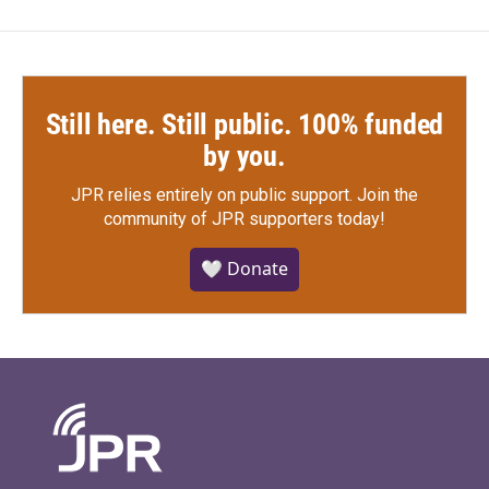
Still here. Still public. 100% funded
by you.
JPR relies entirely on public support.
Join the
community of JPR supporters today!
🤍 Donate