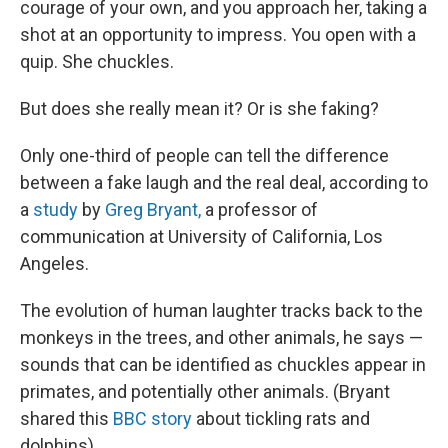
courage of your own, and you approach her, taking a
shot at an opportunity to impress. You open with a
quip. She chuckles.
But does she really mean it? Or is she faking?
Only one-third of people can tell the difference
between a fake laugh and the real deal, according to
a
study
by
Greg Bryant,
a professor of
communication at University of California, Los
Angeles.
The evolution of human laughter tracks back to the
monkeys in the trees, and other animals, he says —
sounds that can be identified as chuckles appear in
primates, and potentially other animals. (Bryant
shared this
BBC story
about tickling rats and
dolphins).