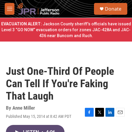
Skip to main content
S
Donate
e
M
a
e
r
n
EVACUATION ALERT:
Jackson County sheriff’s officials have issued
c
u
Level 3 “GO NOW” evacuation orders for zones JAC-428A and JAC-
h
436 near Buncom and Ruch.
u
e
r
y
Just One-Third Of People
Can Tell If You're Faking
That Laugh
By
Anne Miller
Published May 15, 2014 at 8:42 AM PDT
F
T
L
E
a
w
i
m
c
i
n
a