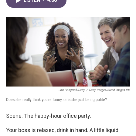
LISTEN
•
4:06
e
t
k
i
b
t
e
l
o
e
d
o
r
I
k
n
Jon Feingersh/Getty
/
Getty Images/Blend Images RM
Does she really think you're funny, or is she just being polite?
Scene: The happy-hour office party.
Your boss is relaxed, drink in hand. A little liquid