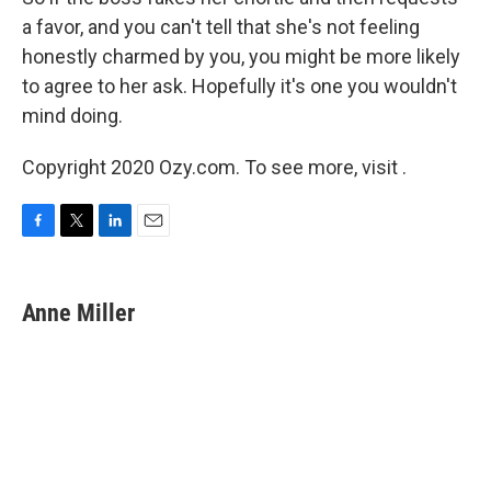
a favor, and you can't tell that she's not feeling
honestly charmed by you, you might be more likely
to agree to her ask. Hopefully it's one you wouldn't
mind doing.
Copyright 2020 Ozy.com. To see more, visit .
F
T
L
E
a
w
i
m
c
i
n
a
e
t
k
i
Anne Miller
b
t
e
l
o
e
d
o
r
I
k
n