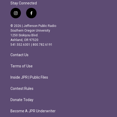
Stay Connected
i
f
n
a
s
c
© 2026 | Jefferson Public Radio
t
e
Southern Oregon University
a
b
1250 Siskiyou Blvd.
g
o
Ashland, OR 97520
r
o
541.552.6301 | 800.782.6191
a
k
m
Contact Us
Terms of Use
Inside JPR | Public Files
Contest Rules
Donate Today
Become A JPR Underwriter