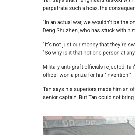
perpetrate such a hoax, the consequen
"In an actual war, we wouldn't be the on
Deng Shuzhen, who has stuck with him 
"It's not just our money that they're sw
"So why is it that not one person at any 
Military anti-graft officials rejected T
officer won a prize for his "invention."
Tan says his superiors made him an of
senior captain. But Tan could not bring