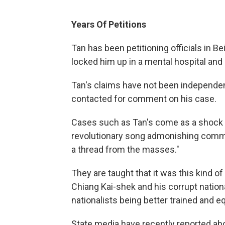
Years Of Petitions
Tan has been petitioning officials in Bei
locked him up in a mental hospital and 
Tan's claims have not been independen
contacted for comment on his case.
Cases such as Tan's come as a shock t
revolutionary song admonishing commun
a thread from the masses."
They are taught that it was this kind 
Chiang Kai-shek and his corrupt nation
nationalists being better trained and 
State media have recently reported abo