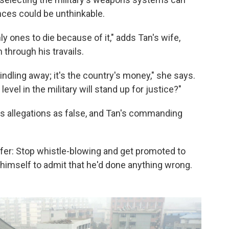
ces could be unthinkable.
ly ones to die because of it," adds Tan's wife,
through his travails.
indling away; it's the country's money," she says.
level in the military will stand up for justice?"
an's allegations as false, and Tan's commanding
fer: Stop whistle-blowing and get promoted to
 himself to admit that he'd done anything wrong.