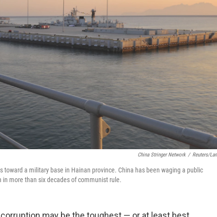
China Stringer Network
/
Reuters/La
avels toward a military base in Hainan province. China has been waging a public
n in more than six decades of communist rule.
corruption may be the toughest — or at least best