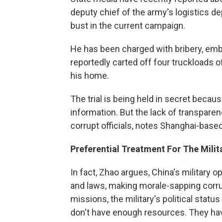
deputy chief of the army's logistics de
bust in the current campaign.
He has been charged with bribery, em
reportedly carted off four truckloads 
his home.
The trial is being held in secret becau
information. But the lack of transparen
corrupt officials, notes Shanghai-bas
Preferential Treatment For The Milit
In fact, Zhao argues, China's military
and laws, making morale-sapping corrupt
missions, the military's political status 
don't have enough resources. They hav