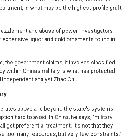
partment, in what may be the highest-profile graft
bezzlement and abuse of power. Investigators
of expensive liquor and gold ornaments found in
se, the government claims, it involves classified
cy within China's military is what has protected
ed independent analyst Zhao Chu.
ary
 operates above and beyond the state's systems
ion hard to avoid. In China, he says, "military
all get preferential treatment. It's not that they
e too many resources, but very few constraints."