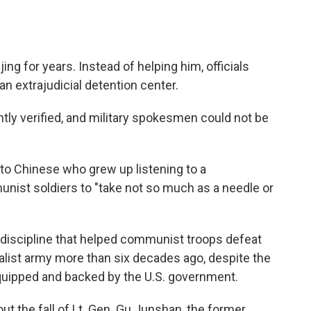
jing for years. Instead of helping him, officials
an extrajudicial detention center.
tly verified, and military spokesmen could not be
o Chinese who grew up listening to a
ist soldiers to "take not so much as a needle or
of discipline that helped communist troops defeat
alist army more than six decades ago, despite the
equipped and backed by the U.S. government.
ut the fall of Lt. Gen. Gu Junshan, the former