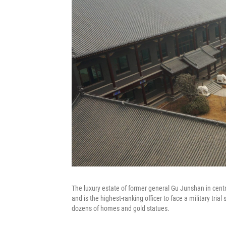
The luxury estate of former general Gu Junshan in centr
and is the highest-ranking officer to face a military tr
dozens of homes and gold statues.