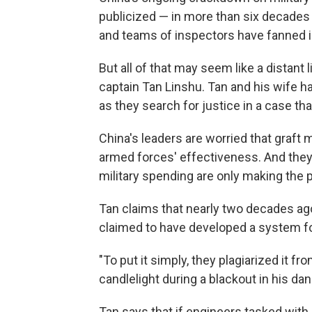
publicized — in more than six decades 
and teams of inspectors have fanned in
But all of that may seem like a distant 
captain Tan Linshu. Tan and his wife ha
as they search for justice in a case t
China's leaders are worried that graft 
armed forces' effectiveness. And they 
military spending are only making the
Tan claims that nearly two decades ago, 
claimed to have developed a system fo
"To put it simply, they plagiarized it 
candlelight during a blackout in his da
Tan says that if engineers tasked wit