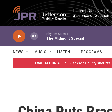
Skip to main content
Listen | Discover | En
a service of Southern
Rhythm & News
The Midnight Special
NEWS
MUSIC
LISTEN
PROGRAMS
EVACUATION ALERT:
Jackson County sheriff’s
China Puts Bras