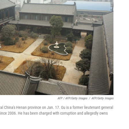
AFP / AFP/Getty Images
/
AFP/Getty Images
al China's Henan province on Jan. 17. Gu is a former lieutenant general
ial since 2006. He has been charged with corruption and allegedly owns