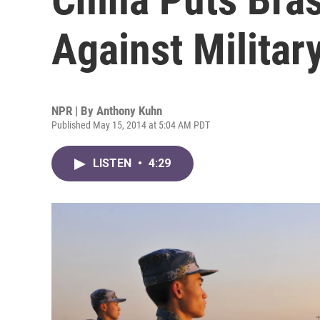
Against Militar
NPR | By
Anthony Kuhn
Published May 15, 2014 at 5:04 AM PDT
LISTEN
•
4:29