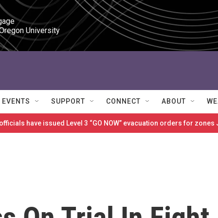
gage

 Oregon University
EVENTS
SUPPORT
CONNECT
ABOUT
WE
 officials have issued Level 3 “GO NOW” evacuation orders for zon
s On Trial In Fight