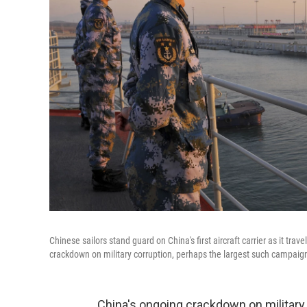
Chinese sailors stand guard on China's first aircraft carrier as it tr
crackdown on military corruption, perhaps the largest such campaig
China's ongoing crackdown on military 