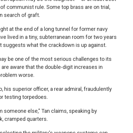
of communist rule. Some top brass are on trial,
 search of graft.
light at the end of a long tunnel for former navy
ve lived in a tiny, subterranean room for two years
hat suggests what the crackdown is up against.
may be one of the most serious challenges to its
are aware that the double-digit increases in
 problem worse.
his superior officer, a rear admiral, fraudulently
r testing torpedoes.
from someone else," Tan claims, speaking by
nk, cramped quarters.
h selecting the military's weapons systems can