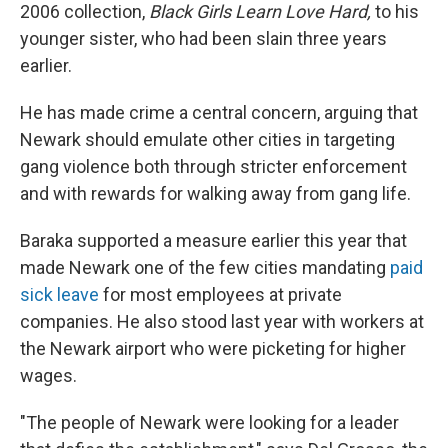
2006 collection,
Black Girls Learn Love Hard,
to his
younger sister, who had been slain three years
earlier.
He has made crime a central concern, arguing that
Newark should emulate other cities in targeting
gang violence both through stricter enforcement
and with rewards for walking away from gang life.
Baraka supported a measure earlier this year that
made Newark one of the few cities mandating
paid
sick leave
for most employees at private
companies. He also stood last year with workers at
the Newark airport who were picketing for higher
wages.
"The people of Newark were looking for a leader