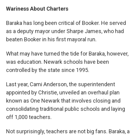
Wariness About Charters
Baraka has long been critical of Booker. He served
as a deputy mayor under Sharpe James, who had
beaten Booker in his first mayoral run.
What may have turned the tide for Baraka, however,
was education. Newark schools have been
controlled by the state since 1995.
Last year, Cami Anderson, the superintendent
appointed by Christie, unveiled an overhaul plan
known as One Newark that involves closing and
consolidating traditional public schools and laying
off 1,000 teachers.
Not surprisingly, teachers are not big fans. Baraka, a