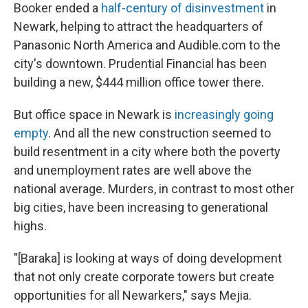
Booker ended a
half-century of disinvestment
in
Newark, helping to attract the headquarters of
Panasonic North America and Audible.com to the
city's downtown. Prudential Financial has been
building a new, $444 million office tower there.
But office space in Newark is
increasingly going
empty
. And all the new construction seemed to
build resentment in a city where both the poverty
and unemployment rates are well above the
national average. Murders, in contrast to most other
big cities, have been increasing to generational
highs.
"[Baraka] is looking at ways of doing development
that not only create corporate towers but create
opportunities for all Newarkers," says Mejia.