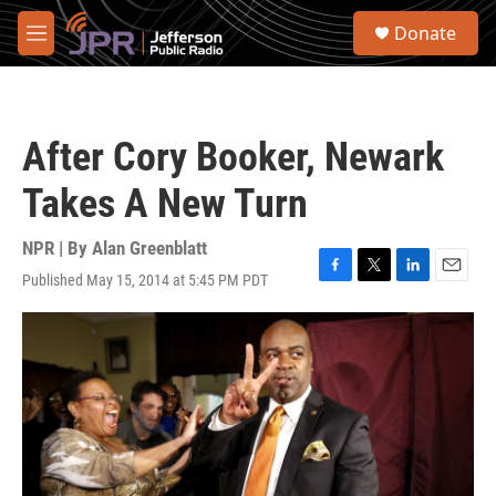
Skip to main content
S
Donate
e
M
a
e
r
n
c
u
h
After Cory Booker, Newark
u
e
Takes A New Turn
r
y
NPR | By
Alan Greenblatt
Published May 15, 2014 at 5:45 PM PDT
F
T
L
E
a
w
i
m
c
i
n
a
e
t
k
i
b
t
e
l
o
e
d
o
r
I
k
n