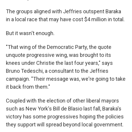
The groups aligned with Jeffries outspent Baraka
in a local race that may have cost $4 million in total.
But it wasn't enough.
"That wing of the Democratic Party, the quote
unquote progressive wing, was brought to its
knees under Christie the last four years," says
Bruno Tedeschi, a consultant to the Jeffries
campaign. "Their message was, we're going to take
it back from them."
Coupled with the election of other liberal mayors
such as New York's Bill de Blasio last fall, Baraka's
victory has some progressives hoping the policies
they support will spread beyond local government.