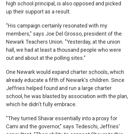
high school principal, is also opposed and picked
up their support as a result.
"His campaign certainly resonated with my
members," says Joe Del Grosso, president of the
Newark Teachers Union. "Yesterday, at the union
hall, we had at least a thousand people who were
out and about at the polling sites."
One Newark would expand charter schools, which
already educate a fifth of Newark's children. Since
Jeffries helped found and run a large charter
school, he was blasted by association with the plan,
which he didn't fully embrace.
"They turned Shavar essentially into a proxy for
Cami and the governor," says Tedeschi, Jeffries'