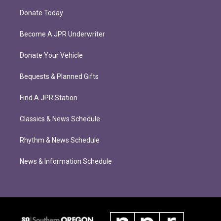
Donate Today
Become A JPR Underwriter
Donate Your Vehicle
Bequests & Planned Gifts
Find A JPR Station
Classics & News Schedule
Rhythm & News Schedule
News & Information Schedule