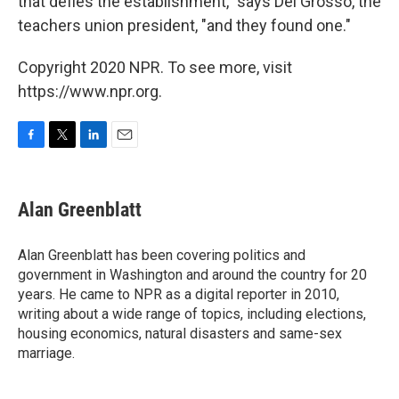
that defies the establishment," says Del Grosso, the
teachers union president, "and they found one."
Copyright 2020 NPR. To see more, visit
https://www.npr.org.
F
T
L
E
a
w
i
m
c
i
n
a
e
t
k
i
Alan Greenblatt
b
t
e
l
o
e
d
o
r
I
Alan Greenblatt has been covering politics and
k
n
government in Washington and around the country for 20
years. He came to NPR as a digital reporter in 2010,
writing about a wide range of topics, including elections,
housing economics, natural disasters and same-sex
marriage.