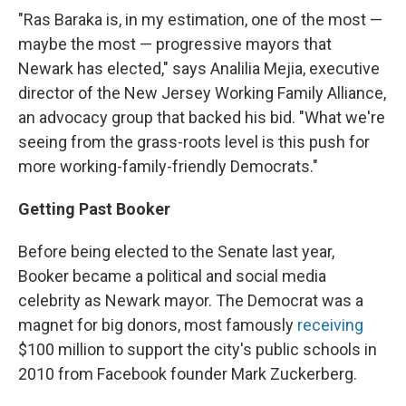
"Ras Baraka is, in my estimation, one of the most —
maybe the most — progressive mayors that
Newark has elected," says Analilia Mejia, executive
director of the New Jersey Working Family Alliance,
an advocacy group that backed his bid. "What we're
seeing from the grass-roots level is this push for
more working-family-friendly Democrats."
Getting Past Booker
Before being elected to the Senate last year,
Booker became a political and social media
celebrity as Newark mayor. The Democrat was a
magnet for big donors, most famously
receiving
$100 million to support the city's public schools in
2010 from Facebook founder Mark Zuckerberg.