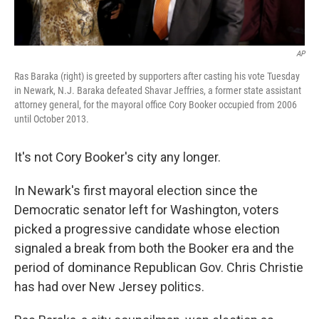
AP
Ras Baraka (right) is greeted by supporters after casting his vote Tuesday
in Newark, N.J. Baraka defeated Shavar Jeffries, a former state assistant
attorney general, for the mayoral office Cory Booker occupied from 2006
until October 2013.
It's not Cory Booker's city any longer.
In Newark's first mayoral election since the
Democratic senator left for Washington, voters
picked a progressive candidate whose election
signaled a break from both the Booker era and the
period of dominance Republican Gov. Chris Christie
has had over New Jersey politics.