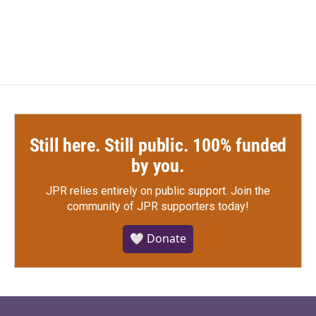
Still here. Still public. 100% funded
by you.
JPR relies entirely on public support.
Join the
community of JPR supporters today!
🤍 Donate