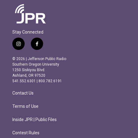
Stay Connected
i
f
n
a
s
c
© 2026 | Jefferson Public Radio
t
e
Southern Oregon University
a
b
1250 Siskiyou Blvd.
g
o
Ashland, OR 97520
r
o
541.552.6301 | 800.782.6191
a
k
m
Contact Us
Terms of Use
Inside JPR | Public Files
Contest Rules