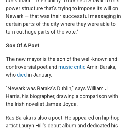
consultant. "Their ability to connect Shavar to this
power structure that's trying to impose its will on
Newark — that was their successful messaging in
certain parts of the city where they were able to
turn out huge parts of the vote."
Son Of A Poet
The new mayor is the son of the well-known and
controversial poet and
music critic
Amiri Baraka,
who
died
in January.
"Newark was Baraka's Dublin," says William J.
Harris, his biographer, drawing a comparison with
the Irish novelist James Joyce.
Ras Baraka is also a poet. He appeared on hip-hop
artist Lauryn Hill's debut album and dedicated his