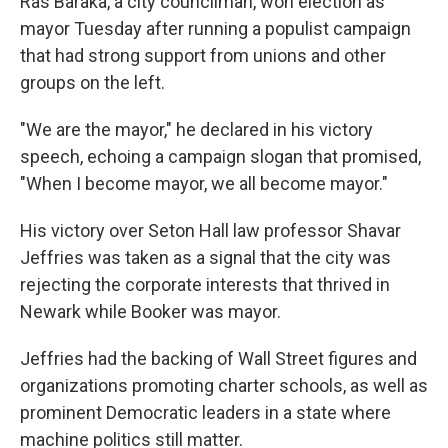
Ras Baraka, a city councilman, won election as
mayor Tuesday after running a populist campaign
that had strong support from unions and other
groups on the left.
"We are the mayor," he declared in his victory
speech, echoing a campaign slogan that promised,
"When I become mayor, we all become mayor."
His victory over Seton Hall law professor Shavar
Jeffries was taken as a signal that the city was
rejecting the corporate interests that thrived in
Newark while Booker was mayor.
Jeffries had the backing of Wall Street figures and
organizations promoting charter schools, as well as
prominent Democratic leaders in a state where
machine politics still matter.