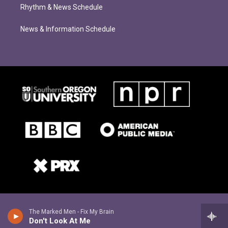
Rhythm & News Schedule
News & Information Schedule
The Marked Men - Fix My Brain
Don't Look At Me