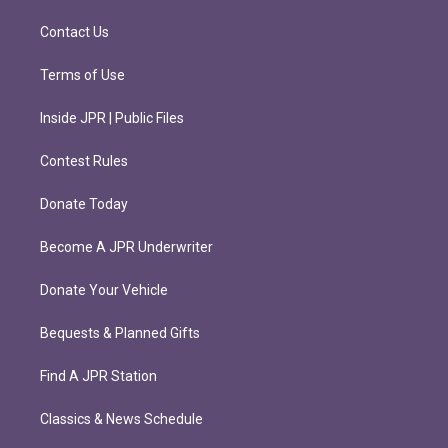
a
k
m
Contact Us
Terms of Use
Inside JPR | Public Files
Contest Rules
Donate Today
Become A JPR Underwriter
Donate Your Vehicle
Bequests & Planned Gifts
Find A JPR Station
Classics & News Schedule