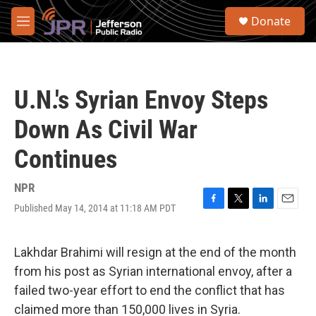
Skip to main content
S
Donate
e
M
a
e
r
n
c
u
h
U.N.'s Syrian Envoy Steps
u
e
Down As Civil War
r
y
Continues
NPR
Published May 14, 2014 at 11:18 AM PDT
F
T
L
E
a
w
i
m
c
i
n
a
e
t
k
i
Lakhdar Brahimi will resign at the end of the month
b
t
e
l
from his post as Syrian international envoy, after a
o
e
d
o
r
I
failed two-year effort to end the conflict that has
k
n
claimed more than 150,000 lives in Syria.