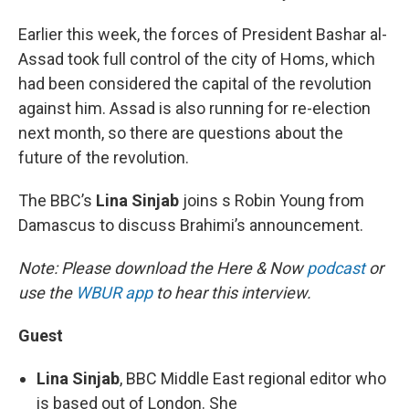
Earlier this week, the forces of President Bashar al-
Assad took full control of the city of Homs, which
had been considered the capital of the revolution
against him. Assad is also running for re-election
next month, so there are questions about the
future of the revolution.
The BBC’s
Lina Sinjab
joins s Robin Young from
Damascus to discuss Brahimi’s announcement.
Note: Please download the Here & Now
podcast
or
use the
WBUR app
to hear this interview.
Guest
Lina Sinjab
, BBC Middle East regional editor who
is based out of London. She