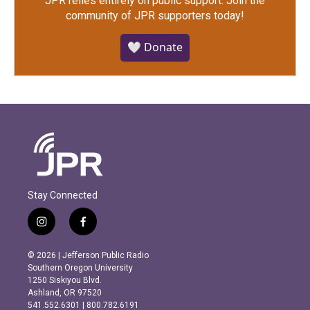
JPR relies entirely on public support.
Join the
community of JPR supporters today!
🤍 Donate
Stay Connected
i
f
n
a
s
c
© 2026 | Jefferson Public Radio
t
e
Southern Oregon University
a
b
1250 Siskiyou Blvd.
g
o
Ashland, OR 97520
r
o
541.552.6301 | 800.782.6191