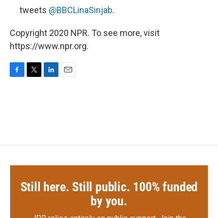
tweets
@BBCLinaSinjab
.
Copyright 2020 NPR. To see more, visit
https://www.npr.org.
F
T
L
E
a
w
i
m
c
i
n
a
e
t
k
i
b
t
e
l
o
e
d
o
r
I
k
n
Still here. Still public. 100% funded
by you.