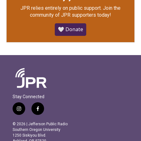
JPR relies entirely on public support.
Join the
community of JPR supporters today!
🤍 Donate
Stay Connected
i
f
n
a
s
c
© 2026 | Jefferson Public Radio
t
e
Southern Oregon University
a
b
1250 Siskiyou Blvd.
g
o