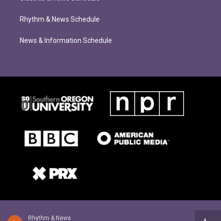
Rhythm & News Schedule
News & Information Schedule
Rhythm & News