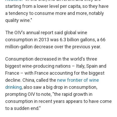
starting from a lower level per capita, so they have
a tendency to consume more and more, notably
quality wine."
The OIV's annual report said global wine
consumption in 2013 was 6.3 billion gallons, a 66
million-gallon decrease over the previous year.
Consumption decreased in the world's three
biggest wine-producing nations – Italy, Spain and
France – with France accounting for the biggest
decline. China, called the
new frontier of wine
drinking
, also saw a big drop in consumption,
prompting OIV to note, "the rapid growth in
consumption in recent years appears to have come
to a sudden end."