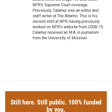
NPR's Supreme Court coverage.
Previously, Calamur was an editor and
staff writer at The Atlantic. This is his
second stint at NPR, having previously
worked on NPR's website from 2008-15.
Calamur received an M.A. in journalism
from the University of Missouri.
Still here. Still public. 100% funded
by you.