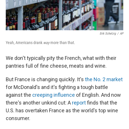
Erik Schelzig
/
AP
Yeah, Americans drank
way
more than that.
We don't typically pity the French, what with their
pantries full of fine cheese, meats and wine.
But France is changing quickly. It's
the No. 2 market
for McDonald's and it's fighting a tough battle
against the
creeping influence
of English. And now
there's another unkind cut: A
report
finds that the
U.S. has overtaken France as the world's top wine
consumer.