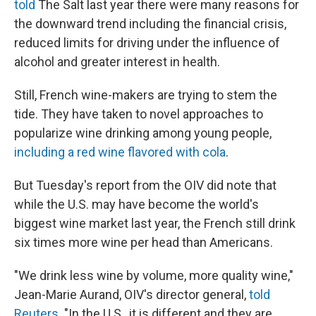
told
The Salt last year there were many reasons for
the downward trend including the financial crisis,
reduced limits for driving under the influence of
alcohol and greater interest in health.
Still, French wine-makers are trying to stem the
tide. They have taken to novel approaches to
popularize wine drinking among young people,
including a red wine flavored with cola
.
But Tuesday's report from the OIV did note that
while the U.S. may have become the world's
biggest wine market last year, the French still drink
six times more wine per head than Americans.
"We drink less wine by volume, more quality wine,"
Jean-Marie Aurand, OIV's director general,
told
Reuters
. "In the U.S., it is different and they are