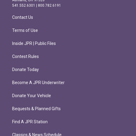
Ashland, OR 97520
r
o
541.552.6301 | 800.782.6191
a
k
m
Contact Us
Terms of Use
Inside JPR | Public Files
Contest Rules
Donate Today
Become A JPR Underwriter
Donate Your Vehicle
Bequests & Planned Gifts
Find A JPR Station
Classics & News Schedule