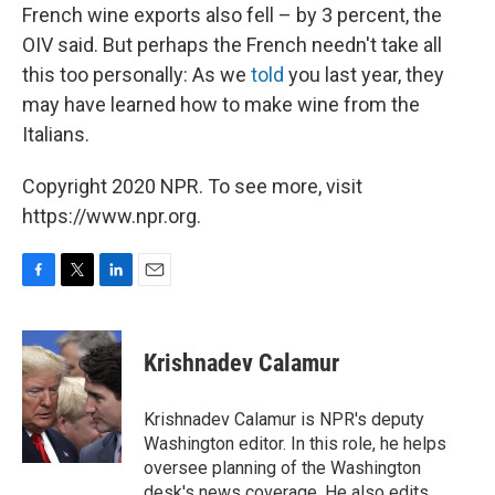
French wine exports also fell – by 3 percent, the
OIV said. But perhaps the French needn't take all
this too personally: As we
told
you last year, they
may have learned how to make wine from the
Italians.
Copyright 2020 NPR. To see more, visit
https://www.npr.org.
F
T
L
E
a
w
i
m
c
i
n
a
e
t
k
i
Krishnadev Calamur
b
t
e
l
o
e
d
o
r
I
Krishnadev Calamur is NPR's deputy
k
n
Washington editor. In this role, he helps
oversee planning of the Washington
desk's news coverage. He also edits