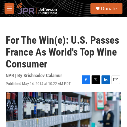
Skip to main content
S
Donate
e
M
a
e
r
n
c
u
h
For The Win(e): U.S. Passes
u
e
France As World's Top Wine
r
y
Consumer
NPR | By
Krishnadev Calamur
Published May 14, 2014 at 10:22 AM PDT
F
T
L
E
a
w
i
m
c
i
n
a
e
t
k
i
b
t
e
l
o
e
d
o
r
I
k
n