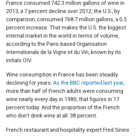
France consumed 742.3 million gallons of wine in
2013, a 7 percent decline over 2012; the U.S., by
comparison, consumed 768.7 million gallons, a 0.5
percent increase. That makes the U.S. the biggest
internal market in the world in terms of volume,
according to the Paris-based Organisation
Internationale de la Vigne et du Vin, known by its
initials OIV.
Wine consumption in France has been steadily
declining for years.
As the BBC reported last year
,
more than half of French adults were consuming
wine nearly every day in 1980; that figures in 17
percent today. And the proportion of the French
who don't drink wine at all: 38 percent.
French restaurant and hospitality expert Fred Sirieix