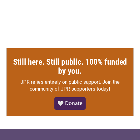
Still here. Still public. 100% funded
by you.
JPR relies entirely on public support.
Join the
community of JPR supporters today!
🤍 Donate