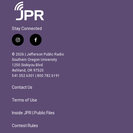
Stay Connected
i
f
n
a
s
c
© 2026 | Jefferson Public Radio
t
e
Southern Oregon University
a
b
1250 Siskiyou Blvd.
g
o
Ashland, OR 97520
r
o
541.552.6301 | 800.782.6191
a
k
m
Contact Us
Terms of Use
Inside JPR | Public Files
Contest Rules