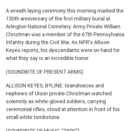
A wreath laying ceremony this morning marked the
150th anniversary of the first military burial at
Arlington National Cemetery. Army Private William
Christman was a member of the 67th Pennsylvania
Infantry during the Civil War. As NPR's Allison
Keyes reports, his descendants were on hand for
what they say is an incredible honor.
(SOUNDBITE OF PRESENT ARMS)
ALLISON KEYES, BYLINE: Grandnieces and
nephews of Union private Christman watched
solemnly as white-gloved soldiers, carrying
ceremonial rifles, stood at attention in front of his
small white tombstone.
(SOUNDBITE OF MUSIC, "TAPS")