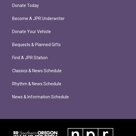
Donate Today
Become A JPR Underwriter
Donate Your Vehicle
Bequests & Planned Gifts
Find A JPR Station
Classics & News Schedule
Rhythm & News Schedule
News & Information Schedule