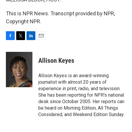
This is NPR News. Transcript provided by NPR,
Copyright NPR.
F
T
L
E
a
w
i
m
c
i
n
a
e
t
k
i
Allison Keyes
b
t
e
l
o
e
d
o
r
I
Allison Keyes is an award-winning
k
n
journalist with almost 20 years of
experience in print, radio, and television.
She has been reporting for NPR's national
desk since October 2005. Her reports can
be heard on Morning Edition, All Things
Considered, and Weekend Edition Sunday.