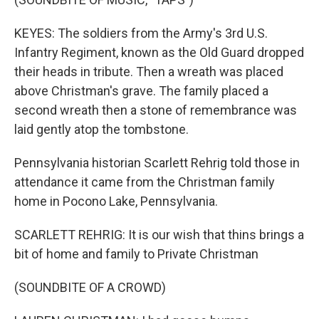
KEYES: The soldiers from the Army's 3rd U.S.
Infantry Regiment, known as the Old Guard dropped
their heads in tribute. Then a wreath was placed
above Christman's grave. The family placed a
second wreath then a stone of remembrance was
laid gently atop the tombstone.
Pennsylvania historian Scarlett Rehrig told those in
attendance it came from the Christman family
home in Pocono Lake, Pennsylvania.
SCARLETT REHRIG: It is our wish that thins brings a
bit of home and family to Private Christman
(SOUNDBITE OF A CROWD)