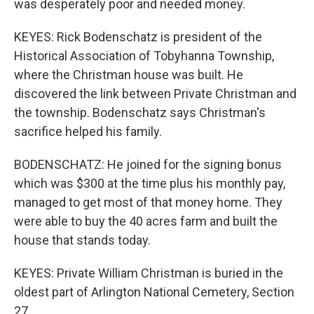
was desperately poor and needed money.
KEYES: Rick Bodenschatz is president of the
Historical Association of Tobyhanna Township,
where the Christman house was built. He
discovered the link between Private Christman and
the township. Bodenschatz says Christman's
sacrifice helped his family.
BODENSCHATZ: He joined for the signing bonus
which was $300 at the time plus his monthly pay,
managed to get most of that money home. They
were able to buy the 40 acres farm and built the
house that stands today.
KEYES: Private William Christman is buried in the
oldest part of Arlington National Cemetery, Section
27.