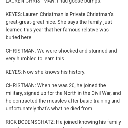
LAUREN CHRISTMAN: I had goose bumps.
KEYES: Lauren Christman is Private Christman's
great-great-great nice. She says the family just
learned this year that her famous relative was
buried here.
CHRISTMAN: We were shocked and stunned and
very humbled to learn this.
KEYES: Now she knows his history.
CHRISTMAN: When he was 20, he joined the
military, signed up for the North in the Civil War, and
he contracted the measles after basic training and
unfortunately that's what he died from.
RICK BODENSCHATZ: He joined knowing his family