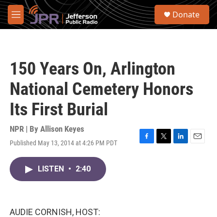
Skip to main content
S
Donate
e
M
a
e
r
n
c
u
h
150 Years On, Arlington
u
e
National Cemetery Honors
r
y
Its First Burial
NPR | By
Allison Keyes
Published May 13, 2014 at 4:26 PM PDT
F
T
L
E
a
w
i
m
c
i
n
a
LISTEN
•
2:40
e
t
k
i
b
t
e
l
o
e
d
o
r
I
k
n
AUDIE CORNISH, HOST: