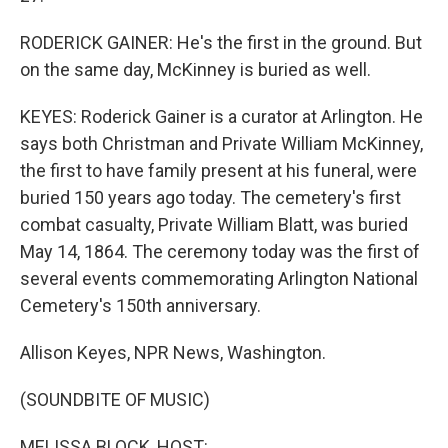
RODERICK GAINER: He's the first in the ground. But
on the same day, McKinney is buried as well.
KEYES: Roderick Gainer is a curator at Arlington. He
says both Christman and Private William McKinney,
the first to have family present at his funeral, were
buried 150 years ago today. The cemetery's first
combat casualty, Private William Blatt, was buried
May 14, 1864. The ceremony today was the first of
several events commemorating Arlington National
Cemetery's 150th anniversary.
Allison Keyes, NPR News, Washington.
(SOUNDBITE OF MUSIC)
MELISSA BLOCK, HOST: