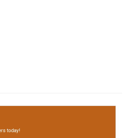
rs today!