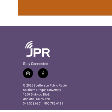
Stay Connected
i
f
n
a
s
c
© 2026 | Jefferson Public Radio
t
e
Southern Oregon University
a
b
1250 Siskiyou Blvd.
Ashland, OR 97520
g
o
541.552.6301 | 800.782.6191
r
o
a
k