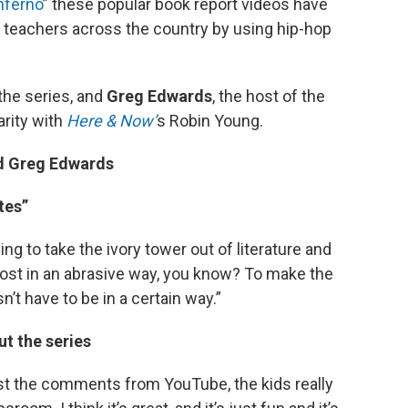
nferno
” these popular book report videos have
d teachers across the country by using hip-hop
 the series, and
Greg Edwards
, the host of the
arity with
Here & Now’
s Robin Young.
nd Greg Edwards
tes”
ng to take the ivory tower out of literature and
ost in an abrasive way, you know? To make the
n’t have to be in a certain way.”
t the series
ust the comments from YouTube, the kids really