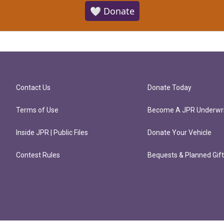
🤍 Donate
Contact Us
Donate Today
Terms of Use
Become A JPR Underwri
Inside JPR | Public Files
Donate Your Vehicle
Contest Rules
Bequests & Planned Gif