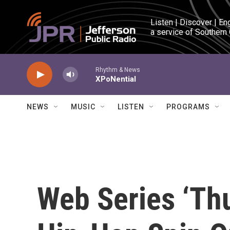
Skip to main content
Listen | Discover | En
a service of Southern
Rhythm & News
XPoNential
NEWS
MUSIC
LISTEN
PROGRAMS
Web Series ‘Th