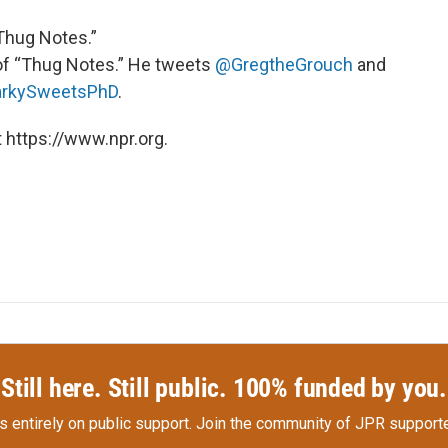
“Thug Notes.”
of “Thug Notes.” He tweets
@GregtheGrouch
and
rkySweetsPhD
.
 https://www.npr.org.
Still here. Still public. 100% funded by you.
s entirely on public support.
Join the community of JPR supporte