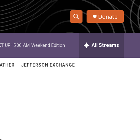
Donate
S
S
e
h
a
r
All Streams
T UP:
5:00 AM
Weekend Edition
o
c
h
w
Q
ATHER
JEFFERSON EXCHANGE
u
S
e
r
e
y
a
r
c
h