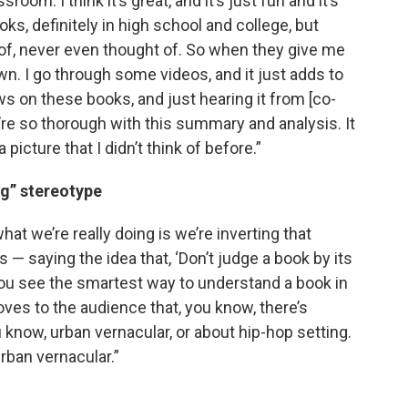
sroom. I think it’s great, and it’s just fun and it’s
ks, definitely in high school and college, but
of, never even thought of. So when they give me
wn. I go through some videos, and it just adds to
ews on these books, and just hearing it from [co-
’re so thorough with this summary and analysis. It
a picture that I didn’t think of before.”
ug” stereotype
hat we’re really doing is we’re inverting that
 — saying the idea that, ‘Don’t judge a book by its
ou see the smartest way to understand a book in
roves to the audience that, you know, there’s
 know, urban vernacular, or about hip-hop setting.
urban vernacular.”