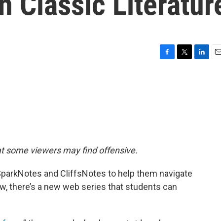
 Classic Literatur
F
T
L
E
a
w
i
m
c
i
n
a
e
t
k
i
b
t
e
l
o
e
d
o
r
I
k
n
at some viewers may find offensive.
 SparkNotes and CliffsNotes to help them navigate
Now, there’s a new web series that students can