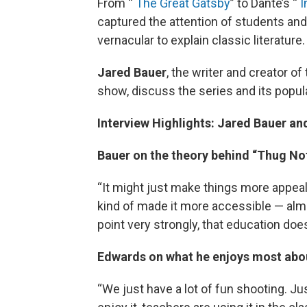
From “
The Great Gatsby
” to Dante’s “
I
captured the attention of students an
vernacular to explain classic literature.
Jared Bauer
, the writer and creator of
show, discuss the series and its popul
Interview Highlights: Jared Bauer a
Bauer on the theory behind “Thug No
“It might just make things more appeali
kind of made it more accessible — alm
point very strongly, that education does
Edwards on what he enjoys most abou
“We just have a lot of fun shooting. J