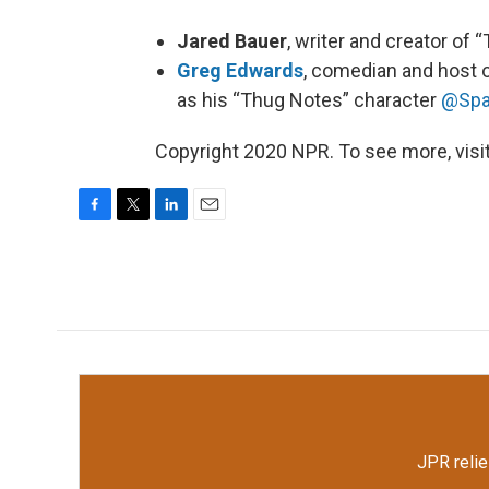
Jared Bauer
, writer and creator of 
Greg Edwards
, comedian and host 
as his “Thug Notes” character
@Spa
Copyright 2020 NPR. To see more, visit
F
T
L
E
a
w
i
m
c
i
n
a
e
t
k
i
b
t
e
l
o
e
d
o
r
I
k
n
JPR relie