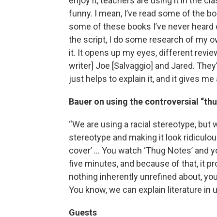
enjoy it, teachers are using it in the clas
funny. I mean, I’ve read some of the boo
some of these books I’ve never heard 
the script, I do some research of my o
it. It opens up my eyes, different revi
writer] Joe [Salvaggio] and Jared. They
just helps to explain it, and it gives me 
Bauer on using the controversial “th
“We are using a racial stereotype, but w
stereotype and making it look ridiculous
cover’ … You watch ‘Thug Notes’ and y
five minutes, and because of that, it p
nothing inherently unrefined about, you
You know, we can explain literature in 
Guests