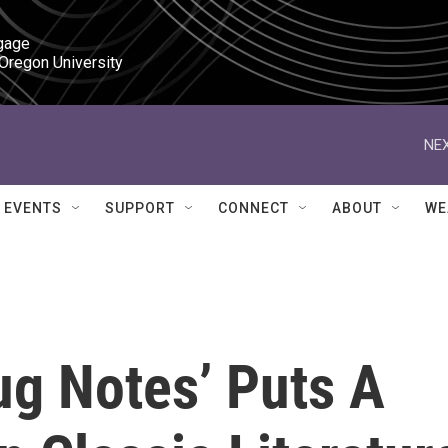
gage

 Oregon University
NEX
EVENTS
SUPPORT
CONNECT
ABOUT
WE
ug Notes’ Puts A