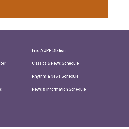
Find A JPR Station
ter
Classics & News Schedule
Rhythm & News Schedule
ts
News & Information Schedule