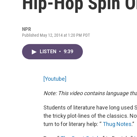
Hip-Hop Spin On
NPR
Published May 12, 2014 at 1:20 PM PDT
LISTEN
•
9:39
[Youtube]
Note: This video contains language th
Students of literature have long used
the tricky plot-lines of the classics. 
turn to for literary help: “
Thug Notes
.”