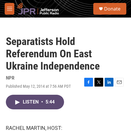
Skip to main content
S
Donate
e
M
a
e
r
n
c
u
h
Separatists Hold
u
e
Referendum On East
r
y
Ukraine Independence
NPR
Published May 12, 2014 at 7:56 AM PDT
F
T
L
E
a
w
i
m
c
i
n
a
LISTEN
•
5:44
e
t
k
i
b
t
e
l
o
e
d
o
r
I
k
n
RACHEL MARTIN, HOST: