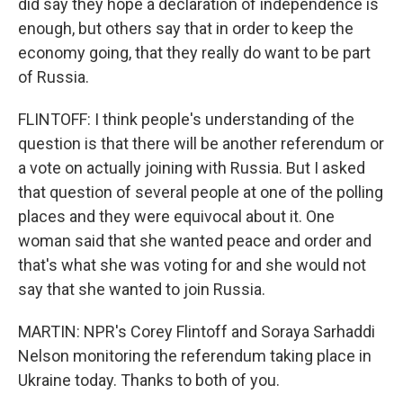
did say they hope a declaration of independence is
enough, but others say that in order to keep the
economy going, that they really do want to be part
of Russia.
FLINTOFF: I think people's understanding of the
question is that there will be another referendum or
a vote on actually joining with Russia. But I asked
that question of several people at one of the polling
places and they were equivocal about it. One
woman said that she wanted peace and order and
that's what she was voting for and she would not
say that she wanted to join Russia.
MARTIN: NPR's Corey Flintoff and Soraya Sarhaddi
Nelson monitoring the referendum taking place in
Ukraine today. Thanks to both of you.