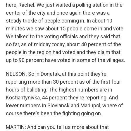
here, Rachel. We just visited a polling station in the
center of the city and once again there was a
steady trickle of people coming in. In about 10
minutes we saw about 15 people come in and vote.
We talked to the voting officials and they said that
so far, as of midday today, about 40 percent of the
people in the region had voted and they claim that
up to 90 percent have voted in some of the villages.
NELSON: So in Donetsk, at this point they're
reporting more than 30 percent as of the first four
hours of balloting. The highest numbers are in
Kostiantynivka, 44 percent they're reporting. And
lower numbers in Sloviansk and Mariupol, where of
course there's been the fighting going on.
MARTIN: And can you tell us more about that