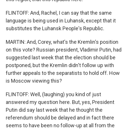
FLINTOFF: And, Rachel, I can say that the same
language is being used in Luhansk, except that it
substitutes the Luhansk People's Republic.
MARTIN: And, Corey, what's the Kremlin's position
on this vote? Russian president, Vladimir Putin, had
suggested last week that the election should be
postponed, but the Kremlin didn't follow up with
further appeals to the separatists to hold off. How
is Moscow viewing this?
FLINTOFF: Well, (laughing) you kind of just
answered my question here. But, yes, President
Putin did say last week that he thought the
referendum should be delayed and in fact there
seems to have been no follow-up at all from the