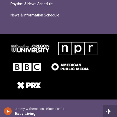
Rhythm & News Schedule
News & Information Schedule
Jimmy Witherspoon - Blues For Easy Livers
Easy Living