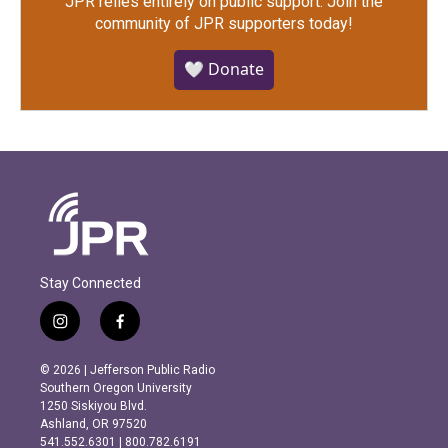
JPR relies entirely on public support.
Join the
community of JPR supporters today!
🤍 Donate
Stay Connected
i
f
n
a
s
c
© 2026 | Jefferson Public Radio
t
e
Southern Oregon University
a
b
1250 Siskiyou Blvd.
g
o
Ashland, OR 97520
r
o
541.552.6301 | 800.782.6191