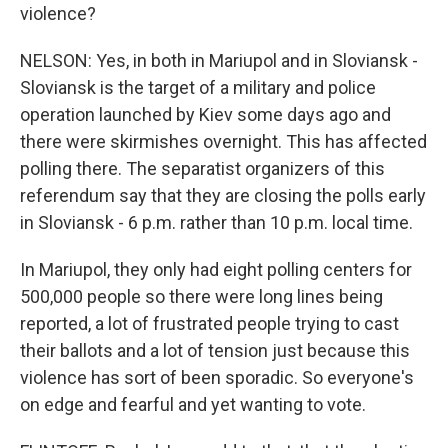
violence?
NELSON: Yes, in both in Mariupol and in Sloviansk -
Sloviansk is the target of a military and police
operation launched by Kiev some days ago and
there were skirmishes overnight. This has affected
polling there. The separatist organizers of this
referendum say that they are closing the polls early
in Sloviansk - 6 p.m. rather than 10 p.m. local time.
In Mariupol, they only had eight polling centers for
500,000 people so there were long lines being
reported, a lot of frustrated people trying to cast
their ballots and a lot of tension just because this
violence has sort of been sporadic. So everyone's
on edge and fearful and yet wanting to vote.