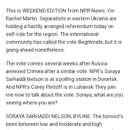
This is WEEKEND EDITION from NPR News. I'm
Rachel Martin. Separatists in eastern Ukraine are
holding a hastily arranged referendum today on
self-rule for the region. The international
community has called the vote illegitimate, but it is
going ahead nonetheless.
The vote comes several weeks after Russia
annexed Crimea after a similar vote. NPR's Soraya
Sarhaddi Nelson is at a polling station in Donetsk.
And NPR's Corey Flintoff is in Luhansk They join
me now to talk about the vote. Soraya, what are you
seeing where you are?
SORAYA SARHADDI NELSON, BYLINE: The turnout's
been between low and moderate and high