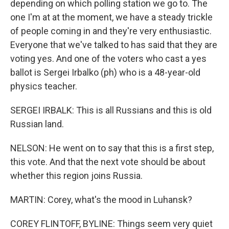
depending on which polling station we go to. The
one I'm at at the moment, we have a steady trickle
of people coming in and they're very enthusiastic.
Everyone that we've talked to has said that they are
voting yes. And one of the voters who cast a yes
ballot is Sergei Irbalko (ph) who is a 48-year-old
physics teacher.
SERGEI IRBALK: This is all Russians and this is old
Russian land.
NELSON: He went on to say that this is a first step,
this vote. And that the next vote should be about
whether this region joins Russia.
MARTIN: Corey, what's the mood in Luhansk?
COREY FLINTOFF, BYLINE: Things seem very quiet