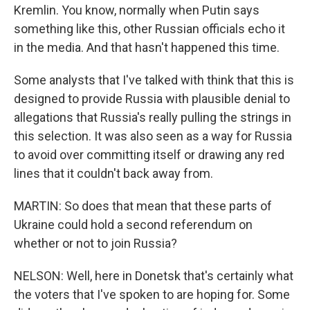
Kremlin. You know, normally when Putin says
something like this, other Russian officials echo it
in the media. And that hasn't happened this time.
Some analysts that I've talked with think that this is
designed to provide Russia with plausible denial to
allegations that Russia's really pulling the strings in
this selection. It was also seen as a way for Russia
to avoid over committing itself or drawing any red
lines that it couldn't back away from.
MARTIN: So does that mean that these parts of
Ukraine could hold a second referendum on
whether or not to join Russia?
NELSON: Well, here in Donetsk that's certainly what
the voters that I've spoken to are hoping for. Some