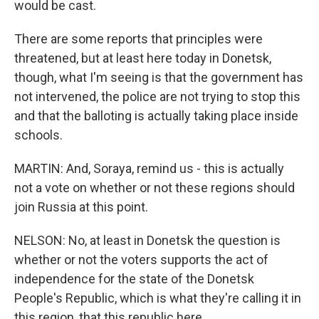
would be cast.
There are some reports that principles were
threatened, but at least here today in Donetsk,
though, what I'm seeing is that the government has
not intervened, the police are not trying to stop this
and that the balloting is actually taking place inside
schools.
MARTIN: And, Soraya, remind us - this is actually
not a vote on whether or not these regions should
join Russia at this point.
NELSON: No, at least in Donetsk the question is
whether or not the voters supports the act of
independence for the state of the Donetsk
People's Republic, which is what they're calling it in
this region, that this republic here.