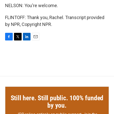
NELSON: You're welcome.
FLINTOFF: Thank you, Rachel. Transcript provided
by NPR, Copyright NPR.
F
T
L
E
a
w
i
m
c
i
n
a
e
t
k
i
b
t
e
l
o
e
d
o
r
I
k
n
Still here. Still public. 100% funded
by you.