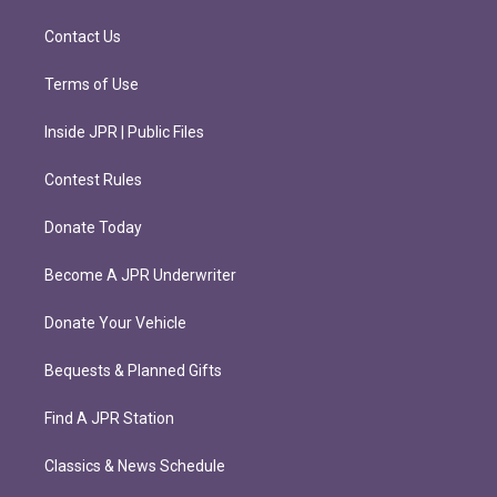
a
k
m
Contact Us
Terms of Use
Inside JPR | Public Files
Contest Rules
Donate Today
Become A JPR Underwriter
Donate Your Vehicle
Bequests & Planned Gifts
Find A JPR Station
Classics & News Schedule