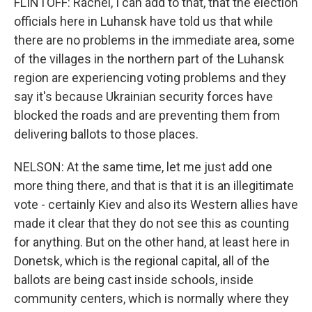
FLINTOFF: Rachel, I can add to that, that the election
officials here in Luhansk have told us that while
there are no problems in the immediate area, some
of the villages in the northern part of the Luhansk
region are experiencing voting problems and they
say it's because Ukrainian security forces have
blocked the roads and are preventing them from
delivering ballots to those places.
NELSON: At the same time, let me just add one
more thing there, and that is that it is an illegitimate
vote - certainly Kiev and also its Western allies have
made it clear that they do not see this as counting
for anything. But on the other hand, at least here in
Donetsk, which is the regional capital, all of the
ballots are being cast inside schools, inside
community centers, which is normally where they