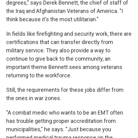
degrees," says Derek Bennett, the chief of staff of
the Iraq and Afghanistan Veterans of America. "I
think because it's the most utilitarian."
In fields like firefighting and security work, there are
certifications that can transfer directly from
military service. They also provide a way to
continue to give back to the community, an
important theme Bennett sees among veterans
returning to the workforce.
Still, the requirements for these jobs differ from
the ones in war zones.
"A combat medic who wants to be an EMT often
has trouble getting proper accreditation from
municipalities," he says. "Just because you
performed medical trauma response on the