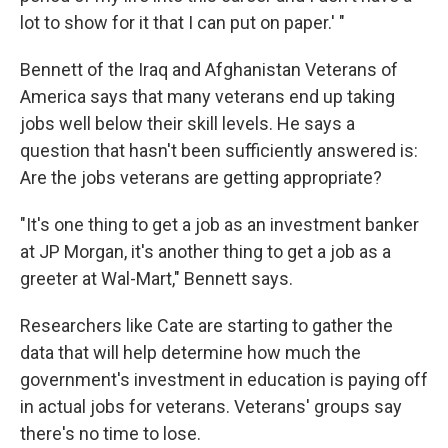
lot to show for it that I can put on paper.' "
Bennett of the Iraq and Afghanistan Veterans of
America says that many veterans end up taking
jobs well below their skill levels. He says a
question that hasn't been sufficiently answered is:
Are the jobs veterans are getting appropriate?
"It's one thing to get a job as an investment banker
at JP Morgan, it's another thing to get a job as a
greeter at Wal-Mart," Bennett says.
Researchers like Cate are starting to gather the
data that will help determine how much the
government's investment in education is paying off
in actual jobs for veterans. Veterans' groups say
there's no time to lose.