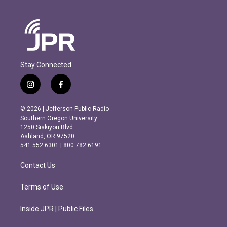
Stay Connected
i
f
n
a
s
c
© 2026 | Jefferson Public Radio
t
e
Southern Oregon University
a
b
1250 Siskiyou Blvd.
g
o
Ashland, OR 97520
r
o
541.552.6301 | 800.782.6191
a
k
m
Contact Us
Terms of Use
Inside JPR | Public Files