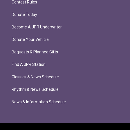
Contest Rules
Donate Today
Become A JPR Underwriter
Donate Your Vehicle
Bequests & Planned Gifts
Find A JPR Station
Classics & News Schedule
Rhythm & News Schedule
News & Information Schedule