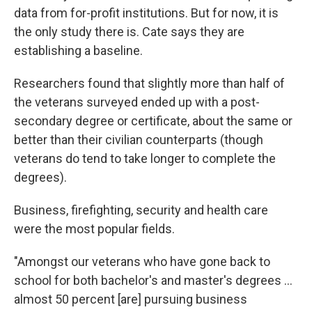
data from for-profit institutions. But for now, it is
the only study there is. Cate says they are
establishing a baseline.
Researchers found that slightly more than half of
the veterans surveyed ended up with a post-
secondary degree or certificate, about the same or
better than their civilian counterparts (though
veterans do tend to take longer to complete the
degrees).
Business, firefighting, security and health care
were the most popular fields.
"Amongst our veterans who have gone back to
school for both bachelor's and master's degrees ...
almost 50 percent [are] pursuing business