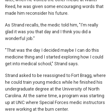
Reed, he was given some encouraging words that
made him reconsider his future.
As Strand recalls, the medic told him, "I'm really
glad it was you that day and I think you did a
wonderful job."
"That was the day I decided maybe I can do this
medicine thing and I started exploring how I could
get into medical school," Strand says.
Strand asked to be reassigned to Fort Bragg, where
he could train young medics while he finished his
undergraduate degree at the University of North
Carolina. At the same time, a program was starting
up at UNC where Special Forces medic instructors
were working at the burn center.