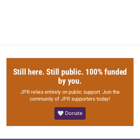
Still here. Still public. 100% funded
by you.
JPR relies entirely on public support.
Join the
community of JPR supporters today!
🤍 Donate