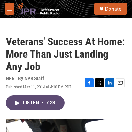
Skip to main content
S
Donate
e
M
a
e
r
n
c
u
h
Veterans' Success At Home:
u
e
More Than Just Landing
r
y
Any Job
NPR | By
NPR Staff
Published May 11, 2014 at 4:10 PM PDT
F
T
L
E
a
w
i
m
c
i
n
a
LISTEN
•
7:23
e
t
k
i
b
t
e
l
o
e
d
o
r
I
k
n