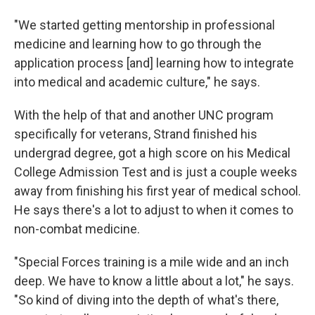
"We started getting mentorship in professional
medicine and learning how to go through the
application process [and] learning how to integrate
into medical and academic culture," he says.
With the help of that and another UNC program
specifically for veterans, Strand finished his
undergrad degree, got a high score on his Medical
College Admission Test and is just a couple weeks
away from finishing his first year of medical school.
He says there's a lot to adjust to when it comes to
non-combat medicine.
"Special Forces training is a mile wide and an inch
deep. We have to know a little about a lot," he says.
"So kind of diving into the depth of what's there,