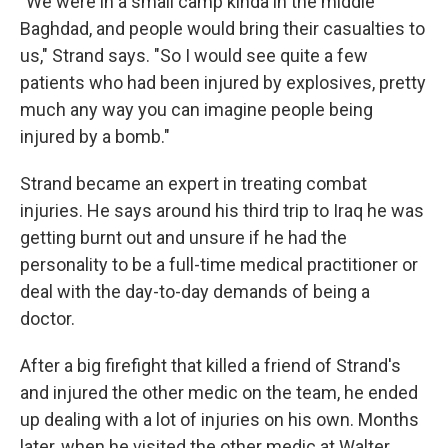
"We were in a small camp kinda in the middle
Baghdad, and people would bring their casualties to
us," Strand says. "So I would see quite a few
patients who had been injured by explosives, pretty
much any way you can imagine people being
injured by a bomb."
Strand became an expert in treating combat
injuries. He says around his third trip to Iraq he was
getting burnt out and unsure if he had the
personality to be a full-time medical practitioner or
deal with the day-to-day demands of being a
doctor.
After a big firefight that killed a friend of Strand's
and injured the other medic on the team, he ended
up dealing with a lot of injuries on his own. Months
later, when he visited the other medic at Walter