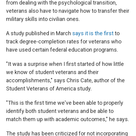
from dealing with the psychological transition,
veterans also have to navigate how to transfer their
military skills into civilian ones.
A study published in March
says it is the first
to
track degree-completion rates for veterans who
have used certain federal education programs.
"It was a surprise when I first started of how little
we know of student veterans and their
accomplishments," says Chris Cate, author of the
Student Veterans of America study.
"This is the first time we've been able to properly
identify both student veterans and be able to
match them up with academic outcomes," he says.
The study has been criticized for not incorporating