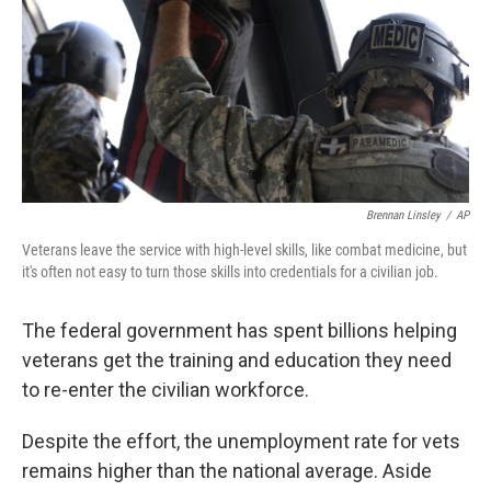
Brennan Linsley
/
AP
Veterans leave the service with high-level skills, like combat medicine, but
it's often not easy to turn those skills into credentials for a civilian job.
The federal government has spent billions helping
veterans get the training and education they need
to re-enter the civilian workforce.
Despite the effort, the unemployment rate for vets
remains higher than the national average. Aside