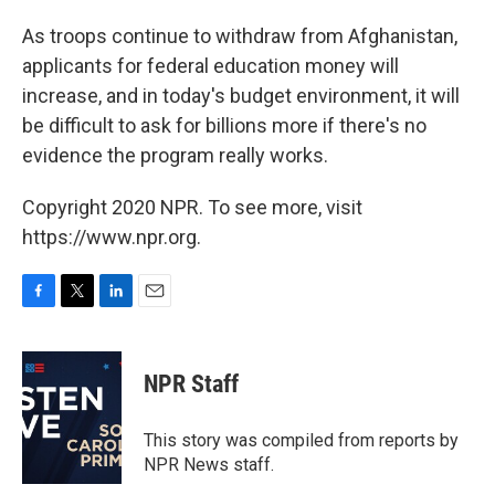
As troops continue to withdraw from Afghanistan,
applicants for federal education money will
increase, and in today's budget environment, it will
be difficult to ask for billions more if there's no
evidence the program really works.
Copyright 2020 NPR. To see more, visit
https://www.npr.org.
F
T
L
E
a
w
i
m
c
i
n
a
e
t
k
i
NPR Staff
b
t
e
l
o
e
d
o
r
I
This story was compiled from reports by
k
n
NPR News staff.