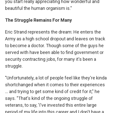
you start really appreciating how wonderful and
beautiful the human organism is."
The Struggle Remains For Many
Eric Strand represents the dream: He enters the
Army as a high school dropout and leaves on track
to become a doctor. Though some of the guys he
served with have been able to find government or
security contracting jobs, for many it's been a
struggle.
"Unfortunately, a lot of people feel like they're kinda
shortchanged when it comes to their experiences
... and trying to get some kind of credit for it," he
says. "That's kind of the ongoing struggle of
veterans, to say, 'I've invested this entire large
period of my life into this career and I don't have a