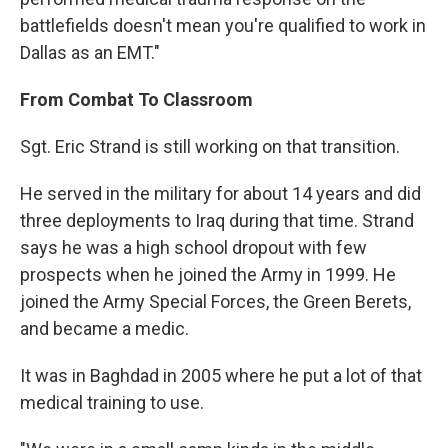
battlefields doesn't mean you're qualified to work in
Dallas as an EMT."
From Combat To Classroom
Sgt. Eric Strand is still working on that transition.
He served in the military for about 14 years and did
three deployments to Iraq during that time. Strand
says he was a high school dropout with few
prospects when he joined the Army in 1999. He
joined the Army Special Forces, the Green Berets,
and became a medic.
It was in Baghdad in 2005 where he put a lot of that
medical training to use.