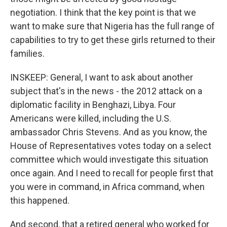
negotiation. I think that the key point is that we
want to make sure that Nigeria has the full range of
capabilities to try to get these girls returned to their
families.
INSKEEP: General, I want to ask about another
subject that's in the news - the 2012 attack on a
diplomatic facility in Benghazi, Libya. Four
Americans were killed, including the U.S.
ambassador Chris Stevens. And as you know, the
House of Representatives votes today on a select
committee which would investigate this situation
once again. And I need to recall for people first that
you were in command, in Africa command, when
this happened.
And second, that a retired general who worked for