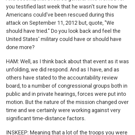
you testified last week that he wasn't sure how the
Americans could've been rescued during this
attack on September 11, 2012 but, quote, "We
should have tried." Do you look back and feel the
United States' military could have or should have
done more?
HAM: Well, as I think back about that event as it was
unfolding, we did respond. And as I have, and as
others have stated to the accountability review
board, to a number of congressional groups both in
public and in private hearings, forces were put into
motion. But the nature of the mission changed over
time and we certainly were working against very
significant time-distance factors.
INSKEEP: Meaning that a lot of the troops you were