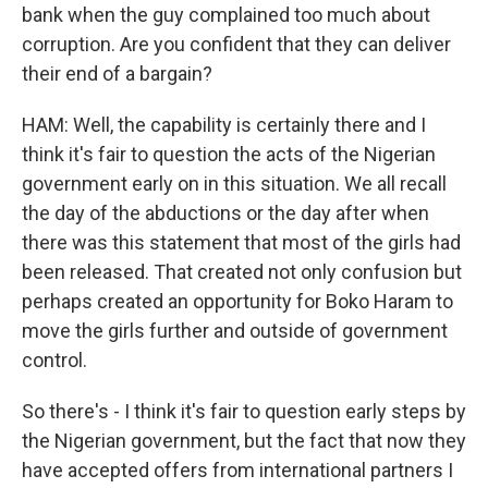
bank when the guy complained too much about
corruption. Are you confident that they can deliver
their end of a bargain?
HAM: Well, the capability is certainly there and I
think it's fair to question the acts of the Nigerian
government early on in this situation. We all recall
the day of the abductions or the day after when
there was this statement that most of the girls had
been released. That created not only confusion but
perhaps created an opportunity for Boko Haram to
move the girls further and outside of government
control.
So there's - I think it's fair to question early steps by
the Nigerian government, but the fact that now they
have accepted offers from international partners I