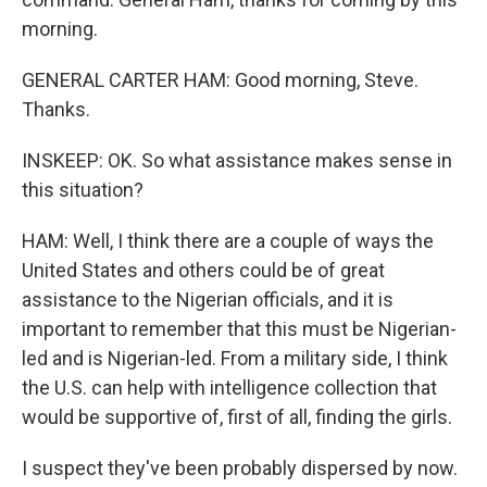
morning.
GENERAL CARTER HAM: Good morning, Steve.
Thanks.
INSKEEP: OK. So what assistance makes sense in
this situation?
HAM: Well, I think there are a couple of ways the
United States and others could be of great
assistance to the Nigerian officials, and it is
important to remember that this must be Nigerian-
led and is Nigerian-led. From a military side, I think
the U.S. can help with intelligence collection that
would be supportive of, first of all, finding the girls.
I suspect they've been probably dispersed by now.