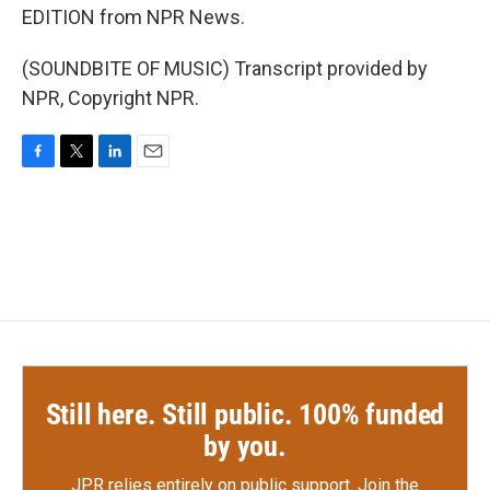
EDITION from NPR News.
(SOUNDBITE OF MUSIC) Transcript provided by
NPR, Copyright NPR.
F
T
L
E
a
w
i
m
c
i
n
a
e
t
k
i
b
t
e
l
o
e
d
o
r
I
k
n
Still here. Still public. 100% funded
by you.
JPR relies entirely on public support.
Join the