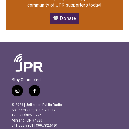
community of JPR supporters today!
🤍 Donate
Stay Connected
i
f
n
a
s
c
© 2026 | Jefferson Public Radio
t
e
Southern Oregon University
a
b
1250 Siskiyou Blvd.
g
o
Ashland, OR 97520
r
o
541.552.6301 | 800.782.6191