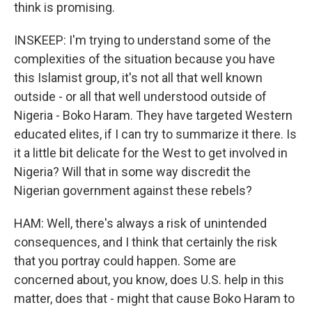
think is promising.
INSKEEP: I'm trying to understand some of the
complexities of the situation because you have
this Islamist group, it's not all that well known
outside - or all that well understood outside of
Nigeria - Boko Haram. They have targeted Western
educated elites, if I can try to summarize it there. Is
it a little bit delicate for the West to get involved in
Nigeria? Will that in some way discredit the
Nigerian government against these rebels?
HAM: Well, there's always a risk of unintended
consequences, and I think that certainly the risk
that you portray could happen. Some are
concerned about, you know, does U.S. help in this
matter, does that - might that cause Boko Haram to