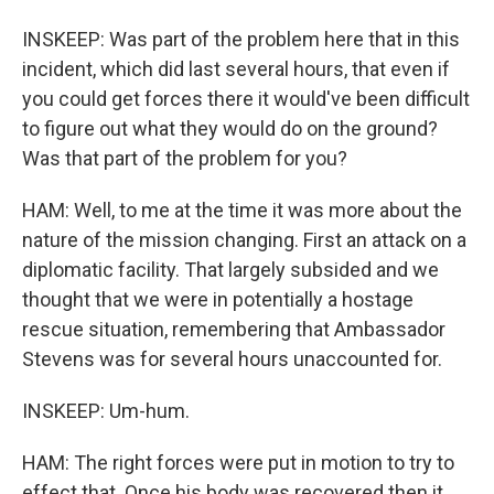
INSKEEP: Was part of the problem here that in this
incident, which did last several hours, that even if
you could get forces there it would've been difficult
to figure out what they would do on the ground?
Was that part of the problem for you?
HAM: Well, to me at the time it was more about the
nature of the mission changing. First an attack on a
diplomatic facility. That largely subsided and we
thought that we were in potentially a hostage
rescue situation, remembering that Ambassador
Stevens was for several hours unaccounted for.
INSKEEP: Um-hum.
HAM: The right forces were put in motion to try to
effect that. Once his body was recovered then it