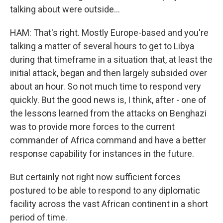
talking about were outside...
HAM: That's right. Mostly Europe-based and you're
talking a matter of several hours to get to Libya
during that timeframe in a situation that, at least the
initial attack, began and then largely subsided over
about an hour. So not much time to respond very
quickly. But the good news is, I think, after - one of
the lessons learned from the attacks on Benghazi
was to provide more forces to the current
commander of Africa command and have a better
response capability for instances in the future.
But certainly not right now sufficient forces
postured to be able to respond to any diplomatic
facility across the vast African continent in a short
period of time.