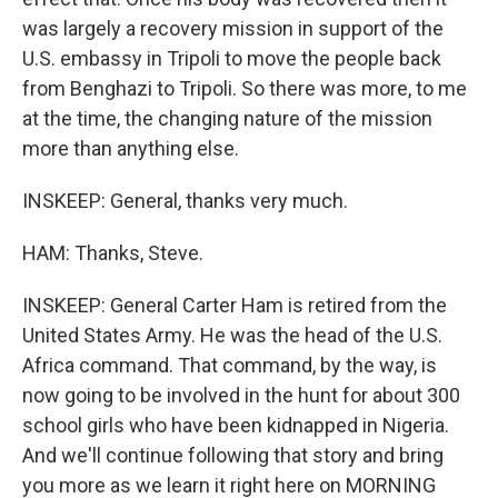
was largely a recovery mission in support of the
U.S. embassy in Tripoli to move the people back
from Benghazi to Tripoli. So there was more, to me
at the time, the changing nature of the mission
more than anything else.
INSKEEP: General, thanks very much.
HAM: Thanks, Steve.
INSKEEP: General Carter Ham is retired from the
United States Army. He was the head of the U.S.
Africa command. That command, by the way, is
now going to be involved in the hunt for about 300
school girls who have been kidnapped in Nigeria.
And we'll continue following that story and bring
you more as we learn it right here on MORNING