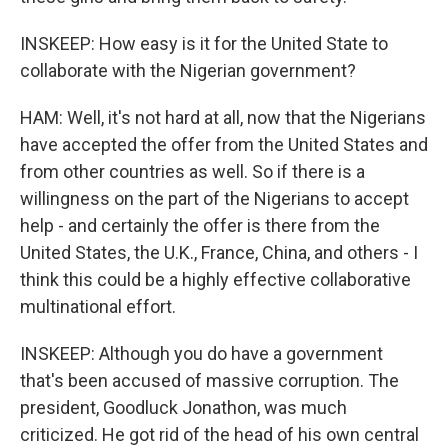
INSKEEP: How easy is it for the United State to
collaborate with the Nigerian government?
HAM: Well, it's not hard at all, now that the Nigerians
have accepted the offer from the United States and
from other countries as well. So if there is a
willingness on the part of the Nigerians to accept
help - and certainly the offer is there from the
United States, the U.K., France, China, and others - I
think this could be a highly effective collaborative
multinational effort.
INSKEEP: Although you do have a government
that's been accused of massive corruption. The
president, Goodluck Jonathon, was much
criticized. He got rid of the head of his own central