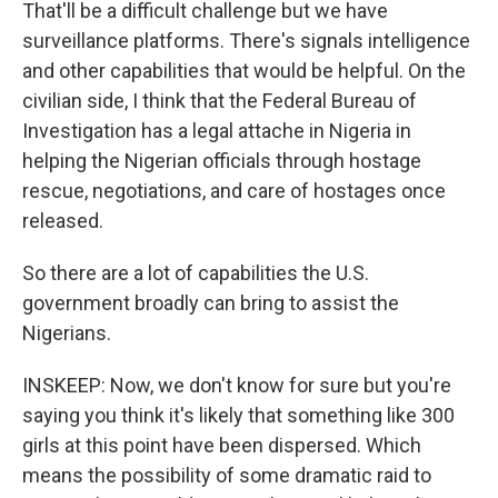
That'll be a difficult challenge but we have
surveillance platforms. There's signals intelligence
and other capabilities that would be helpful. On the
civilian side, I think that the Federal Bureau of
Investigation has a legal attache in Nigeria in
helping the Nigerian officials through hostage
rescue, negotiations, and care of hostages once
released.
So there are a lot of capabilities the U.S.
government broadly can bring to assist the
Nigerians.
INSKEEP: Now, we don't know for sure but you're
saying you think it's likely that something like 300
girls at this point have been dispersed. Which
means the possibility of some dramatic raid to