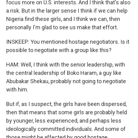
focus more on U.S. interests. And I think that's also
a risk. But in the larger sense I think if we can help
Nigeria find these girls, and I think we can, then
personally I'm glad to see us make that effort.
INSKEEP: You mentioned hostage negotiators. Is it
possible to negotiate with a group like this?
HAM: Well, I think with the senior leadership, with
the central leadership of Boko Haram, a guy like
Abubakar Shekau, probably not going to negotiate
with him.
But if, as I suspect, the girls have been dispersed,
then that means that some girls are probably held
by younger, less experienced, and perhaps less
ideologically committed individuals. And some of
those might be affected by good hostage