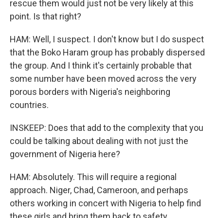
rescue them would just not be very likely at this
point. Is that right?
HAM: Well, I suspect. I don't know but I do suspect
that the Boko Haram group has probably dispersed
the group. And I think it's certainly probable that
some number have been moved across the very
porous borders with Nigeria's neighboring
countries.
INSKEEP: Does that add to the complexity that you
could be talking about dealing with not just the
government of Nigeria here?
HAM: Absolutely. This will require a regional
approach. Niger, Chad, Cameroon, and perhaps
others working in concert with Nigeria to help find
these girls and bring them back to safety.