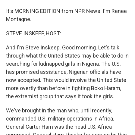
It's MORNING EDITION from NPR News. I'm Renee
Montagne.
STEVE INSKEEP, HOST:
And I'm Steve Inskeep. Good morning. Let's talk
through what the United States may be able to do in
searching for kidnapped girls in Nigeria. The U.S.
has promised assistance, Nigerian officials have
now accepted. This would involve the United State
more overtly than before in fighting Boko Haram,
the extremist group that says it took the girls.
We've brought in the man who, until recently,
commanded U.S. military operations in Africa.
General Carter Ham was the head U.S. Africa
command. General Ham, thanks for coming by this