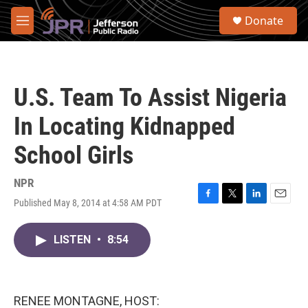
Skip to main content
S
Donate
e
M
a
e
r
n
c
u
h
U.S. Team To Assist Nigeria
u
e
In Locating Kidnapped
r
y
School Girls
NPR
Published May 8, 2014 at 4:58 AM PDT
F
T
L
E
a
w
i
m
c
i
n
a
LISTEN
•
8:54
e
t
k
i
b
t
e
l
o
e
d
o
r
I
k
n
RENEE MONTAGNE, HOST: