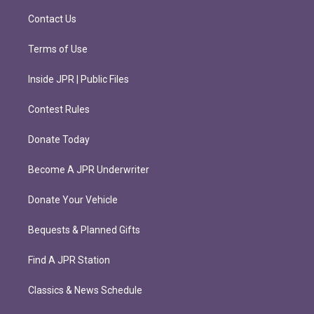
a
k
m
Contact Us
Terms of Use
Inside JPR | Public Files
Contest Rules
Donate Today
Become A JPR Underwriter
Donate Your Vehicle
Bequests & Planned Gifts
Find A JPR Station
Classics & News Schedule