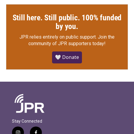
Still here. Still public. 100% funded
by you.
JPR relies entirely on public support.
Join the
community of JPR supporters today!
🤍 Donate
Stay Connected