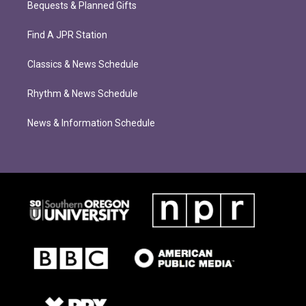
Bequests & Planned Gifts
Find A JPR Station
Classics & News Schedule
Rhythm & News Schedule
News & Information Schedule