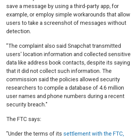
save a message by using a third-party app, for
example, or employ simple workarounds that allow
users to take a screenshot of messages without
detection.
"The complaint also said Snapchat transmitted
users' location information and collected sensitive
data like address book contacts, despite its saying
that it did not collect such information. The
commission said the policies allowed security
researchers to compile a database of 4.6 million
user names and phone numbers during a recent
security breach."
The FTC says:
"Under the terms of its
settlement with the FTC,