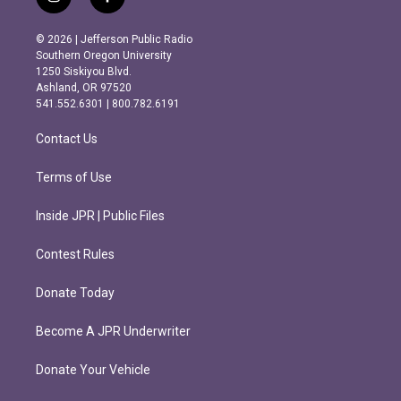
i
f
n
a
s
c
© 2026 | Jefferson Public Radio
t
e
Southern Oregon University
a
b
1250 Siskiyou Blvd.
g
o
Ashland, OR 97520
r
o
541.552.6301 | 800.782.6191
a
k
m
Contact Us
Terms of Use
Inside JPR | Public Files
Contest Rules
Donate Today
Become A JPR Underwriter
Donate Your Vehicle