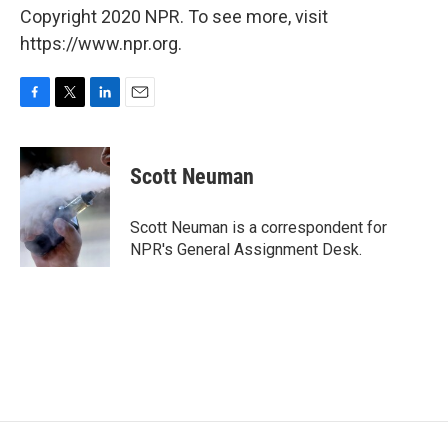
Copyright 2020 NPR. To see more, visit
https://www.npr.org.
F
T
L
E
a
w
i
m
c
i
n
a
e
t
k
i
Scott Neuman
b
t
e
l
o
e
d
o
r
I
Scott Neuman is a correspondent for
k
n
NPR's General Assignment Desk.