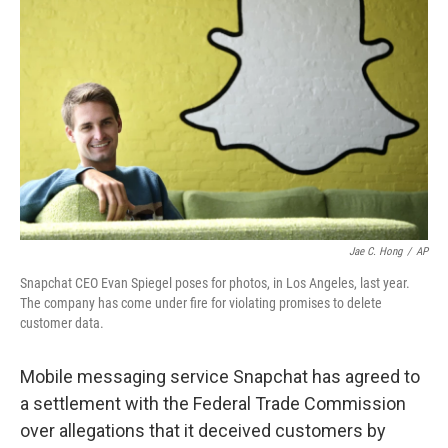
o
e
d
o
r
I
k
n
Jae C. Hong
/
AP
Snapchat CEO Evan Spiegel poses for photos, in Los Angeles, last year.
The company has come under fire for violating promises to delete
customer data.
Mobile messaging service Snapchat has agreed to
a settlement with the Federal Trade Commission
over allegations that it deceived customers by