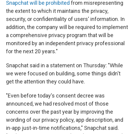
Snapchat will be prohibited
from misrepresenting
the extent to which it maintains the privacy,
security, or confidentiality of users' information. In
addition, the company will be required to implement
a comprehensive privacy program that will be
monitored by an independent privacy professional
for the next 20 years."
Snapchat said in a statement on Thursday: "While
we were focused on building, some things didn't
get the attention they could have.
"Even before today's consent decree was
announced, we had resolved most of those
concerns over the past year by improving the
wording of our privacy policy, app description, and
in-app just-in-time notifications," Snapchat said.