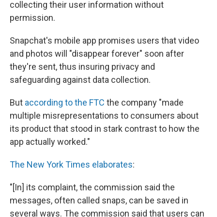
collecting their user information without
permission.
Snapchat's mobile app promises users that video
and photos will "disappear forever" soon after
they're sent, thus insuring privacy and
safeguarding against data collection.
But
according to the FTC
the company "made
multiple misrepresentations to consumers about
its product that stood in stark contrast to how the
app actually worked."
The New York Times elaborates
:
"[In] its complaint, the commission said the
messages, often called snaps, can be saved in
several ways. The commission said that users can