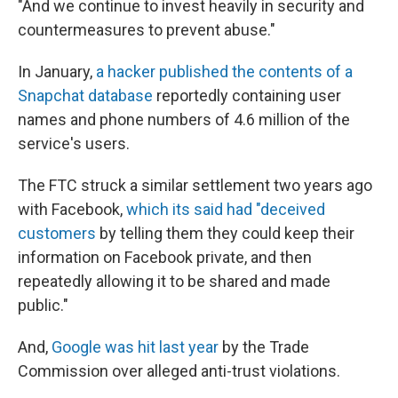
"And we continue to invest heavily in security and
countermeasures to prevent abuse."
In January,
a hacker published the contents of a
Snapchat database
reportedly containing user
names and phone numbers of 4.6 million of the
service's users.
The FTC struck a similar settlement two years ago
with Facebook,
which its said had "deceived
customers
by telling them they could keep their
information on Facebook private, and then
repeatedly allowing it to be shared and made
public."
And,
Google was hit last year
by the Trade
Commission over alleged anti-trust violations.