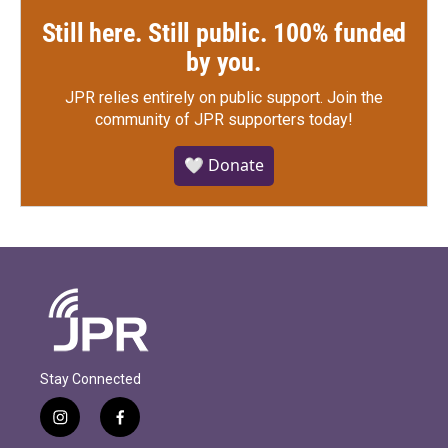
Still here. Still public. 100% funded
by you.
JPR relies entirely on public support.
Join the
community of JPR supporters today!
🤍 Donate
Stay Connected
i
f
n
a