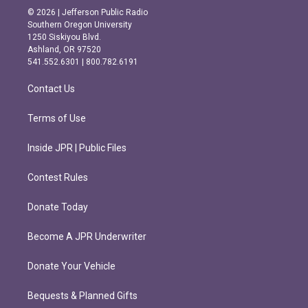
s
c
© 2026 | Jefferson Public Radio
t
e
Southern Oregon University
a
b
1250 Siskiyou Blvd.
g
o
Ashland, OR 97520
r
o
541.552.6301 | 800.782.6191
a
k
m
Contact Us
Terms of Use
Inside JPR | Public Files
Contest Rules
Donate Today
Become A JPR Underwriter
Donate Your Vehicle
Bequests & Planned Gifts