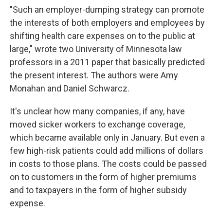
"Such an employer-dumping strategy can promote
the interests of both employers and employees by
shifting health care expenses on to the public at
large," wrote two University of Minnesota law
professors in a 2011 paper that basically predicted
the present interest. The authors were Amy
Monahan and Daniel Schwarcz.
It's unclear how many companies, if any, have
moved sicker workers to exchange coverage,
which became available only in January. But even a
few high-risk patients could add millions of dollars
in costs to those plans. The costs could be passed
on to customers in the form of higher premiums
and to taxpayers in the form of higher subsidy
expense.