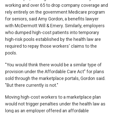
working and over 65 to drop company coverage and
rely entirely on the government Medicare program
for seniors, said Amy Gordon, a benefits lawyer
with McDermott Will & Emery. Similarly, employers
who dumped high-cost patients into temporary
high-risk pools established by the health law are
required to repay those workers' claims to the
pools.
"You would think there would be a similar type of
provision under the Affordable Care Act" for plans
sold through the marketplace portals, Gordon said.
"But there currently is not."
Moving high-cost workers to a marketplace plan
would not trigger penalties under the health law as
long as an employer offered an affordable