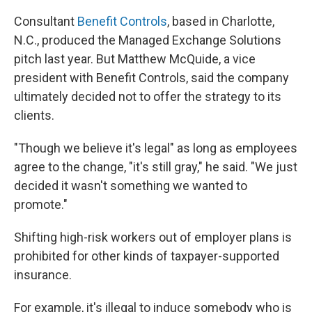
Consultant
Benefit Controls
, based in Charlotte,
N.C., produced the Managed Exchange Solutions
pitch last year. But Matthew McQuide, a vice
president with Benefit Controls, said the company
ultimately decided not to offer the strategy to its
clients.
"Though we believe it's legal" as long as employees
agree to the change, "it's still gray," he said. "We just
decided it wasn't something we wanted to
promote."
Shifting high-risk workers out of employer plans is
prohibited for other kinds of taxpayer-supported
insurance.
For example, it's illegal to induce somebody who is