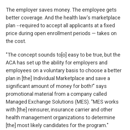
The employer saves money. The employee gets
better coverage. And the health law's marketplace
plan --required to accept all applicants at a fixed
price during open enrollment periods — takes on
the cost.
"The concept sounds to[o] easy to be true, but the
ACA has set up the ability for employers and
employees on a voluntary basis to choose a better
plan in [the] Individual Marketplace and save a
significant amount of money for both!" says
promotional material from a company called
Managed Exchange Solutions (MES). "MES works
with [the] reinsurer, insurance carrier and other
health management organizations to determine
[the] most likely candidates for the program."