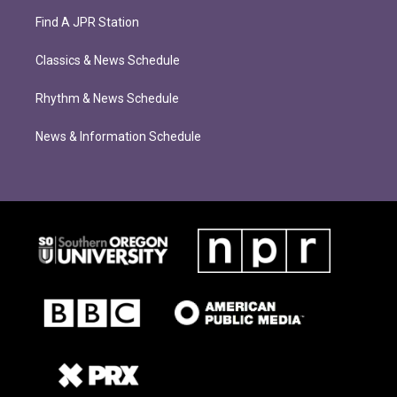
Find A JPR Station
Classics & News Schedule
Rhythm & News Schedule
News & Information Schedule