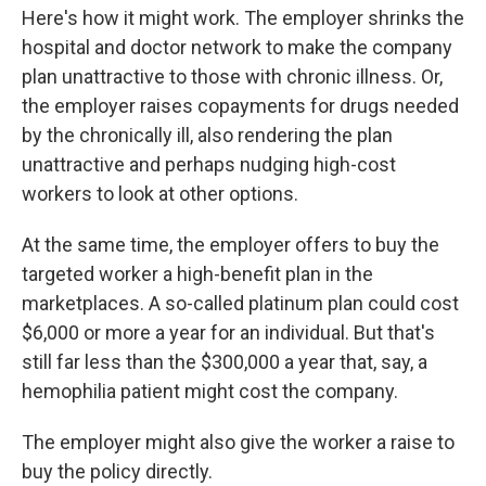
Here's how it might work. The employer shrinks the
hospital and doctor network to make the company
plan unattractive to those with chronic illness. Or,
the employer raises copayments for drugs needed
by the chronically ill, also rendering the plan
unattractive and perhaps nudging high-cost
workers to look at other options.
At the same time, the employer offers to buy the
targeted worker a high-benefit plan in the
marketplaces. A so-called platinum plan could cost
$6,000 or more a year for an individual. But that's
still far less than the $300,000 a year that, say, a
hemophilia patient might cost the company.
The employer might also give the worker a raise to
buy the policy directly.