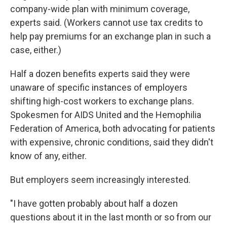
company-wide plan with minimum coverage,
experts said. (Workers cannot use tax credits to
help pay premiums for an exchange plan in such a
case, either.)
Half a dozen benefits experts said they were
unaware of specific instances of employers
shifting high-cost workers to exchange plans.
Spokesmen for AIDS United and the Hemophilia
Federation of America, both advocating for patients
with expensive, chronic conditions, said they didn't
know of any, either.
But employers seem increasingly interested.
"I have gotten probably about half a dozen
questions about it in the last month or so from our