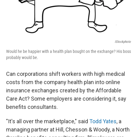
IStockphoto
Would he be happier with a health plan bought on the exchange? His boss
probably would be.
Can corporations shift workers with high medical
costs from the company health plan into online
insurance exchanges created by the Affordable
Care Act? Some employers are considering it, say
benefits consultants.
"It's all over the marketplace," said
Todd Yates
, a
managing partner at Hill, Chesson & Woody, a North