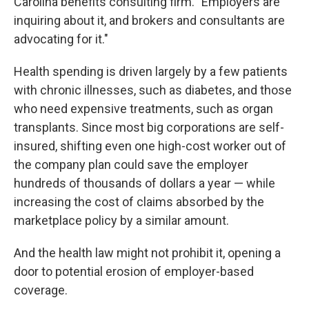
Carolina benefits consulting firm. "Employers are
inquiring about it, and brokers and consultants are
advocating for it."
Health spending is driven largely by a few patients
with chronic illnesses, such as diabetes, and those
who need expensive treatments, such as organ
transplants. Since most big corporations are self-
insured, shifting even one high-cost worker out of
the company plan could save the employer
hundreds of thousands of dollars a year — while
increasing the cost of claims absorbed by the
marketplace policy by a similar amount.
And the health law might not prohibit it, opening a
door to potential erosion of employer-based
coverage.