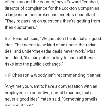
offices around the country," says Edward Fensholt,
director of compliance for the Lockton Companies,
a large insurance broker and benefits consultant.
"They're passing on questions they're getting from
their customers."
Still, Fensholt said, "We just don't think that's a good
idea. That needs to be kind of an under-the-radar
deal, and under-the-radar deals never work." Plus,
he added, "it's bad public policy to push all these
risks into the public exchange."
Hill, Chesson & Woody isn't recommending it either.
"Anytime you want to have a conversation with an
employee in a secretive, one-off manner, that's
never a good idea," Yates said. "Something smells
bad about that."