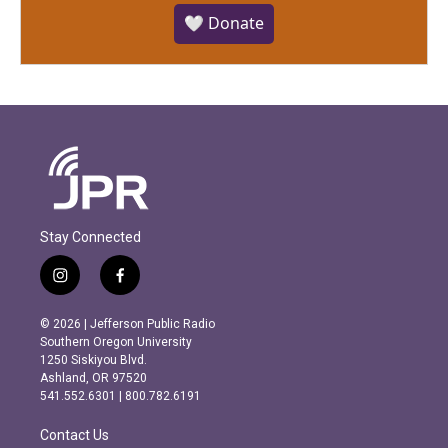
🤍 Donate
Stay Connected
i
f
n
a
s
c
© 2026 | Jefferson Public Radio
t
e
Southern Oregon University
a
b
1250 Siskiyou Blvd.
g
o
Ashland, OR 97520
r
o
541.552.6301 | 800.782.6191
a
k
m
Contact Us