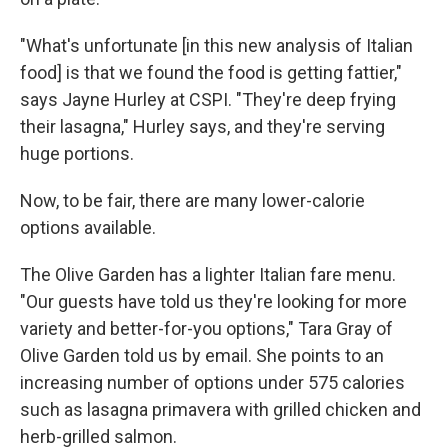
"What's unfortunate [in this new analysis of Italian
food] is that we found the food is getting fattier,"
says Jayne Hurley at CSPI. "They're deep frying
their lasagna," Hurley says, and they're serving
huge portions.
Now, to be fair, there are many lower-calorie
options available.
The Olive Garden has a lighter Italian fare menu.
"Our guests have told us they're looking for more
variety and better-for-you options," Tara Gray of
Olive Garden told us by email. She points to an
increasing number of options under 575 calories
such as lasagna primavera with grilled chicken and
herb-grilled salmon.