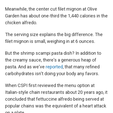
Meanwhile, the center cut filet mignon at Olive
Garden has about one-third the 1,440 calories in the
chicken alfredo.
The serving size explains the big difference. The
filet mignon is small, weighing in at 6 ounces.
But the shrimp scampi pasta dish? In addition to
the creamy sauce, there's a generous heap of
pasta. And as we've
reported
, that many refined
carbohydrates isn't doing your body any favors.
When CSPI first reviewed the menu option at
Italian-style chain restaurants about 20 years ago, it
concluded that fettuccine alfredo being served at
popular chains was the equivalent of a heart attack
on a plate.