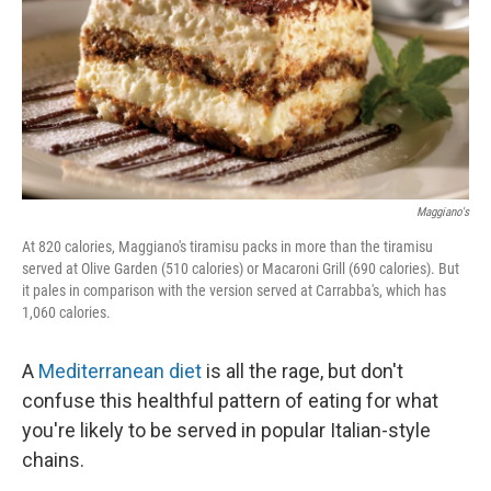
Maggiano's
At 820 calories, Maggiano's tiramisu packs in more than the tiramisu
served at Olive Garden (510 calories) or Macaroni Grill (690 calories). But
it pales in comparison with the version served at Carrabba's, which has
1,060 calories.
A
Mediterranean diet
is all the rage, but don't
confuse this healthful pattern of eating for what
you're likely to be served in popular Italian-style
chains.