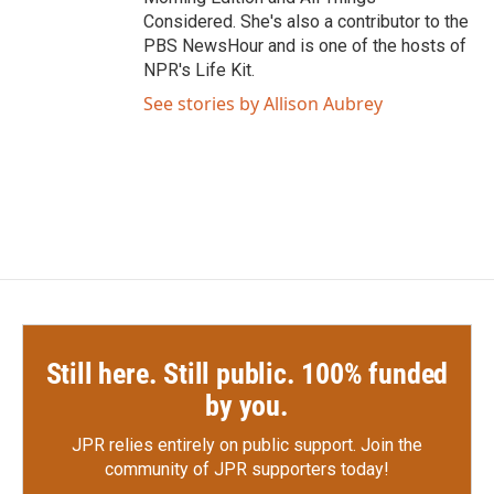
Considered. She's also a contributor to the
PBS NewsHour and is one of the hosts of
NPR's Life Kit.
See stories by Allison Aubrey
Still here. Still public. 100% funded
by you.
JPR relies entirely on public support.
Join the
community of JPR supporters today!