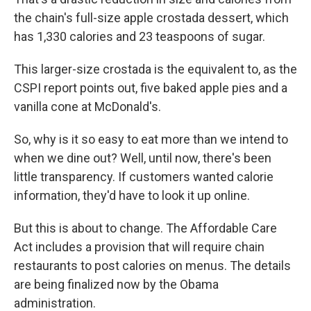
the chain's full-size apple crostada dessert, which
has 1,330 calories and 23 teaspoons of sugar.
This larger-size crostada is the equivalent to, as the
CSPI report points out, five baked apple pies and a
vanilla cone at McDonald's.
So, why is it so easy to eat more than we intend to
when we dine out? Well, until now, there's been
little transparency. If customers wanted calorie
information, they'd have to look it up online.
But this is about to change. The Affordable Care
Act includes a provision that will require chain
restaurants to post calories on menus. The details
are being finalized now by the Obama
administration.