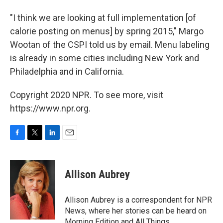
"I think we are looking at full implementation [of
calorie posting on menus] by spring 2015," Margo
Wootan of the CSPI told us by email. Menu labeling
is already in some cities including New York and
Philadelphia and in California.
Copyright 2020 NPR. To see more, visit
https://www.npr.org.
F
T
L
E
a
w
i
m
c
i
n
a
e
t
k
i
Allison Aubrey
b
t
e
l
o
e
d
o
r
I
Allison Aubrey is a correspondent for NPR
k
n
News, where her stories can be heard on
Morning Edition and All Things