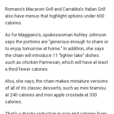
Romano's Macaroni Grill and Carrabba's Italian Grill
also have menus that highlight options under 600
calories.
As for Maggiano's, spokeswoman Ashley Johnson
says the portions are "generous enough to share or
to enjoy tomorrow at home." In addition, she says
the chain will introduce 11 "lighter take" dishes
such as chicken Parmesan, which will have at least
a third fewer calories.
Also, she says, the chain makes miniature versions
of all of its classic desserts, such as mini tiramisu
at 240 calories and mini apple crostada at 330
calories.
That's a drastic reduction in size and calories from