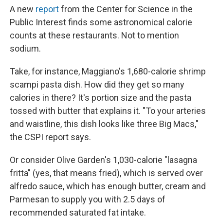
A new
report
from the Center for Science in the
Public Interest finds some astronomical calorie
counts at these restaurants. Not to mention
sodium.
Take, for instance, Maggiano's 1,680-calorie shrimp
scampi pasta dish. How did they get so many
calories in there? It's portion size and the pasta
tossed with butter that explains it. "To your arteries
and waistline, this dish looks like three Big Macs,"
the CSPI report says.
Or consider Olive Garden's 1,030-calorie "lasagna
fritta" (yes, that means fried), which is served over
alfredo sauce, which has enough butter, cream and
Parmesan to supply you with 2.5 days of
recommended saturated fat intake.