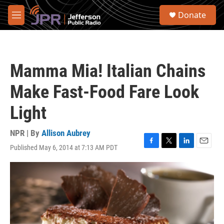
Skip to main content
S
Donate
e
M
a
e
r
n
c
u
h
Mamma Mia! Italian Chains
u
e
Make Fast-Food Fare Look
r
y
Light
NPR | By
Allison Aubrey
Published May 6, 2014 at 7:13 AM PDT
F
T
L
E
a
w
i
m
c
i
n
a
e
t
k
i
b
t
e
l
o
e
d
o
r
I
k
n