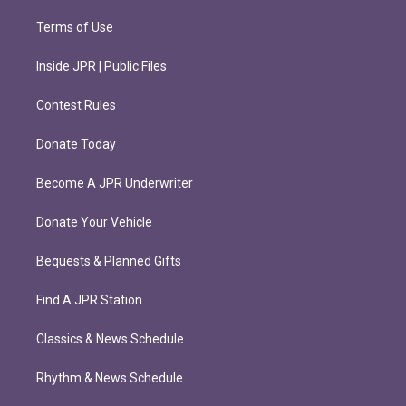
Terms of Use
Inside JPR | Public Files
Contest Rules
Donate Today
Become A JPR Underwriter
Donate Your Vehicle
Bequests & Planned Gifts
Find A JPR Station
Classics & News Schedule
Rhythm & News Schedule